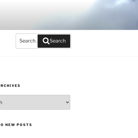
Search
Search
for:
ARCHIVES
TO NEW POSTS