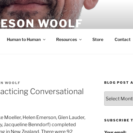
ESON WOOLF
H — GROUP PROCESS FACILITATOR
Human to Human
Resources
Store
Contact
BLOG POST 
ON WOOLF
racticing Conversational
Blog
Post
Archives
oke Moeller, Helen Emerson, Glen Lauder,
SUBSCRIBE 
ey, Jacqueline Benndorf) completed
ning in New Zealand. There were 92
Your email: