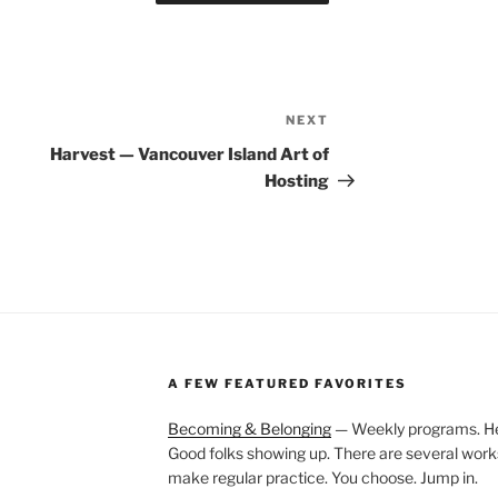
NEXT
Next
Post
Harvest — Vancouver Island Art of
Hosting
A FEW FEATURED FAVORITES
Becoming & Belonging
— Weekly programs. Held
Good folks showing up. There are several work
make regular practice. You choose. Jump in.