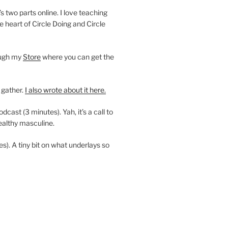
’s two parts online. I love teaching
e heart of Circle Doing and Circle
ough my
Store
where you can get the
 gather.
I also wrote about it here.
ast (3 minutes). Yah, it’s a call to
ealthy masculine.
es). A tiny bit on what underlays so