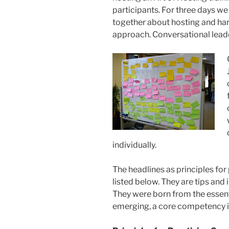
participants. For three days w
together about hosting and har
approach. Conversational leade
individually.
The headlines as principles for
listed below. They are tips and i
They were born from the essen
emerging, a core competency in