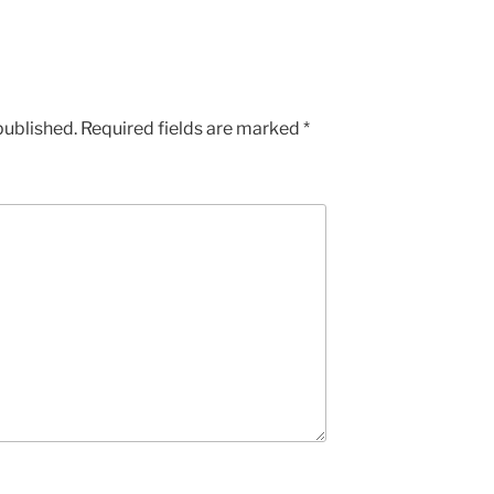
published.
Required fields are marked
*