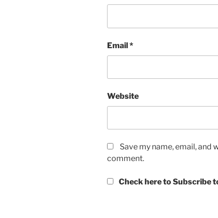
Email
*
Website
Save my name, email, and we
comment.
Check here to Subscribe to