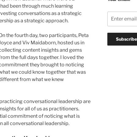
e had been through much learning
vesting conversations as a strategic
rship as a strategic approach.
On the fourth day, two participants, Peta
Joyce and Viv Maidaborn, hosted us in
collecting content insights and gems
from the full days together. I loved the
commitment they brought to noticing
what we could know together that was
different from what we knew
 practicing conversational leadership are
nsights for all of us as practitioners.
tial commitment of noticing what is
 all conversational leadership.