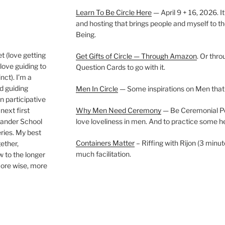
Learn To Be Circle Here
— April 9 + 16, 2026. It
and hosting that brings people and myself to th
Being.
t (love getting
Get Gifts of Circle — Through Amazon
. Or thr
love guiding to
Question Cards to go with it.
nct). I’m a
nd guiding
Men In Circle
— Some inspirations on Men that
n participative
next first
Why Men Need Ceremony
— Be Ceremonial Podc
Wander School
love loveliness in men. And to practice some h
ies. My best
Containers Matter
– Riffing with Rijon (3 minut
gether,
much facilitation.
w to the longer
more wise, more