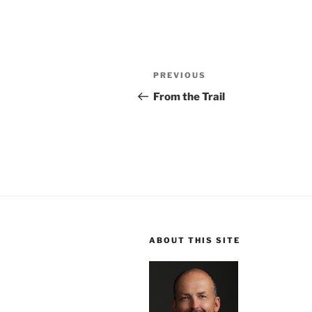
Post
Previous
PREVIOUS
navigation
Post
From the Trail
ABOUT THIS SITE