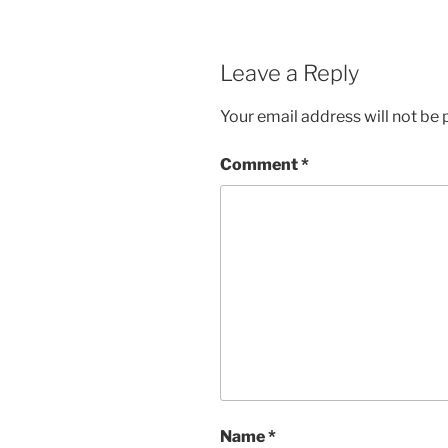
Leave a Reply
Your email address will not be 
Comment
*
Name
*