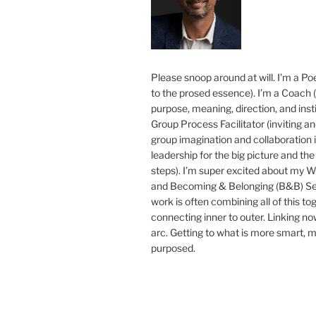
Please snoop around at will. I’m a Poe
to the prosed essence). I’m a Coach (
purpose, meaning, direction, and insti
Group Process Facilitator (inviting a
group imagination and collaboration i
leadership for the big picture and the 
steps). I’m super excited about my 
and Becoming & Belonging (B&B) Ser
work is often combining all of this to
connecting inner to outer. Linking no
arc. Getting to what is more smart, 
purposed.