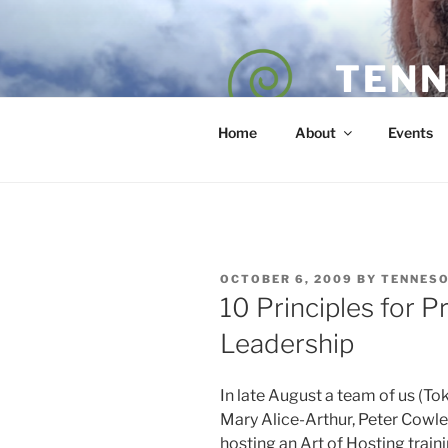
Skip
to
content
TENN
POET — COAC
Home
About
Events
POSTED
OCTOBER 6, 2009
BY
TENNES
ON
10 Principles for P
Leadership
In late August a team of us (T
Mary Alice-Arthur, Peter Cowl
hosting an Art of Hosting trai