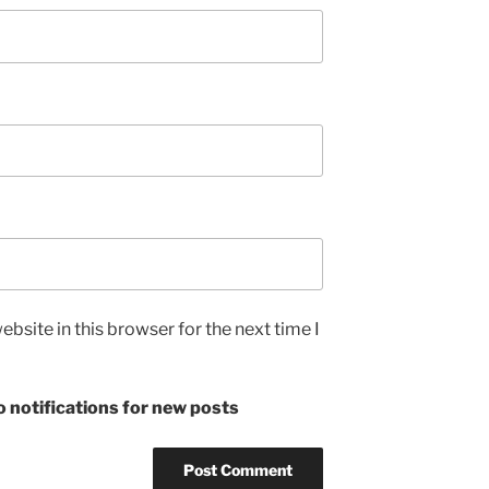
bsite in this browser for the next time I
 notifications for new posts