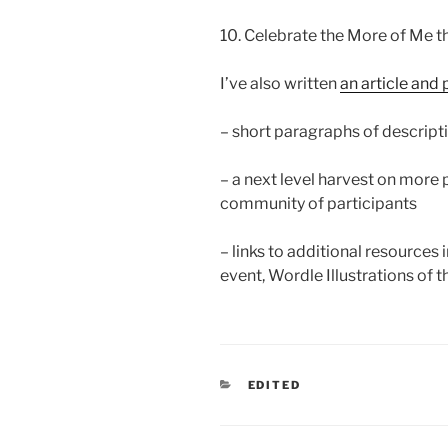
10. Celebrate the More of Me th
I’ve also written
an article and 
– short paragraphs of descripti
– a next level harvest on more
community of participants
– links to additional resources
event, Wordle Illustrations of t
CATEGORIES
EDITED