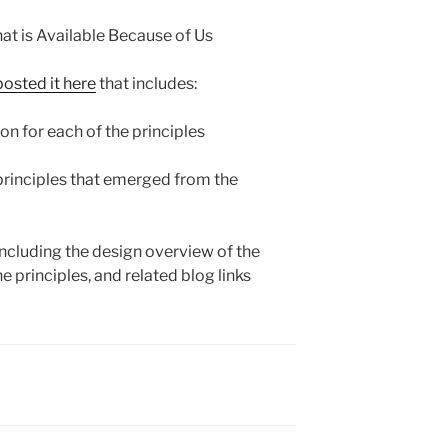
at is Available Because of Us
posted it here
that includes:
on for each of the principles
 principles that emerged from the
 including the design overview of the
he principles, and related blog links