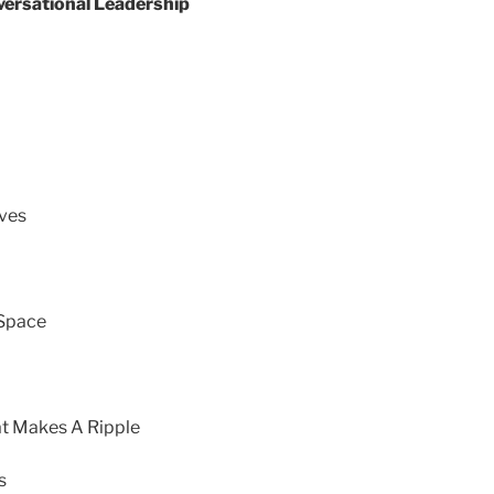
versational Leadership
lves
 Space
at Makes A Ripple
s