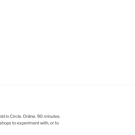
 in Circle. Online. 90 minutes.
shops to experiment with, or to