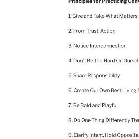
Principles for Practicing Con
1. Give and Take What Matters
2. From Trust, Action
3. Notice Interconnection
4. Don’t Be Too Hard On Ourse
5. Share Responsibility
6. Create
Our Own Best Living
7. Be Bold and Playful
8. Do One Thing Differently Th
9. Clarify Intent, Hold Opposite