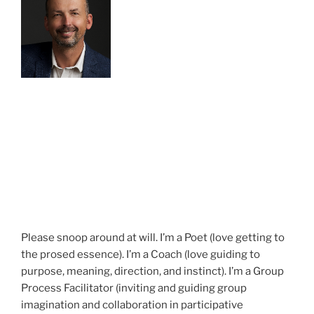
Please snoop around at will. I’m a Poet (love getting to
the prosed essence). I’m a Coach (love guiding to
purpose, meaning, direction, and instinct). I’m a Group
Process Facilitator (inviting and guiding group
imagination and collaboration in participative