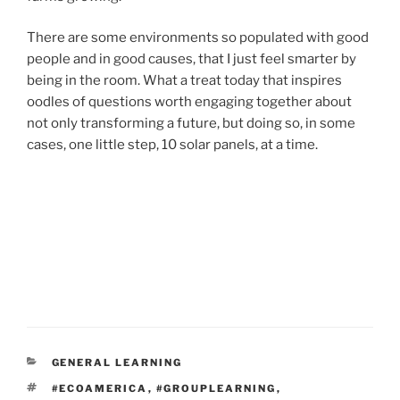
There are some environments so populated with good
people and in good causes, that I just feel smarter by
being in the room. What a treat today that inspires
oodles of questions worth engaging together about
not only transforming a future, but doing so, in some
cases, one little step, 10 solar panels, at a time.
CATEGORIES
GENERAL LEARNING
TAGS
#ECOAMERICA
,
#GROUPLEARNING
,