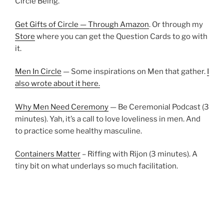
Circle Being.
Get Gifts of Circle — Through Amazon
. Or through my
Store
where you can get the Question Cards to go with
it.
Men In Circle
— Some inspirations on Men that gather.
I
also wrote about it here.
Why Men Need Ceremony
— Be Ceremonial Podcast (3
minutes). Yah, it’s a call to love loveliness in men. And
to practice some healthy masculine.
Containers Matter
– Riffing with Rijon (3 minutes). A
tiny bit on what underlays so much facilitation.