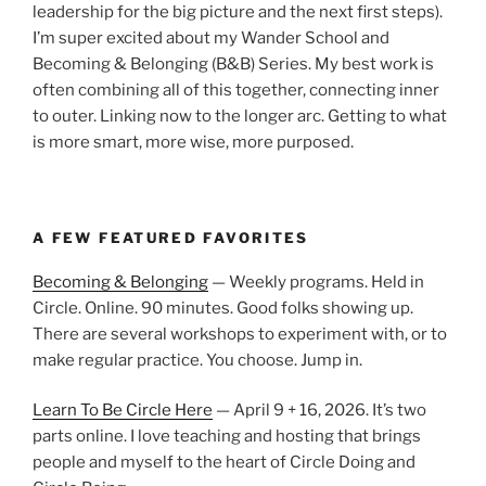
leadership for the big picture and the next first steps).
I’m super excited about my Wander School and
Becoming & Belonging (B&B) Series. My best work is
often combining all of this together, connecting inner
to outer. Linking now to the longer arc. Getting to what
is more smart, more wise, more purposed.
A FEW FEATURED FAVORITES
Becoming & Belonging
— Weekly programs. Held in
Circle. Online. 90 minutes. Good folks showing up.
There are several workshops to experiment with, or to
make regular practice. You choose. Jump in.
Learn To Be Circle Here
— April 9 + 16, 2026. It’s two
parts online. I love teaching and hosting that brings
people and myself to the heart of Circle Doing and