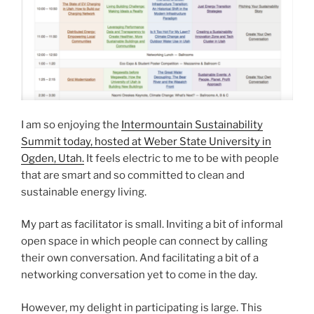
I am so enjoying the
Intermountain Sustainability
Summit today, hosted at Weber State University in
Ogden, Utah.
It feels electric to me to be with people
that are smart and so committed to clean and
sustainable energy living.
My part as facilitator is small. Inviting a bit of informal
open space in which people can connect by calling
their own conversation. And facilitating a bit of a
networking conversation yet to come in the day.
However, my delight in participating is large. This