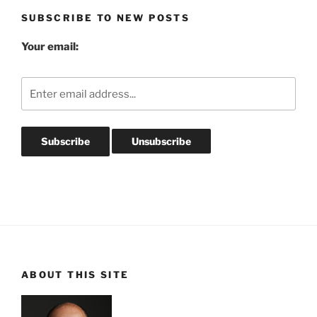
SUBSCRIBE TO NEW POSTS
Your email:
ABOUT THIS SITE