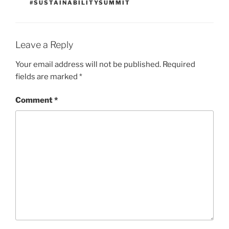
#SUSTAINABILITYSUMMIT
Leave a Reply
Your email address will not be published.
Required
fields are marked
*
Comment
*