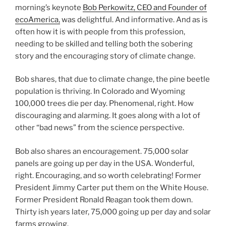
morning’s keynote
Bob Perkowitz, CEO and Founder of
ecoAmerica,
was delightful. And informative. And as is
often how it is with people from this profession,
needing to be skilled and telling both the sobering
story and the encouraging story of climate change.
Bob shares, that due to climate change, the pine beetle
population is thriving. In Colorado and Wyoming
100,000 trees die per day. Phenomenal, right. How
discouraging and alarming. It goes along with a lot of
other “bad news” from the science perspective.
Bob also shares an encouragement. 75,000 solar
panels are going up per day in the USA. Wonderful,
right. Encouraging, and so worth celebrating! Former
President Jimmy Carter put them on the White House.
Former President Ronald Reagan took them down.
Thirty ish years later, 75,000 going up per day and solar
farms growing.