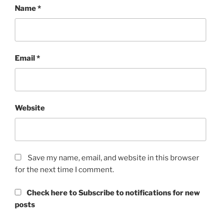
Name
*
Email
*
Website
Save my name, email, and website in this browser
for the next time I comment.
Check here to Subscribe to notifications for new
posts