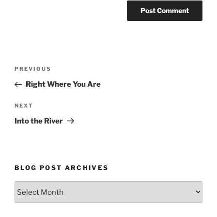
Post
Previous
PREVIOUS
navigation
Post
Right Where You Are
Next
NEXT
Post
Into the River
BLOG POST ARCHIVES
Blog
Post
Archives