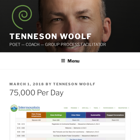
Skip
to
content
TENNESON WOOLF
POET — COACH — GROUP PROCESS FACILITATOR
Menu
POSTED
MARCH 1, 2018
BY
TENNESON WOOLF
ON
75,000 Per Day