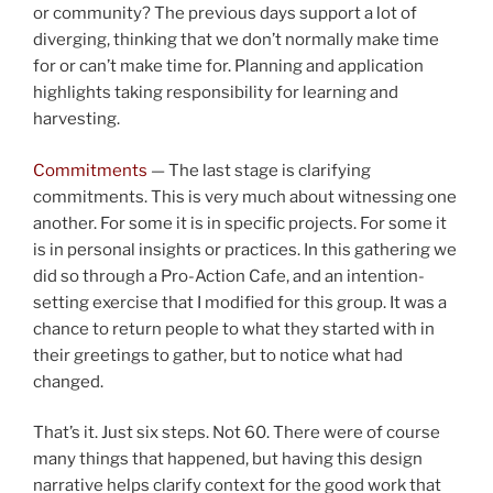
or community? The previous days support a lot of
diverging, thinking that we don’t normally make time
for or can’t make time for. Planning and application
highlights taking responsibility for learning and
harvesting.
Commitments
— The last stage is clarifying
commitments. This is very much about witnessing one
another. For some it is in specific projects. For some it
is in personal insights or practices. In this gathering we
did so through a Pro-Action Cafe, and an intention-
setting exercise that I modified for this group. It was a
chance to return people to what they started with in
their greetings to gather, but to notice what had
changed.
That’s it. Just six steps. Not 60. There were of course
many things that happened, but having this design
narrative helps clarify context for the good work that