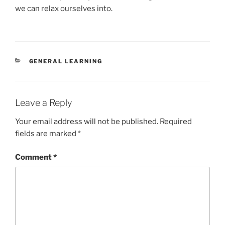
we can relax ourselves into.
CATEGORIES
GENERAL LEARNING
Leave a Reply
Your email address will not be published.
Required
fields are marked
*
Comment
*