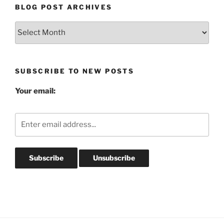
BLOG POST ARCHIVES
Blog
Post
Archives
SUBSCRIBE TO NEW POSTS
Your email: