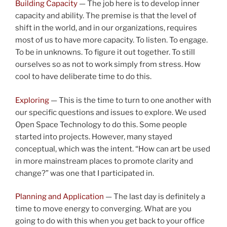
Building Capacity
— The job here is to develop inner
capacity and ability. The premise is that the level of
shift in the world, and in our organizations, requires
most of us to have more capacity. To listen. To engage.
To be in unknowns. To figure it out together. To still
ourselves so as not to work simply from stress. How
cool to have deliberate time to do this.
Exploring
— This is the time to turn to one another with
our specific questions and issues to explore. We used
Open Space Technology to do this. Some people
started into projects. However, many stayed
conceptual, which was the intent. “How can art be used
in more mainstream places to promote clarity and
change?” was one that I participated in.
Planning and Application
— The last day is definitely a
time to move energy to converging. What are you
going to do with this when you get back to your office