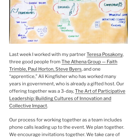
Last week I worked with my partner
Teresa Posakony
,
three good people from
The Athena Group — Faith
Trimble, Paul Horton, Steve Byers
, and one
“apprentice,” Ali Kingfisher who has worked many
years in government, who is already a gifted host. Our
offering together was a 3-day,
The Art of Participative
Leadership: Building Cultures of Innovation and
Collective Impact
.
Our process for working together as a team includes
phone calls leading up to the event. We plan together.
We encourage invitations together. We take care of