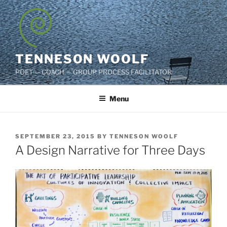
Skip
to
content
TENNESON WOOLF
POET — COACH — GROUP PROCESS FACILITATOR
Menu
POSTED
SEPTEMBER 23, 2015
BY
TENNESON WOOLF
ON
A Design Narrative for Three Days