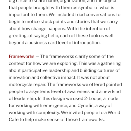
big circle to share name, organization, and the object
that people brought with them as symbol of what is
important to them. We included triad conversations to
begin to notice stuck points and stories that we carry
about how change happens. With the intention of
greeting, of saying hello, each of these took us well
beyond a business card level of introduction.
Frameworks
— The frameworks clarify some of the
context for how we are exploring. This was a gathering
about participative leadership and building cultures of
innovation and collective impact. It was not about
motorcycle repair. The frameworks we offered pointed
people to a systems level of awareness and a new kind
of leadership. In this design we used 2-Loops, a model
for working with emergence, and Cynefin, a way of
working with complexity. We invited people to a World
Cafe to help make sense of those frameworks.