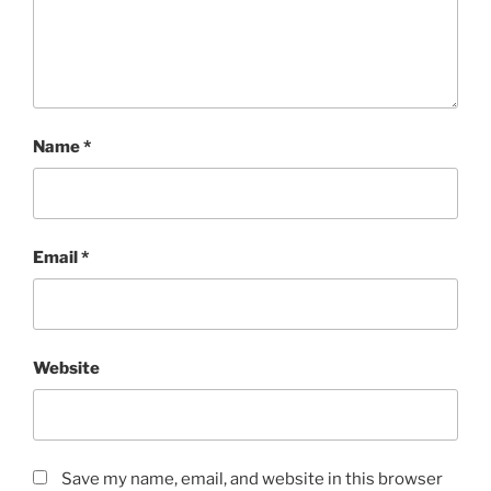
Name
*
Email
*
Website
Save my name, email, and website in this browser