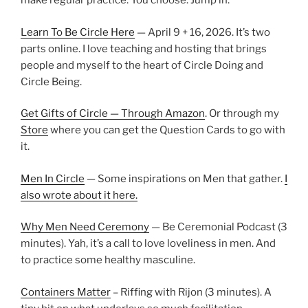
make regular practice. You choose. Jump in.
Learn To Be Circle Here
— April 9 + 16, 2026. It’s two
parts online. I love teaching and hosting that brings
people and myself to the heart of Circle Doing and
Circle Being.
Get Gifts of Circle — Through Amazon
. Or through my
Store
where you can get the Question Cards to go with
it.
Men In Circle
— Some inspirations on Men that gather.
I
also wrote about it here.
Why Men Need Ceremony
— Be Ceremonial Podcast (3
minutes). Yah, it’s a call to love loveliness in men. And
to practice some healthy masculine.
Containers Matter
– Riffing with Rijon (3 minutes). A