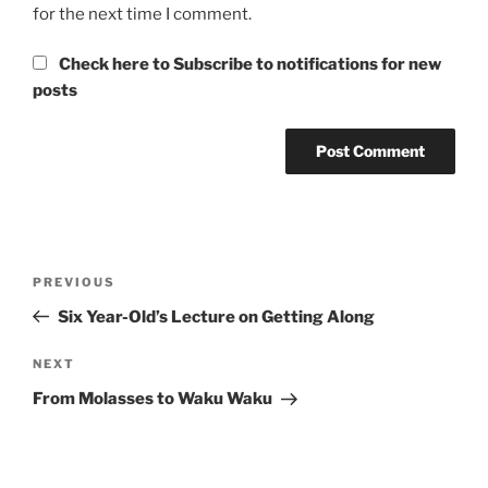
for the next time I comment.
Check here to Subscribe to notifications for new
posts
Post
Previous
PREVIOUS
navigation
Post
Six Year-Old’s Lecture on Getting Along
Next
NEXT
Post
From Molasses to Waku Waku