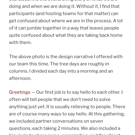
doing and when we are doing it. Without it, I find that
participants (and hosting teams for that matter) can
get confused about where we are in the process. A lot
of it can jumble together in a way that leaves people
quite confused about what they are taking back home
with them.
The above photo is the design narrative I offered with
our team this time. The tree days are roughly in
columns. I divided each day into a morning and an
afternoon.
Greetings
— Our first job is to say hello to each other. I
often will tell people that we don’t need to solve
anything just yet. It is usually relieving to people. There
are of course many ways to say hello. At this gathering,
we included partner conversations on seven
questions, each taking 2 minutes. We also included a