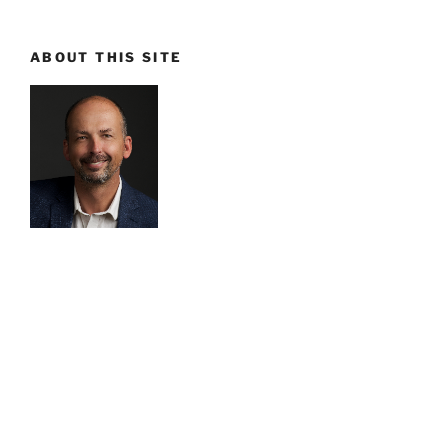
ABOUT THIS SITE