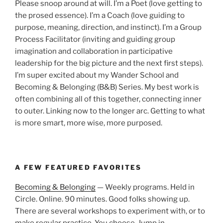
Please snoop around at will. I’m a Poet (love getting to
the prosed essence). I’m a Coach (love guiding to
purpose, meaning, direction, and instinct). I’m a Group
Process Facilitator (inviting and guiding group
imagination and collaboration in participative
leadership for the big picture and the next first steps).
I’m super excited about my Wander School and
Becoming & Belonging (B&B) Series. My best work is
often combining all of this together, connecting inner
to outer. Linking now to the longer arc. Getting to what
is more smart, more wise, more purposed.
A FEW FEATURED FAVORITES
Becoming & Belonging
— Weekly programs. Held in
Circle. Online. 90 minutes. Good folks showing up.
There are several workshops to experiment with, or to