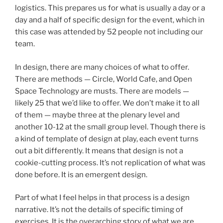
logistics. This prepares us for what is usually a day or a
day and a half of specific design for the event, which in
this case was attended by 52 people not including our
team.
In design, there are many choices of what to offer.
There are methods — Circle, World Cafe, and Open
Space Technology are musts. There are models —
likely 25 that we’d like to offer. We don’t make it to all
of them — maybe three at the plenary level and
another 10-12 at the small group level. Though there is
a kind of template of design at play, each event turns
out a bit differently. It means that design is not a
cookie-cutting process. It’s not replication of what was
done before. It is an emergent design.
Part of what I feel helps in that process is a design
narrative. It’s not the details of specific timing of
exercises. It is the overarching story of what we are