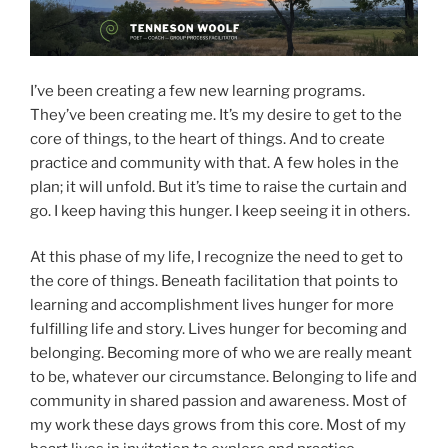
I’ve been creating a few new learning programs.
They’ve been creating me. It’s my desire to get to the
core of things, to the heart of things. And to create
practice and community with that. A few holes in the
plan; it will unfold. But it’s time to raise the curtain and
go. I keep having this hunger. I keep seeing it in others.
At this phase of my life, I recognize the need to get to
the core of things. Beneath facilitation that points to
learning and accomplishment lives hunger for more
fulfilling life and story. Lives hunger for becoming and
belonging. Becoming more of who we are really meant
to be, whatever our circumstance. Belonging to life and
community in shared passion and awareness. Most of
my work these days grows from this core. Most of my