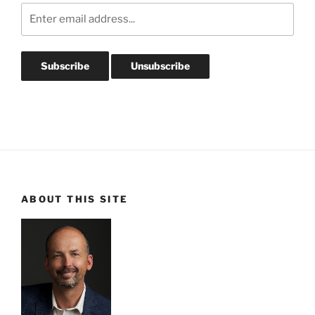
ABOUT THIS SITE