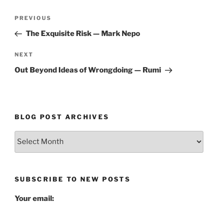
Post
Previous
PREVIOUS
navigation
Post
The Exquisite Risk — Mark Nepo
Next
NEXT
Post
Out Beyond Ideas of Wrongdoing — Rumi
BLOG POST ARCHIVES
Blog
Post
Archives
SUBSCRIBE TO NEW POSTS
Your email: