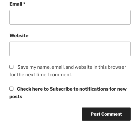
Email
*
Website
Save my name, email, and website in this browser
for the next time I comment.
Check here to Subscribe to notifications for new
posts