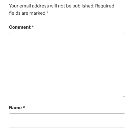
Your email address will not be published.
Required
fields are marked
*
Comment
*
Name
*