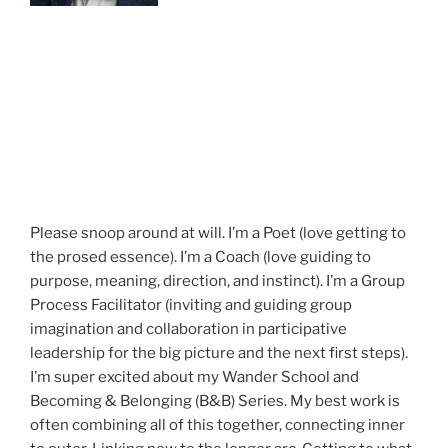
Please snoop around at will. I’m a Poet (love getting to
the prosed essence). I’m a Coach (love guiding to
purpose, meaning, direction, and instinct). I’m a Group
Process Facilitator (inviting and guiding group
imagination and collaboration in participative
leadership for the big picture and the next first steps).
I’m super excited about my Wander School and
Becoming & Belonging (B&B) Series. My best work is
often combining all of this together, connecting inner