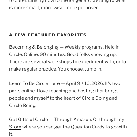
to outer. Linking now to the longer arc. Getting to what
is more smart, more wise, more purposed.
A FEW FEATURED FAVORITES
Becoming & Belonging
— Weekly programs. Held in
Circle. Online. 90 minutes. Good folks showing up.
There are several workshops to experiment with, or to
make regular practice. You choose. Jump in.
Learn To Be Circle Here
— April 9 + 16, 2026. It’s two
parts online. I love teaching and hosting that brings
people and myself to the heart of Circle Doing and
Circle Being.
Get Gifts of Circle — Through Amazon
. Or through my
Store
where you can get the Question Cards to go with
it.