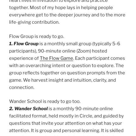
heart lives in invitation to explore and practice
together. Most of my hope lays in helping people
everywhere get to the deeper journey and to the more
life-giving contribution.
Flow Group is ready to go.
1. Flow Group
is a monthly small group (typically 5-6
participants), 90-minute online (Zoom) hosted
experience of
The Flow Game
. Each participant comes
with an overarching intent or question to explore. The
group reflects together on question prompts from the
game. We harvest insight and intuition, clarity, and
connection.
Wander School is ready to go too.
2. Wander School
is a monthly 90-minute online
facilitated format, held mostly in Circle, and guided by
questions that invite your attention on what has your
attention. It is group and personal learning. It is skilled