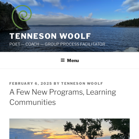
Skip
to
content
TENNESON WOOLF
POET — COACH — GROUP PROCESS FACILITATOR
Menu
POSTED
FEBRUARY 6, 2025
BY
TENNESON WOOLF
ON
A Few New Programs, Learning
Communities