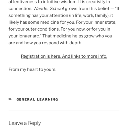
attentiveness to intuitive wisdom. It is creativity in
connection.
Wander School
grows from this belief — “If
something has your attention (in life, work, family), it
likely has some medicine for you. For your inner state,
for your outer conditions. For you now, or for you in
your longer arc.” That medicine helps grow who you
are and how you respond with depth.
Registration is here. And links to more info.
From my heart to yours.
CATEGORIES
GENERAL LEARNING
Leave a Reply