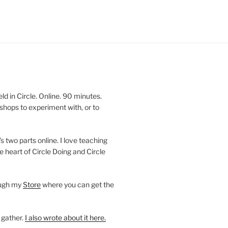
 in Circle. Online. 90 minutes.
shops to experiment with, or to
’s two parts online. I love teaching
e heart of Circle Doing and Circle
ough my
Store
where you can get the
 gather.
I also wrote about it here.