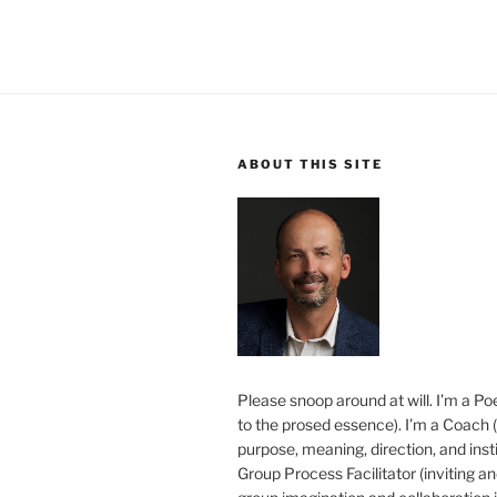
ABOUT THIS SITE
Please snoop around at will. I’m a Poe
to the prosed essence). I’m a Coach (
purpose, meaning, direction, and insti
Group Process Facilitator (inviting a