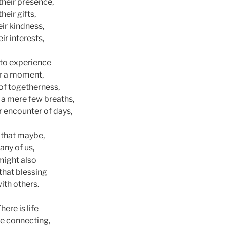
their presence,
their gifts,
eir kindness,
eir interests,
to experience
r a moment,
 of togetherness,
r a mere few breaths,
r encounter of days,
 that maybe,
any of us,
might also
that blessing
ith others.
here is life
he connecting,