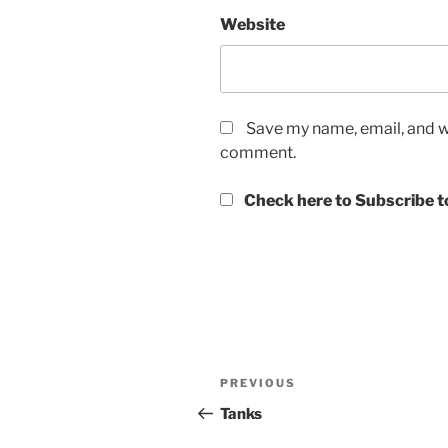
Website
Save my name, email, and we
comment.
Check here to Subscribe to
Post
Previous
PREVIOUS
navigation
Post
Tanks