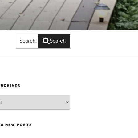
Search
Search
for:
ARCHIVES
TO NEW POSTS