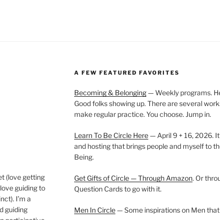
A FEW FEATURED FAVORITES
Becoming & Belonging
— Weekly programs. Held
Good folks showing up. There are several work
make regular practice. You choose. Jump in.
Learn To Be Circle Here
— April 9 + 16, 2026. It
and hosting that brings people and myself to th
Being.
t (love getting
Get Gifts of Circle — Through Amazon
. Or thr
love guiding to
Question Cards to go with it.
nct). I’m a
nd guiding
Men In Circle
— Some inspirations on Men that