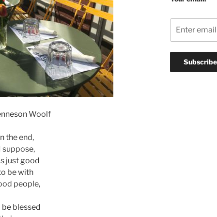
enneson Woolf
In the end,
I suppose,
 is just good
to be with
ood people,
 be blessed