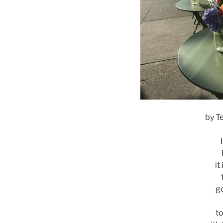
by T
it
g
to