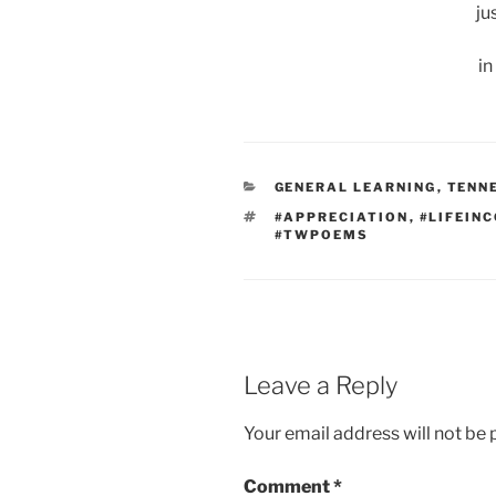
ju
in
CATEGORIES
GENERAL LEARNING
,
TENN
TAGS
#APPRECIATION
,
#LIFEIN
#TWPOEMS
Leave a Reply
Your email address will not be 
Comment
*