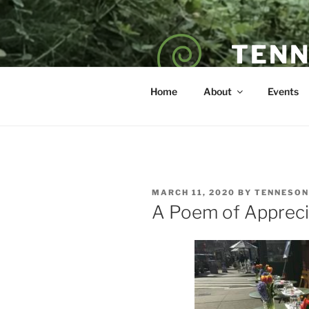
Skip
to
content
TENN
POET — COAC
Home
About
Events
POSTED
MARCH 11, 2020
BY
TENNESON
ON
A Poem of Appreci