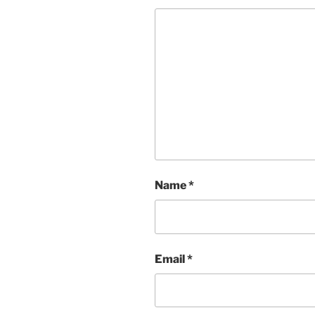
Name
*
Email
*