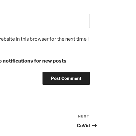
bsite in this browser for the next time I
 notifications for new posts
NEXT
Next
Post
CoVid