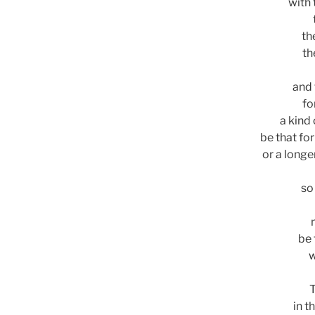
with 
th
th
and 
fo
a kind
be that fo
or a longe
so
be 
w
T
in t