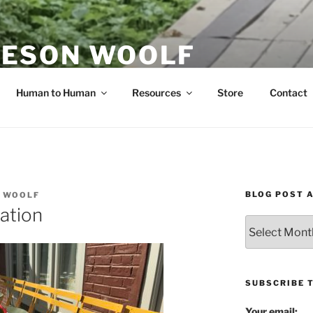
ESON WOOLF
H — GROUP PROCESS FACILITATOR
Human to Human
Resources
Store
Contact
BLOG POST 
 WOOLF
ation
Blog
Post
Archives
SUBSCRIBE 
Your email: