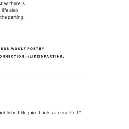
st as there is
life also
 the parting.
ESON WOOLF POETRY
CONNECTION
,
#LIFEINPARTING
,
published.
Required fields are marked
*