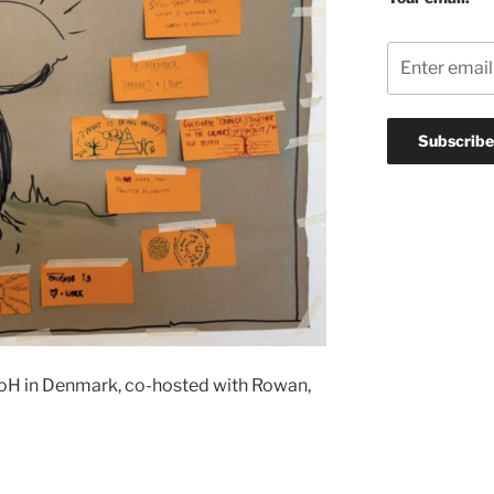
 AoH in Denmark, co-hosted with Rowan,