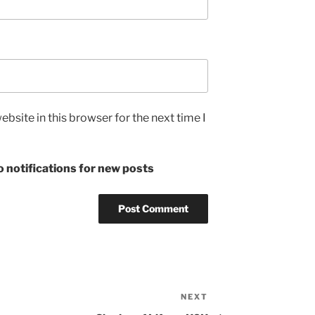
bsite in this browser for the next time I
 notifications for new posts
NEXT
Next