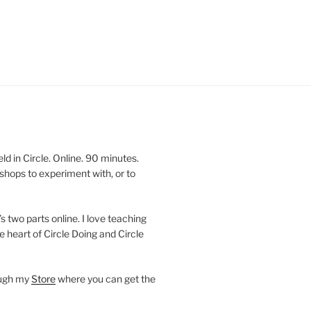
 in Circle. Online. 90 minutes.
shops to experiment with, or to
’s two parts online. I love teaching
e heart of Circle Doing and Circle
ough my
Store
where you can get the