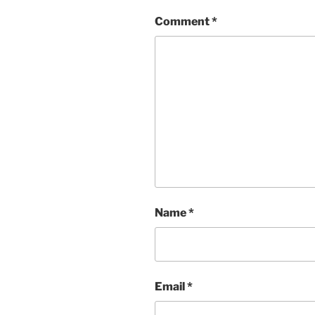
Comment
*
Name
*
Email
*