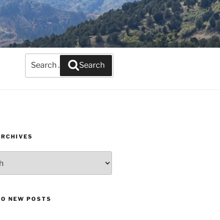
Search
Search
for:
ARCHIVES
TO NEW POSTS