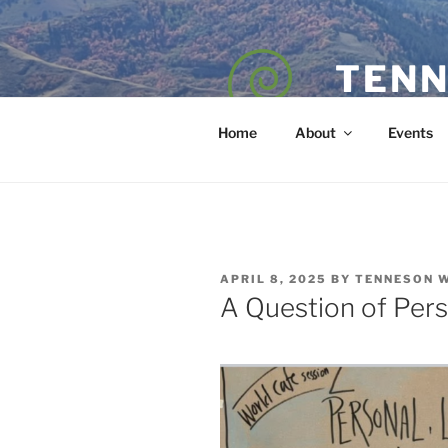
Skip
to
content
TENN
POET — COAC
Home
About
Events
POSTED
APRIL 8, 2025
BY
TENNESON 
ON
A Question of Per