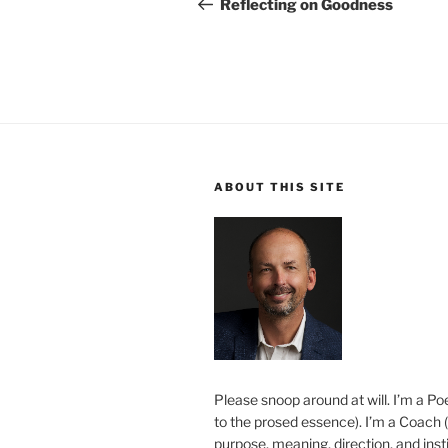
navigation
Post
Reflecting on Goodness
ABOUT THIS SITE
Please snoop around at will. I’m a Poe
to the prosed essence). I’m a Coach (
purpose, meaning, direction, and insti