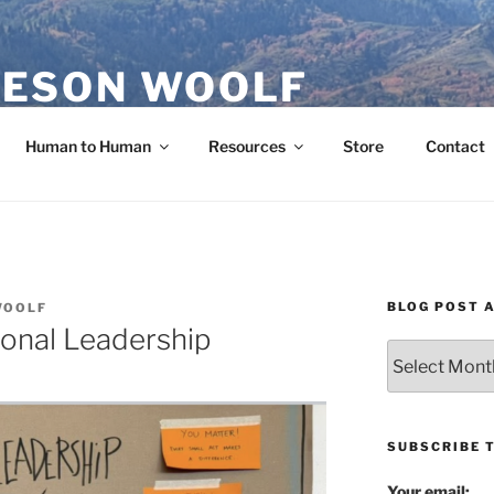
ESON WOOLF
H — GROUP PROCESS FACILITATOR
Human to Human
Resources
Store
Contact
BLOG POST 
WOOLF
sonal Leadership
Blog
Post
Archives
SUBSCRIBE 
Your email: