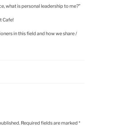
nce, what is personal leadership to me?”
t Cafe!
ioners in this field and how we share /
published.
Required fields are marked
*