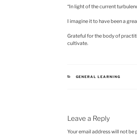
“In light of the current turbule
I imagine it to have been a grea
Grateful for the body of practit
cultivate.
CATEGORIES
GENERAL LEARNING
Leave a Reply
Your email address will not be 