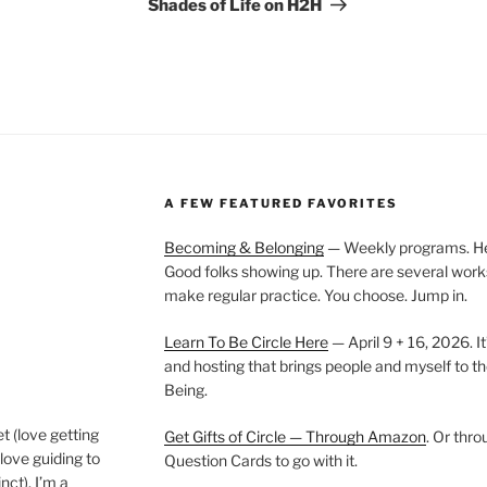
Post
Shades of Life on H2H
A FEW FEATURED FAVORITES
Becoming & Belonging
— Weekly programs. Held
Good folks showing up. There are several work
make regular practice. You choose. Jump in.
Learn To Be Circle Here
— April 9 + 16, 2026. It
and hosting that brings people and myself to th
Being.
t (love getting
Get Gifts of Circle — Through Amazon
. Or thr
love guiding to
Question Cards to go with it.
nct). I’m a