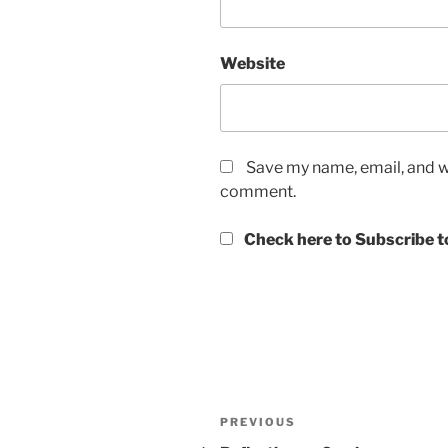
Website
Save my name, email, and we
comment.
Check here to Subscribe to
Post
Previous
PREVIOUS