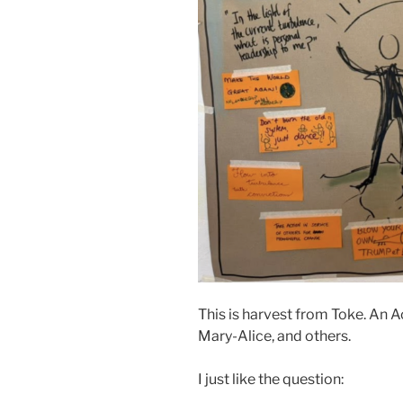
This is harvest from Toke. An
Mary-Alice, and others.
I just like the question: