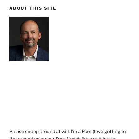
ABOUT THIS SITE
Please snoop around at will. I’m a Poet (love getting to
the prosed essence). I’m a Coach (love guiding to