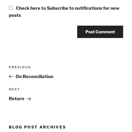
Check here to Subscribe to notifications for new
posts
Post
Previous
PREVIOUS
navigation
Post
On Reconciliation
Next
NEXT
Post
Return
BLOG POST ARCHIVES