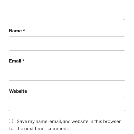
Name
*
Email
*
Website
Save my name, email, and website in this browser
for the next time I comment.