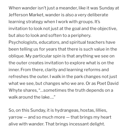
When wander isn’t just a meander, like it was Sunday at
Jefferson Market, wander is also a very deliberate
learning strategy when I work with groups. It’s
invitation to look not just at the goal and the objective,
but also to look and soften to a periphery.
Psychologists, educators, and spiritual teachers have
been telling us for years that there is such value in the
oblique. My particular spin is that anything we see on
the outer creates invitation to explore what is on the
inner. From there, clarity and learning reforms and
refreshes the outer. I walk in the park changes not just
what we see, but changes who we are. Or as Poet David
Whyte shares, “…sometimes the truth depends on a
walk around the lake….”
So, on this Sunday, it is hydrangeas, hostas, lillies,
yarrow — and so much more — that brings my heart
alive with wander. That brings incessant delight.