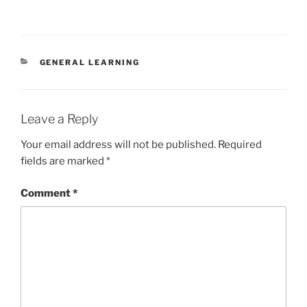
CATEGORIES
GENERAL LEARNING
Leave a Reply
Your email address will not be published.
Required
fields are marked
*
Comment
*