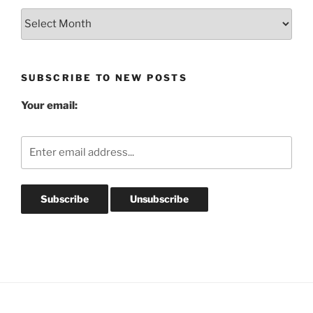
Blog
Post
Archives
SUBSCRIBE TO NEW POSTS
Your email: