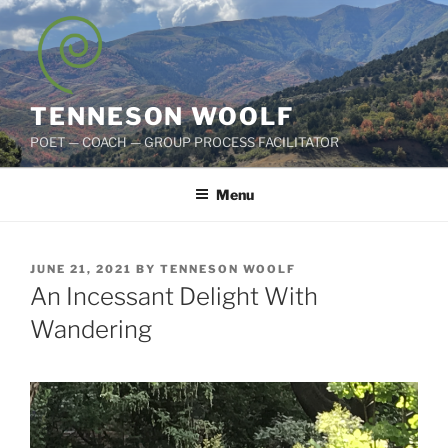
Skip
to
content
TENNESON WOOLF
POET — COACH — GROUP PROCESS FACILITATOR
Menu
POSTED
JUNE 21, 2021
BY
TENNESON WOOLF
ON
An Incessant Delight With
Wandering