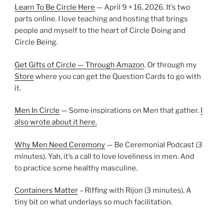
Learn To Be Circle Here
— April 9 + 16, 2026. It’s two
parts online. I love teaching and hosting that brings
people and myself to the heart of Circle Doing and
Circle Being.
Get Gifts of Circle — Through Amazon
. Or through my
Store
where you can get the Question Cards to go with
it.
Men In Circle
— Some inspirations on Men that gather.
I
also wrote about it here.
Why Men Need Ceremony
— Be Ceremonial Podcast (3
minutes). Yah, it’s a call to love loveliness in men. And
to practice some healthy masculine.
Containers Matter
– Riffing with Rijon (3 minutes). A
tiny bit on what underlays so much facilitation.