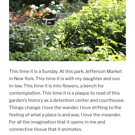
This time it is a Sunday. At this park, Jefferson Market
in New York. This time it is with my daughter and son
in-law. This time it is into flowers, a bench for
contemplation. This time it is a plaque to read of this
garden’s history as a detention center and courthouse.
Things change. I love the wander. I love drifting to the
feeling of what a place is and was. I love the meander.
For all the imagination that it opens in me and
connective tissue that it animates.