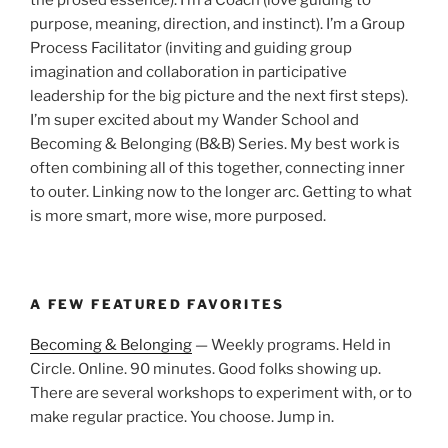
purpose, meaning, direction, and instinct). I’m a Group
Process Facilitator (inviting and guiding group
imagination and collaboration in participative
leadership for the big picture and the next first steps).
I’m super excited about my Wander School and
Becoming & Belonging (B&B) Series. My best work is
often combining all of this together, connecting inner
to outer. Linking now to the longer arc. Getting to what
is more smart, more wise, more purposed.
A FEW FEATURED FAVORITES
Becoming & Belonging
— Weekly programs. Held in
Circle. Online. 90 minutes. Good folks showing up.
There are several workshops to experiment with, or to
make regular practice. You choose. Jump in.