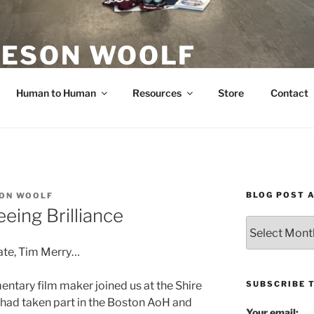
ESON WOOLF
H — GROUP PROCESS FACILITATOR
Human to Human
Resources
Store
Contact
BLOG POST 
ON WOOLF
eing Brilliance
Blog
Post
ate, Tim Merry…
Archives
SUBSCRIBE 
entary film maker joined us at the Shire
 had taken part in the Boston AoH and
Your email: