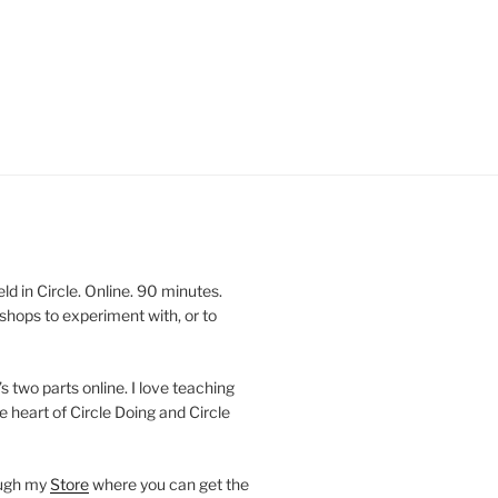
 in Circle. Online. 90 minutes.
shops to experiment with, or to
’s two parts online. I love teaching
e heart of Circle Doing and Circle
ough my
Store
where you can get the