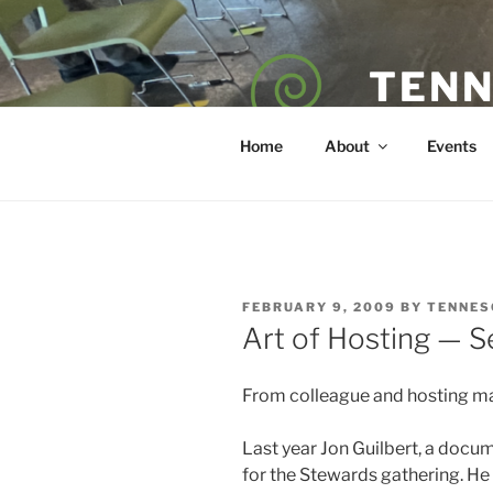
Skip
to
content
TENN
POET — COAC
Home
About
Events
POSTED
FEBRUARY 9, 2009
BY
TENNES
ON
Art of Hosting — Se
From colleague and hosting m
Last year Jon Guilbert, a docum
for the Stewards gathering. He