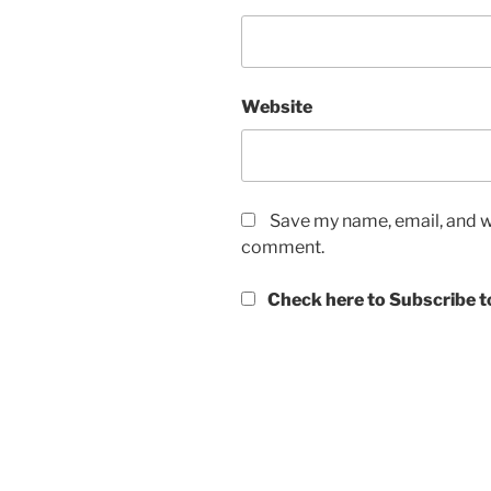
Website
Save my name, email, and we
comment.
Check here to Subscribe to