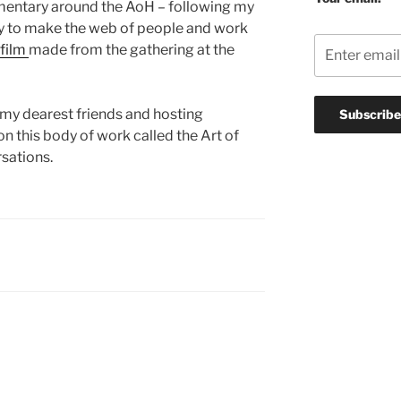
mentary around the AoH – following my
ay to make the web of people and work
 film
made from the gathering at the
f my dearest friends and hosting
on this body of work called the Art of
sations.