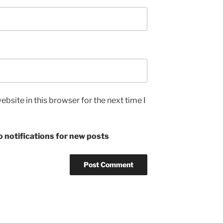
bsite in this browser for the next time I
 notifications for new posts