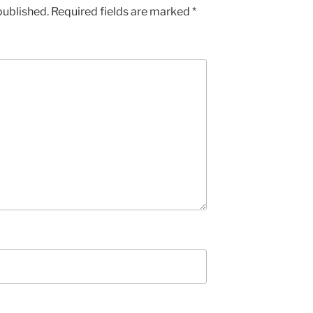
published.
Required fields are marked
*