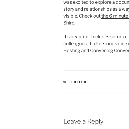
was excited to explore a docu
story and relationships as a w
visible. Check out
the 6 minute
Shire.
It’s beautiful. Includes some o
colleagues. It offers one voice 
Hosting and Convening Conver
CATEGORIES
EDITED
Leave a Reply