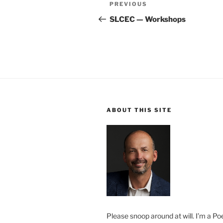
Post
Previous
PREVIOUS
navigation
Post
SLCEC — Workshops
ABOUT THIS SITE
Please snoop around at will. I’m a Poe