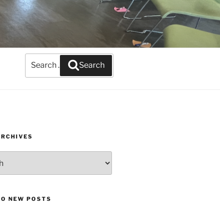
Search
Search
for:
ARCHIVES
TO NEW POSTS