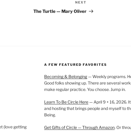
NEXT
Next
Post
The Turtle — Mary Oliver
A FEW FEATURED FAVORITES
Becoming & Belonging
— Weekly programs. Held
Good folks showing up. There are several work
make regular practice. You choose. Jump in.
Learn To Be Circle Here
— April 9 + 16, 2026. It
and hosting that brings people and myself to th
Being.
t (love getting
Get Gifts of Circle — Through Amazon
. Or thr