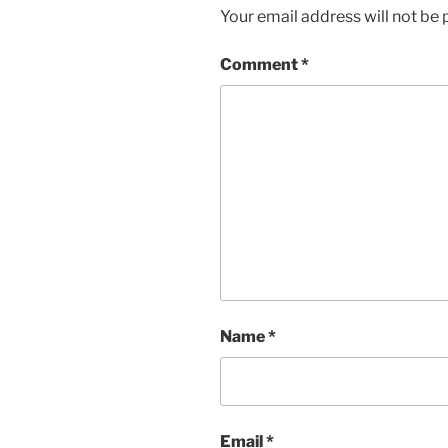
Your email address will not be 
Comment
*
Name
*
Email
*