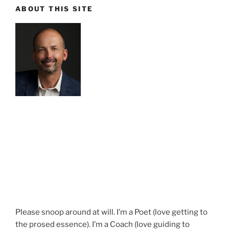
ABOUT THIS SITE
Please snoop around at will. I’m a Poet (love getting to
the prosed essence). I’m a Coach (love guiding to