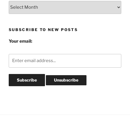
Blog
Post
Archives
SUBSCRIBE TO NEW POSTS
Your email: