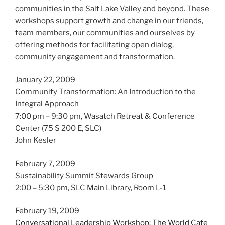
communities in the Salt Lake Valley and beyond. These
workshops support growth and change in our friends,
team members, our communities and ourselves by
offering methods for facilitating open dialog,
community engagement and transformation.
January 22, 2009
Community Transformation: An Introduction to the
Integral Approach
7:00 pm – 9:30 pm, Wasatch Retreat & Conference
Center (75 S 200 E, SLC)
John Kesler
February 7, 2009
Sustainability Summit Stewards Group
2:00 – 5:30 pm, SLC Main Library, Room L-1
February 19, 2009
Conversational Leadership Workshop: The World Cafe