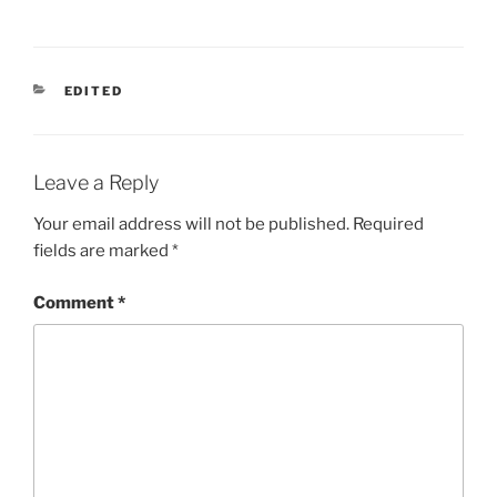
CATEGORIES
EDITED
Leave a Reply
Your email address will not be published.
Required
fields are marked
*
Comment
*