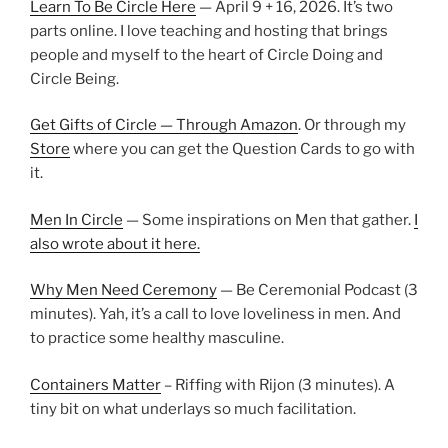
Learn To Be Circle Here
— April 9 + 16, 2026. It’s two
parts online. I love teaching and hosting that brings
people and myself to the heart of Circle Doing and
Circle Being.
Get Gifts of Circle — Through Amazon
. Or through my
Store
where you can get the Question Cards to go with
it.
Men In Circle
— Some inspirations on Men that gather.
I
also wrote about it here.
Why Men Need Ceremony
— Be Ceremonial Podcast (3
minutes). Yah, it’s a call to love loveliness in men. And
to practice some healthy masculine.
Containers Matter
– Riffing with Rijon (3 minutes). A
tiny bit on what underlays so much facilitation.