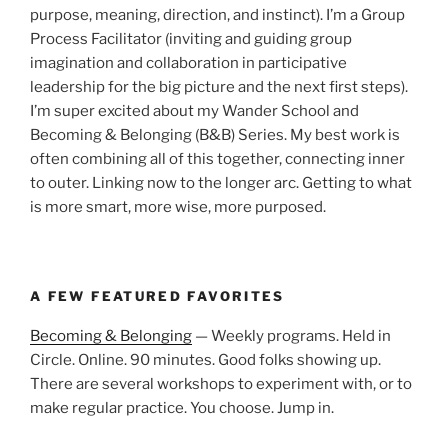
purpose, meaning, direction, and instinct). I’m a Group
Process Facilitator (inviting and guiding group
imagination and collaboration in participative
leadership for the big picture and the next first steps).
I’m super excited about my Wander School and
Becoming & Belonging (B&B) Series. My best work is
often combining all of this together, connecting inner
to outer. Linking now to the longer arc. Getting to what
is more smart, more wise, more purposed.
A FEW FEATURED FAVORITES
Becoming & Belonging
— Weekly programs. Held in
Circle. Online. 90 minutes. Good folks showing up.
There are several workshops to experiment with, or to
make regular practice. You choose. Jump in.