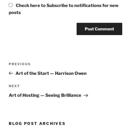
Check here to Subscribe to notifications for new
posts
Post
Previous
PREVIOUS
navigation
Post
Art of the Start — Harrison Owen
Next
NEXT
Post
Art of Hosting — Seeing Brilliance
BLOG POST ARCHIVES