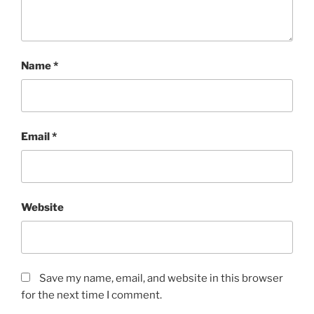
Name
*
Email
*
Website
Save my name, email, and website in this browser
for the next time I comment.