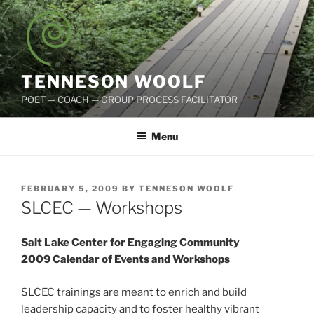
Skip
to
content
TENNESON WOOLF
POET — COACH — GROUP PROCESS FACILITATOR
Menu
POSTED
FEBRUARY 5, 2009
BY
TENNESON WOOLF
ON
SLCEC — Workshops
Salt Lake Center for Engaging Community
2009 Calendar of Events and Workshops
SLCEC trainings are meant to enrich and build
leadership capacity and to foster healthy vibrant