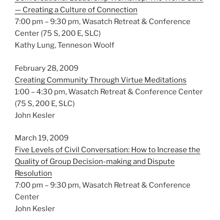
— Creating a Culture of Connection
7:00 pm – 9:30 pm, Wasatch Retreat & Conference
Center (75 S, 200 E, SLC)
Kathy Lung, Tenneson Woolf
February 28, 2009
Creating Community Through Virtue Meditations
1:00 – 4:30 pm, Wasatch Retreat & Conference Center
(75 S, 200 E, SLC)
John Kesler
March 19, 2009
Five Levels of Civil Conversation: How to Increase the
Quality of Group Decision-making and Dispute
Resolution
7:00 pm – 9:30 pm, Wasatch Retreat & Conference
Center
John Kesler