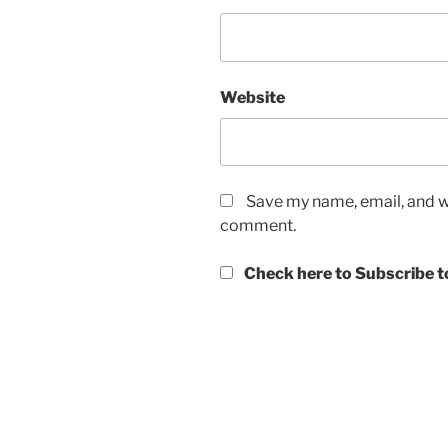
Website
Save my name, email, and we
comment.
Check here to Subscribe to