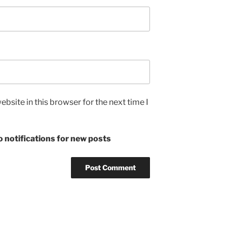
bsite in this browser for the next time I
 notifications for new posts