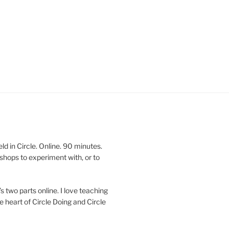
 in Circle. Online. 90 minutes.
shops to experiment with, or to
’s two parts online. I love teaching
e heart of Circle Doing and Circle