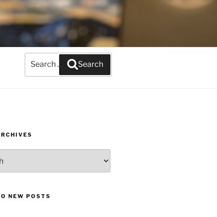
Search
Search
for:
ARCHIVES
TO NEW POSTS