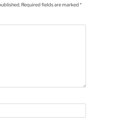
published.
Required fields are marked
*