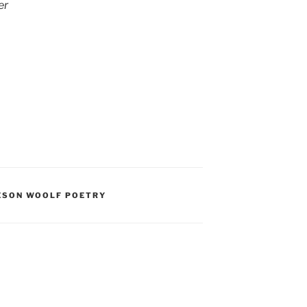
er
ESON WOOLF POETRY