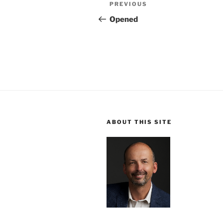
Post
Previous
PREVIOUS
navigation
Post
Opened
ABOUT THIS SITE