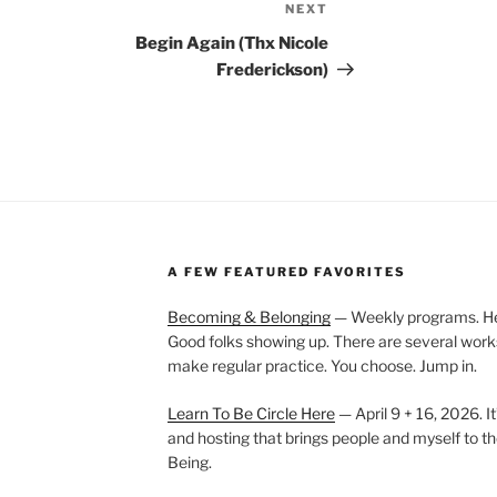
NEXT
Next
Post
Begin Again (Thx Nicole
Frederickson)
A FEW FEATURED FAVORITES
Becoming & Belonging
— Weekly programs. Held
Good folks showing up. There are several work
make regular practice. You choose. Jump in.
Learn To Be Circle Here
— April 9 + 16, 2026. It
and hosting that brings people and myself to th
Being.