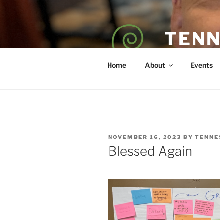
Skip
to
content
TENN
POET — COAC
Home
About
Events
POSTED
NOVEMBER 16, 2023
BY
TENNE
ON
Blessed Again