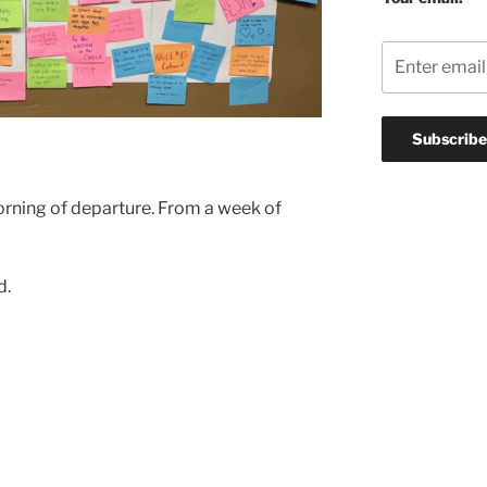
rning of departure. From a week of
d.