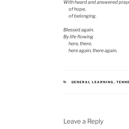
With heard and answered pray
aa
of hope,
aa
of belonging.
Blessed again.
By life flowing
aa
here, there,
aa
here again, there again.
CATEGORIES
GENERAL LEARNING
,
TENN
Leave a Reply