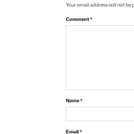
Your email address will not be 
Comment
*
Name
*
Email
*