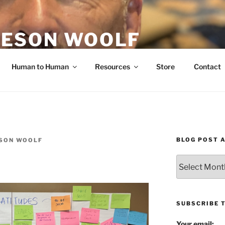
ESON WOOLF
H — GROUP PROCESS FACILITATOR
Human to Human
Resources
Store
Contact
BLOG POST 
SON WOOLF
Blog
Post
Archives
SUBSCRIBE 
Your email: