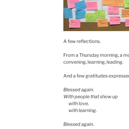
A few reflections.
From a Thursday morning, a mo
convening, learning, leading.
And a few gratitudes expresse
Blessed again.
With people that show up
aa
with love,
aa
with learning.
Blessed again.