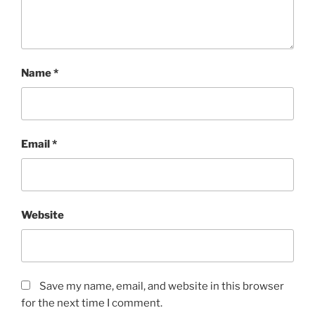
Name
*
Email
*
Website
Save my name, email, and website in this browser
for the next time I comment.