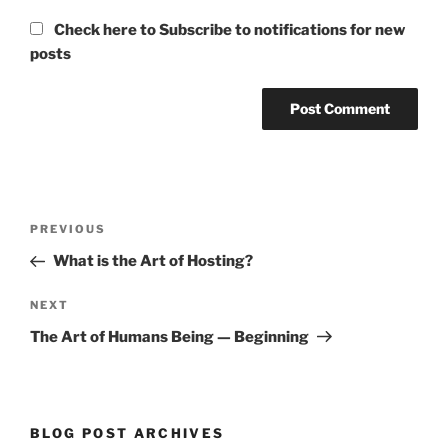
Check here to Subscribe to notifications for new
posts
Post
Previous
PREVIOUS
navigation
Post
What is the Art of Hosting?
Next
NEXT
Post
The Art of Humans Being — Beginning
BLOG POST ARCHIVES