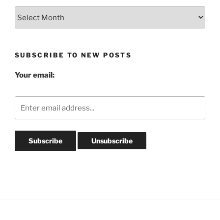
Blog
Post
Archives
SUBSCRIBE TO NEW POSTS
Your email: