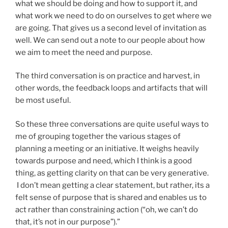
what we should be doing and how to support it, and
what work we need to do on ourselves to get where we
are going. That gives us a second level of invitation as
well. We can send out a note to our people about how
we aim to meet the need and purpose.
The third conversation is on practice and harvest, in
other words, the feedback loops and artifacts that will
be most useful.
So these three conversations are quite useful ways to
me of grouping together the various stages of
planning a meeting or an initiative. It weighs heavily
towards purpose and need, which I think is a good
thing, as getting clarity on that can be very generative.
I don’t mean getting a clear statement, but rather, its a
felt sense of purpose that is shared and enables us to
act rather than constraining action (“oh, we can’t do
that, it’s not in our purpose”).”