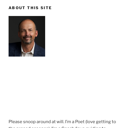
ABOUT THIS SITE
Please snoop around at will. I’m a Poet (love getting to