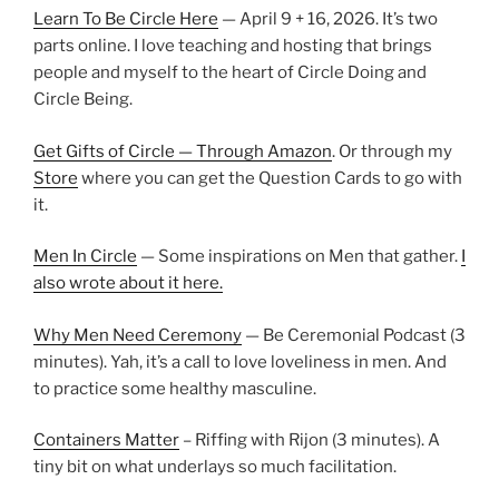
Learn To Be Circle Here
— April 9 + 16, 2026. It’s two
parts online. I love teaching and hosting that brings
people and myself to the heart of Circle Doing and
Circle Being.
Get Gifts of Circle — Through Amazon
. Or through my
Store
where you can get the Question Cards to go with
it.
Men In Circle
— Some inspirations on Men that gather.
I
also wrote about it here.
Why Men Need Ceremony
— Be Ceremonial Podcast (3
minutes). Yah, it’s a call to love loveliness in men. And
to practice some healthy masculine.
Containers Matter
– Riffing with Rijon (3 minutes). A
tiny bit on what underlays so much facilitation.