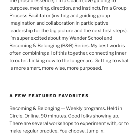
the prosed essence). I’m a Coach (love guiding to
purpose, meaning, direction, and instinct). I’m a Group
Process Facilitator (inviting and guiding group
imagination and collaboration in participative
leadership for the big picture and the next first steps).
I’m super excited about my Wander School and
Becoming & Belonging (B&B) Series. My best work is
often combining all of this together, connecting inner
to outer. Linking now to the longer arc. Getting to what
is more smart, more wise, more purposed.
A FEW FEATURED FAVORITES
Becoming & Belonging
— Weekly programs. Held in
Circle. Online. 90 minutes. Good folks showing up.
There are several workshops to experiment with, or to
make regular practice. You choose. Jump in.