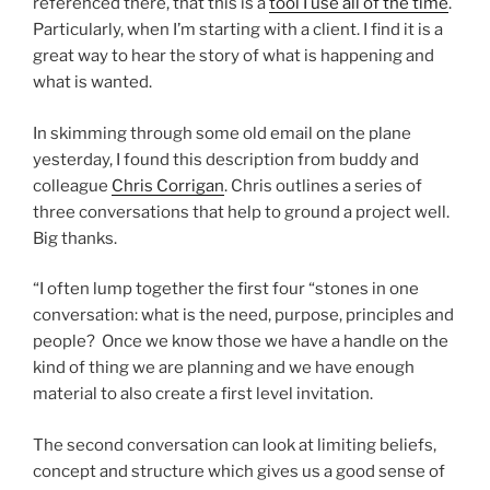
referenced there, that this is a
tool I use all of the time
.
Particularly, when I’m starting with a client. I find it is a
great way to hear the story of what is happening and
what is wanted.
In skimming through some old email on the plane
yesterday, I found this description from buddy and
colleague
Chris Corrigan
. Chris outlines a series of
three conversations that help to ground a project well.
Big thanks.
“I often lump together the first four “stones in one
conversation: what is the need, purpose, principles and
people? Once we know those we have a handle on the
kind of thing we are planning and we have enough
material to also create a first level invitation.
The second conversation can look at limiting beliefs,
concept and structure which gives us a good sense of