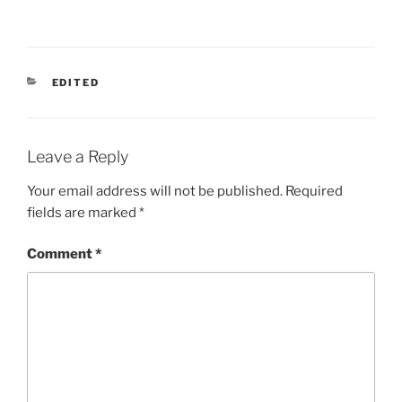
CATEGORIES
EDITED
Leave a Reply
Your email address will not be published.
Required
fields are marked
*
Comment
*