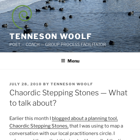
Skip
to
content
TENNESON WOOLF
POET — COACH — GROUP PROCESS FACILITATOR
Menu
POSTED
JULY 28, 2010
BY
TENNESON WOOLF
ON
Chaordic Stepping Stones — What
to talk about?
Earlier this month I
blogged about a planning tool,
Chaordic Stepping Stones,
that I was using to map a
conversation with our local practitioners circle. I