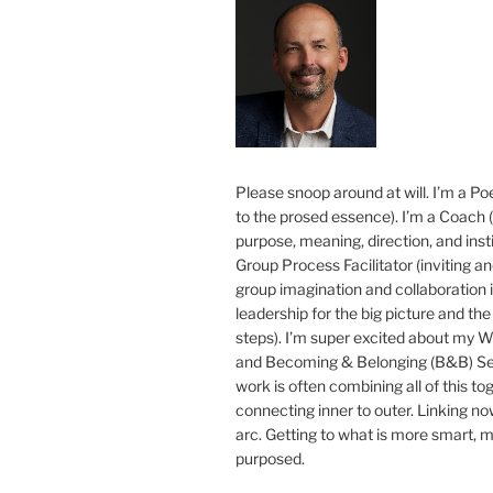
Please snoop around at will. I’m a Poe
to the prosed essence). I’m a Coach (
purpose, meaning, direction, and insti
Group Process Facilitator (inviting a
group imagination and collaboration i
leadership for the big picture and the 
steps). I’m super excited about my 
and Becoming & Belonging (B&B) Ser
work is often combining all of this to
connecting inner to outer. Linking no
arc. Getting to what is more smart, 
purposed.