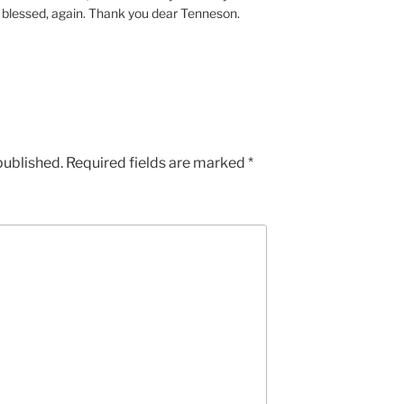
el blessed, again. Thank you dear Tenneson.
published.
Required fields are marked
*