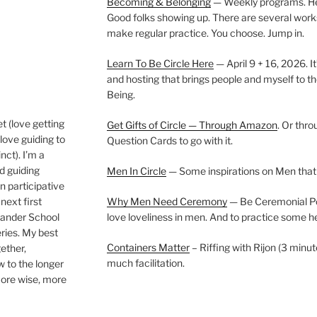
Becoming & Belonging
— Weekly programs. Held
Good folks showing up. There are several work
make regular practice. You choose. Jump in.
Learn To Be Circle Here
— April 9 + 16, 2026. It
and hosting that brings people and myself to th
Being.
t (love getting
Get Gifts of Circle — Through Amazon
. Or thr
love guiding to
Question Cards to go with it.
nct). I’m a
nd guiding
Men In Circle
— Some inspirations on Men that
n participative
next first
Why Men Need Ceremony
— Be Ceremonial Podc
Wander School
love loveliness in men. And to practice some h
ies. My best
Containers Matter
– Riffing with Rijon (3 minut
gether,
much facilitation.
w to the longer
more wise, more