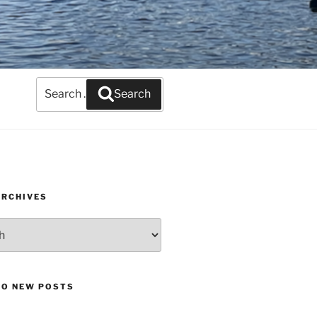
Search
Search
for:
ARCHIVES
TO NEW POSTS