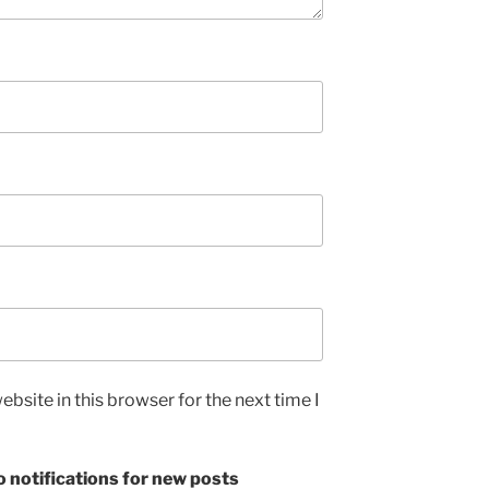
bsite in this browser for the next time I
 notifications for new posts