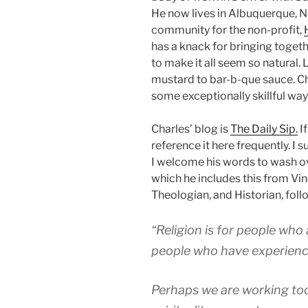
He now lives in Albuquerque, N
community for the non-profit,
has a knack for bringing togeth
to make it all seem so natural. 
mustard to bar-b-que sauce. Ch
some exceptionally skillful way
Charles’ blog is
The Daily Sip.
If
reference it here frequently. I
I welcome his words to wash ove
which he includes this from Vin
Theologian, and Historian, foll
“Religion is for people who ar
people who have experience
Perhaps we are working too 