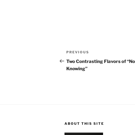
Post
Previous
PREVIOUS
navigation
Post
Two Contrasting Flavors of “No
Knowing”
ABOUT THIS SITE