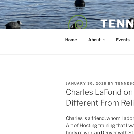
Skip
to
content
TENN
POET — COAC
Home
About
Events
POSTED
JANUARY 30, 2018
BY
TENNES
ON
Charles LaFond on 
Different From Rel
Charles is a friend, whom I ado
Art of Hosting training that I 
body of work in Denver with St.