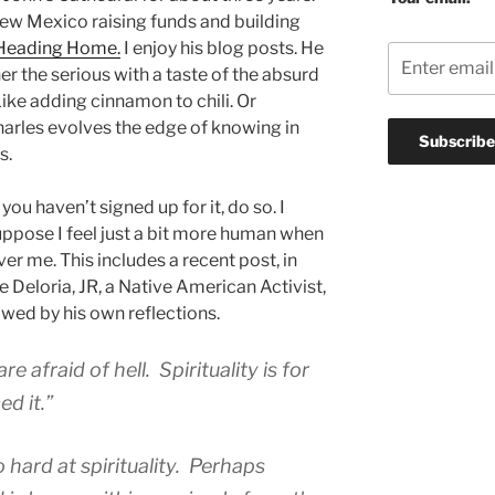
ew Mexico raising funds and building
Heading Home.
I enjoy his blog posts. He
er the serious with a taste of the absurd
Like adding cinnamon to chili. Or
arles evolves the edge of knowing in
s.
 you haven’t signed up for it, do so. I
 suppose I feel just a bit more human when
r me. This includes a recent post, in
e Deloria, JR, a Native American Activist,
owed by his own reflections.
e afraid of hell. Spirituality is for
d it.”
hard at spirituality. Perhaps