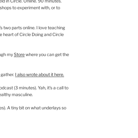
 in Circle. Online. 90 minutes.
shops to experiment with, or to
’s two parts online. I love teaching
e heart of Circle Doing and Circle
ough my
Store
where you can get the
 gather.
I also wrote about it here.
ast (3 minutes). Yah, it’s a call to
ealthy masculine.
es). A tiny bit on what underlays so