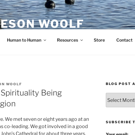
ESON WOOLF
H — GROUP PROCESS FACILITATOR
Human to Human
Resources
Store
Contact
BLOG POST 
ON WOOLF
Spirituality Being
Blog
igion
Post
Archives
re. We met seven or eight years ago at an
SUBSCRIBE 
was co-leading. We got involved in a good
 John’s Cathedral for about three years.
Your email: