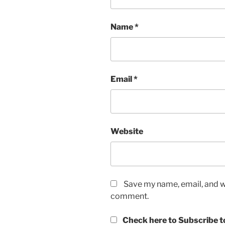
Name
*
Email
*
Website
Save my name, email, and we
comment.
Check here to Subscribe to