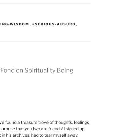
VING-WISDOM
,
#SERIOUS-ABSURD
,
Fond on Spirituality Being
have found a treasure trove of thoughts, feelings
rprise that you two are friends! I signed up
st in his archives, had to tear myself away.