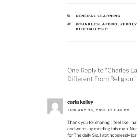
CATEGORIES
GENERAL LEARNING
TAGS
#CHARLESLAFOND
,
#EVOL
#THEDAILYSIP
One Reply to “Charles La
Different From Religion”
carla kelley
JANUARY 30, 2018 AT 1:46 PM
Thank you for sharing. I feel like I 
and words by meeting this man. No su
for The daily Sip. I got hopelessly lo