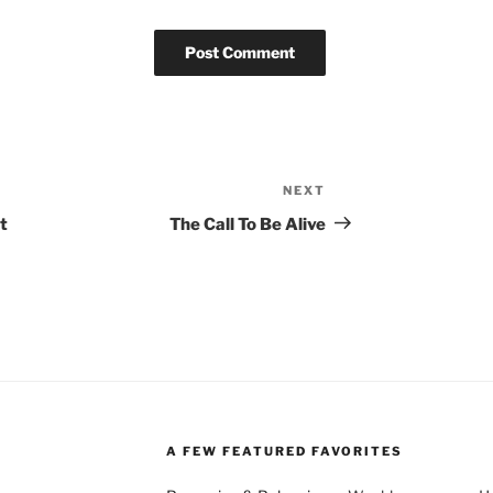
NEXT
Next
Post
t
The Call To Be Alive
A FEW FEATURED FAVORITES