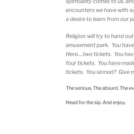
spirituality comes to us, an
encounters we have with su
a desire to learn from our p
Religion will try to hand out 
amusement park. You have
Here….two tickets. You ha
four tickets. You have mad
tickets. You sinned? Give 
The serious. The absurd. The ev
Head for the sip. And enjoy.