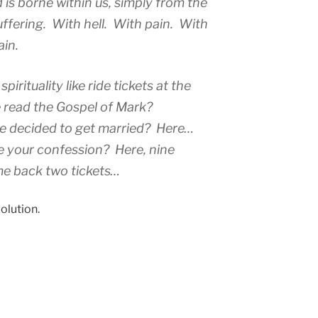
d is borne within us, simply from the
ffering. With hell. With pain. With
ain.
spirituality like ride tickets at the
 read the Gospel of Mark?
ve decided to get married? Here…
e your confession? Here, nine
me back two tickets…
olution.