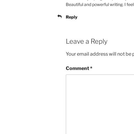
Beautiful and powerful writing. I fe
Reply
Leave a Reply
Your email address will not be 
Comment
*