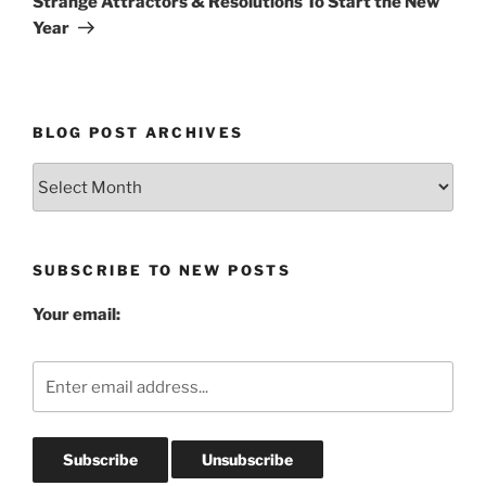
Strange Attractors & Resolutions To Start the New
Year
BLOG POST ARCHIVES
Blog
Post
Archives
SUBSCRIBE TO NEW POSTS
Your email: