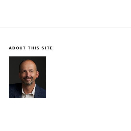
ABOUT THIS SITE