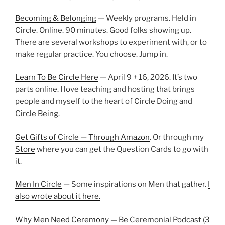
Becoming & Belonging
— Weekly programs. Held in
Circle. Online. 90 minutes. Good folks showing up.
There are several workshops to experiment with, or to
make regular practice. You choose. Jump in.
Learn To Be Circle Here
— April 9 + 16, 2026. It’s two
parts online. I love teaching and hosting that brings
people and myself to the heart of Circle Doing and
Circle Being.
Get Gifts of Circle — Through Amazon
. Or through my
Store
where you can get the Question Cards to go with
it.
Men In Circle
— Some inspirations on Men that gather.
I
also wrote about it here.
Why Men Need Ceremony
— Be Ceremonial Podcast (3