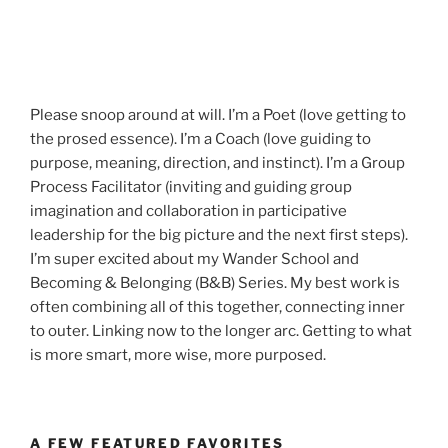
Please snoop around at will. I’m a Poet (love getting to
the prosed essence). I’m a Coach (love guiding to
purpose, meaning, direction, and instinct). I’m a Group
Process Facilitator (inviting and guiding group
imagination and collaboration in participative
leadership for the big picture and the next first steps).
I’m super excited about my Wander School and
Becoming & Belonging (B&B) Series. My best work is
often combining all of this together, connecting inner
to outer. Linking now to the longer arc. Getting to what
is more smart, more wise, more purposed.
A FEW FEATURED FAVORITES