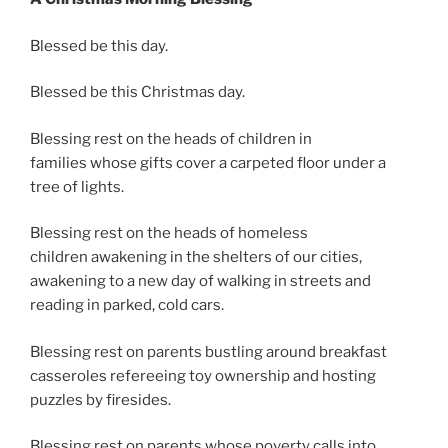
Blessed be this day.
Blessed be this Christmas day.
Blessing rest on the heads of children in
families whose gifts cover a carpeted floor under a
tree of lights.
Blessing rest on the heads of homeless
children awakening in the shelters of our cities,
awakening to a new day of walking in streets and
reading in parked, cold cars.
Blessing rest on parents bustling around breakfast
casseroles refereeing toy ownership and hosting
puzzles by firesides.
Blessing rest on parents whose poverty calls into