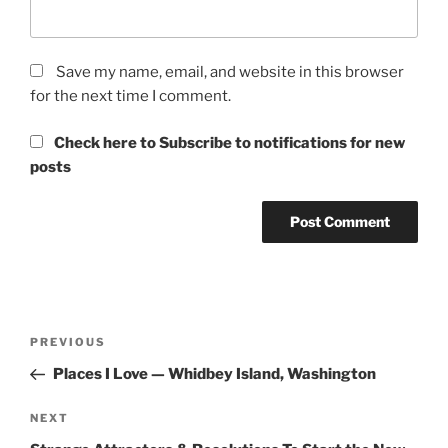
Save my name, email, and website in this browser
for the next time I comment.
Check here to Subscribe to notifications for new
posts
Post
Previous
PREVIOUS
navigation
Post
Places I Love — Whidbey Island, Washington
Next
NEXT
Post