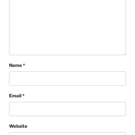
Name
*
Email
*
Website