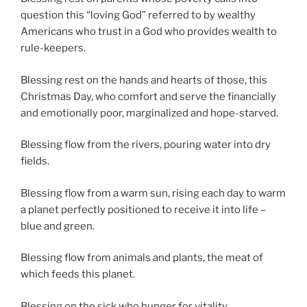
question this “loving God” referred to by wealthy
Americans
who trust in a God who provides wealth to
rule-keepers.
Blessing rest on the hands and hearts of those, this
Christmas Day, who comfort and serve the financially
and emotionally poor, marginalized and hope-starved.
Blessing flow from the rivers, pouring water into dry
fields.
Blessing flow from a warm sun, rising each day to warm
a planet perfectly positioned to receive it into life –
blue and green.
Blessing flow from animals and plants, the meat of
which feeds this planet.
Blessing on the sick who hunger for vitality.