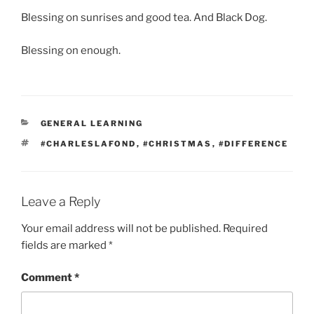
Blessing on sunrises and good tea. And Black Dog.
Blessing on enough.
CATEGORIES
GENERAL LEARNING
TAGS
#CHARLESLAFOND
,
#CHRISTMAS
,
#DIFFERENCE
Leave a Reply
Your email address will not be published.
Required
fields are marked
*
Comment
*