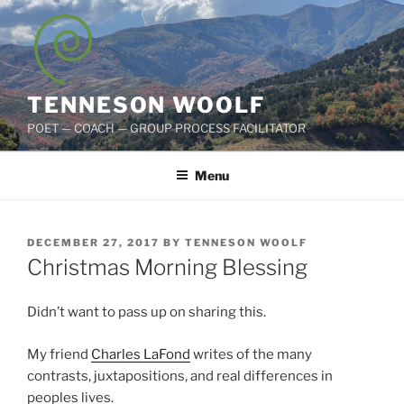
Skip
to
content
TENNESON WOOLF
POET — COACH — GROUP PROCESS FACILITATOR
Menu
POSTED
DECEMBER 27, 2017
BY
TENNESON WOOLF
ON
Christmas Morning Blessing
Didn’t want to pass up on sharing this.
My friend
Charles LaFond
writes of the many
contrasts, juxtapositions, and real differences in
peoples lives.