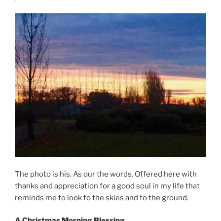
The photo is his. As our the words. Offered here with
thanks and appreciation for a good soul in my life that
reminds me to look to the skies and to the ground.
A Christmas Morning Blessing