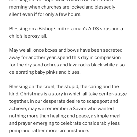
morning when churches are locked and blessedly
silent even if for only a few hours.
Blessing on a Bishop’s mitre, a man’s AIDS virus and a
child’s leprosy, all.
May we all, once boxes and bows have been secreted
away for another year, spend this day in compassion
for the dry sand ochres and lava rocks black while also
celebrating baby pinks and blues.
Blessing on the cruel, the stupid, the caring and the
kind. Christmas is a story in which all take center-stage
together. In our desperate desire to scapegoat and
achieve, may we remember a Savior who wanted
nothing more than healing and peace, a simple meal
and prayer emerging to celebrate considerably less
pomp and rather more circumstance.