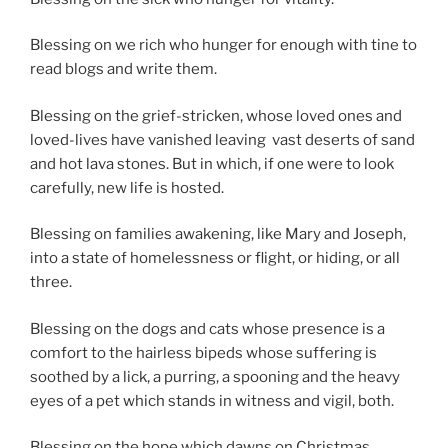
Blessing on we rich who hunger for enough with tine to
read blogs and write them.
Blessing on the grief-stricken, whose loved ones and
loved-lives have vanished leaving
vast deserts of sand
and hot lava stones. But in which, if one were to look
carefully, new life is hosted.
Blessing on families awakening, like Mary and Joseph,
into a state of homelessness or flight, or hiding, or all
three.
Blessing on the dogs and cats whose presence is a
comfort to the hairless bipeds whose suffering is
soothed by a lick, a purring, a spooning and the heavy
eyes of a pet which stands in witness and vigil, both.
Blessing on the hope which dawns on Christmas