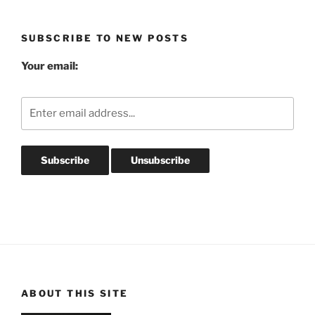
Archives
SUBSCRIBE TO NEW POSTS
Your email:
ABOUT THIS SITE