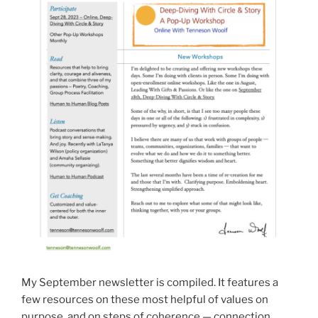
My September newsletter is compiled. It features a
few resources on these most helpful of values on
purpose, and on steps of coherence — connection,