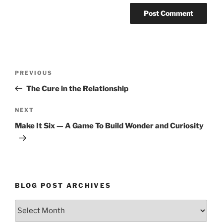
Post
Previous
PREVIOUS
navigation
Post
The Cure in the Relationship
Next
NEXT
Post
Make It Six — A Game To Build Wonder and Curiosity
BLOG POST ARCHIVES
Blog
Post