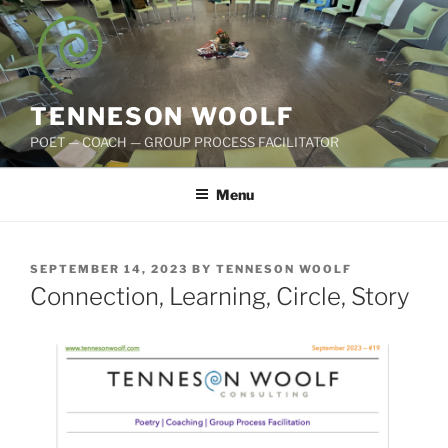
Skip
to
content
TENNESON WOOLF
POET — COACH — GROUP PROCESS FACILITATOR
Menu
POSTED
SEPTEMBER 14, 2023
BY
TENNESON WOOLF
ON
Connection, Learning, Circle, Story