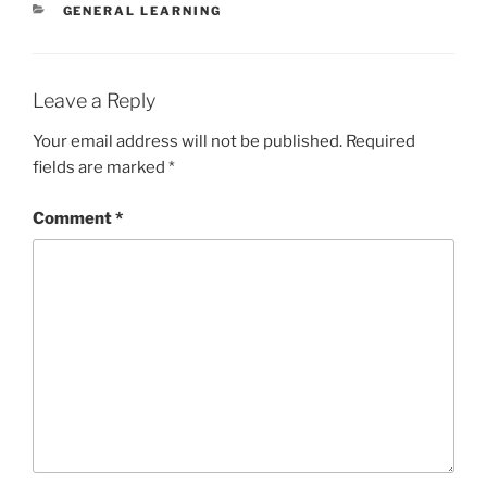
CATEGORIES
GENERAL LEARNING
Leave a Reply
Your email address will not be published.
Required
fields are marked
*
Comment
*