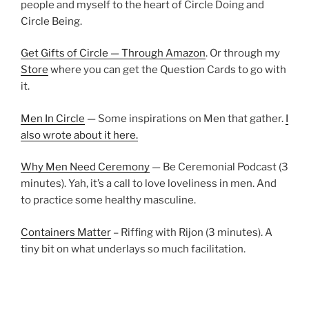
people and myself to the heart of Circle Doing and
Circle Being.
Get Gifts of Circle — Through Amazon
. Or through my
Store
where you can get the Question Cards to go with
it.
Men In Circle
— Some inspirations on Men that gather.
I
also wrote about it here.
Why Men Need Ceremony
— Be Ceremonial Podcast (3
minutes). Yah, it’s a call to love loveliness in men. And
to practice some healthy masculine.
Containers Matter
– Riffing with Rijon (3 minutes). A
tiny bit on what underlays so much facilitation.