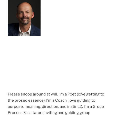
Please snoop around at will. I’m a Poet (love getting to
the prosed essence). I’m a Coach (love guiding to
purpose, meaning, direction, and instinct). I’m a Group
Process Facilitator (inviting and guiding group