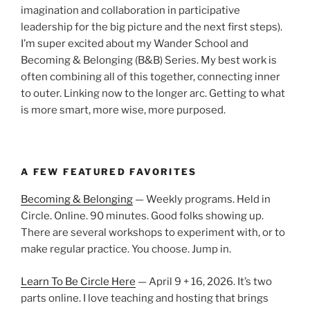
imagination and collaboration in participative
leadership for the big picture and the next first steps).
I’m super excited about my Wander School and
Becoming & Belonging (B&B) Series. My best work is
often combining all of this together, connecting inner
to outer. Linking now to the longer arc. Getting to what
is more smart, more wise, more purposed.
A FEW FEATURED FAVORITES
Becoming & Belonging
— Weekly programs. Held in
Circle. Online. 90 minutes. Good folks showing up.
There are several workshops to experiment with, or to
make regular practice. You choose. Jump in.
Learn To Be Circle Here
— April 9 + 16, 2026. It’s two
parts online. I love teaching and hosting that brings