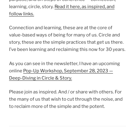
learning, circle, story.
Read it here, as inspired, and
follow links.
Connection and learning, these are at the core of
value-based ways of being for many of us. Circle and
story, these are the simple practices that get us there.
I’ve been learning and reclaiming this now for 30 years.
As you can see in the newsletter, I have an upcoming
online
Pop-Up Workshop, September 28, 2023 —
Deep-Diving in Circle & Story.
Please join as inspired. And / or share with others. For
the many of us that wish to cut through the noise, and
to reclaim more of the simple and the potent.