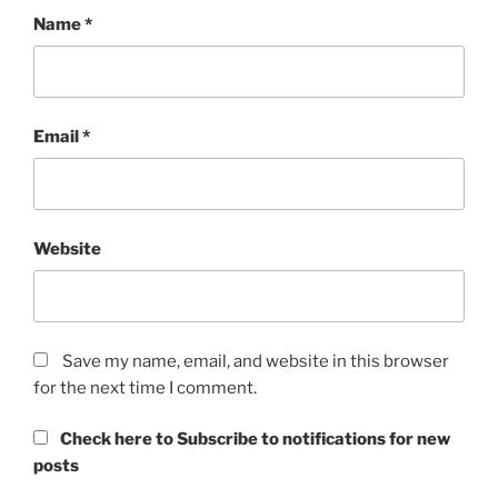
Name
*
Email
*
Website
Save my name, email, and website in this browser
for the next time I comment.
Check here to Subscribe to notifications for new
posts