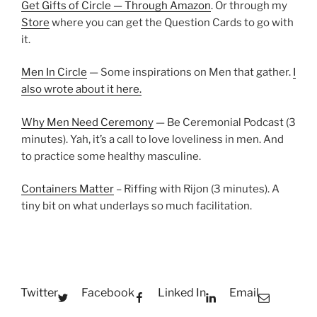
Get Gifts of Circle — Through Amazon
. Or through my
Store
where you can get the Question Cards to go with
it.
Men In Circle
— Some inspirations on Men that gather.
I
also wrote about it here.
Why Men Need Ceremony
— Be Ceremonial Podcast (3
minutes). Yah, it’s a call to love loveliness in men. And
to practice some healthy masculine.
Containers Matter
– Riffing with Rijon (3 minutes). A
tiny bit on what underlays so much facilitation.
Twitter
Facebook
Linked In
Email