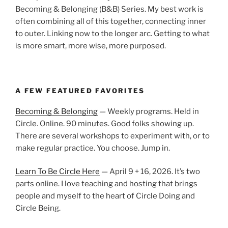
Becoming & Belonging (B&B) Series. My best work is
often combining all of this together, connecting inner
to outer. Linking now to the longer arc. Getting to what
is more smart, more wise, more purposed.
A FEW FEATURED FAVORITES
Becoming & Belonging
— Weekly programs. Held in
Circle. Online. 90 minutes. Good folks showing up.
There are several workshops to experiment with, or to
make regular practice. You choose. Jump in.
Learn To Be Circle Here
— April 9 + 16, 2026. It’s two
parts online. I love teaching and hosting that brings
people and myself to the heart of Circle Doing and
Circle Being.