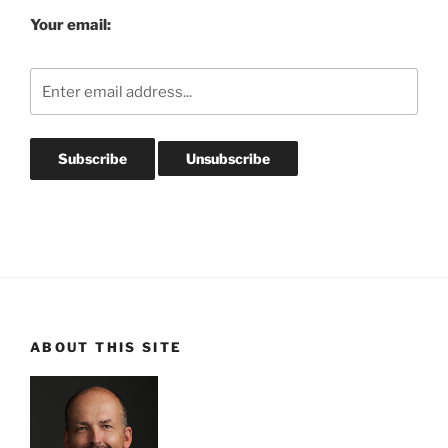
Your email:
ABOUT THIS SITE