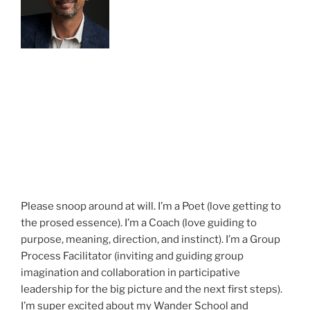
Please snoop around at will. I’m a Poet (love getting to
the prosed essence). I’m a Coach (love guiding to
purpose, meaning, direction, and instinct). I’m a Group
Process Facilitator (inviting and guiding group
imagination and collaboration in participative
leadership for the big picture and the next first steps).
I’m super excited about my Wander School and