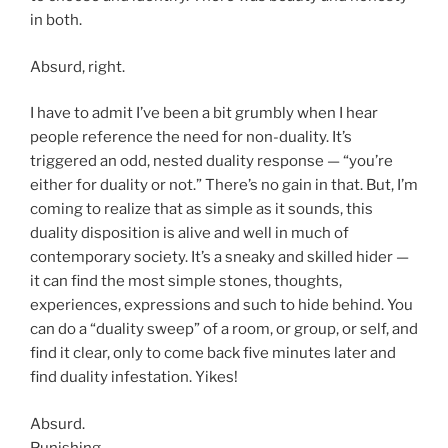
in both.
Absurd, right.
I have to admit I’ve been a bit grumbly when I hear
people reference the need for non-duality. It’s
triggered an odd, nested duality response — “you’re
either for duality or not.” There’s no gain in that. But, I’m
coming to realize that as simple as it sounds, this
duality disposition is alive and well in much of
contemporary society. It’s a sneaky and skilled hider —
it can find the most simple stones, thoughts,
experiences, expressions and such to hide behind. You
can do a “duality sweep” of a room, or group, or self, and
find it clear, only to come back five minutes later and
find duality infestation. Yikes!
Absurd.
Punishing.