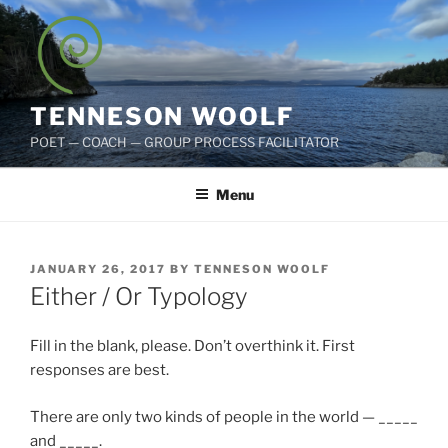
Skip
to
content
TENNESON WOOLF
POET — COACH — GROUP PROCESS FACILITATOR
Menu
POSTED
JANUARY 26, 2017
BY
TENNESON WOOLF
ON
Either / Or Typology
Fill in the blank, please. Don’t overthink it. First
responses are best.
There are only two kinds of people in the world — _____
and _____.