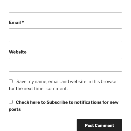
Email
*
Website
Save my name, email, and website in this browser
for the next time I comment.
Check here to Subscribe to notifications for new
posts