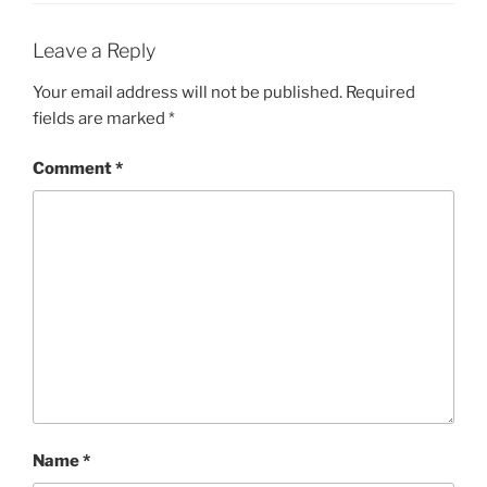
Leave a Reply
Your email address will not be published.
Required
fields are marked
*
Comment
*
Name
*