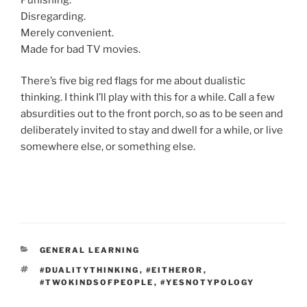
Disregarding.
Merely convenient.
Made for bad TV movies.
There’s five big red flags for me about dualistic
thinking. I think I’ll play with this for a while. Call a few
absurdities out to the front porch, so as to be seen and
deliberately invited to stay and dwell for a while, or live
somewhere else, or something else.
CATEGORIES
GENERAL LEARNING
TAGS
#DUALITYTHINKING
,
#EITHEROR
,
#TWOKINDSOFPEOPLE
,
#YESNOTYPOLOGY