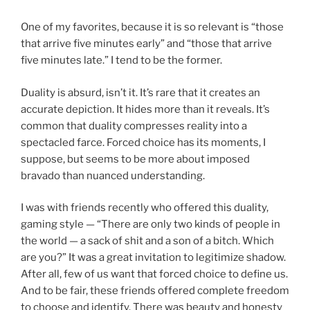
One of my favorites, because it is so relevant is “those
that arrive five minutes early” and “those that arrive
five minutes late.” I tend to be the former.
Duality is absurd, isn’t it. It’s rare that it creates an
accurate depiction. It hides more than it reveals. It’s
common that duality compresses reality into a
spectacled farce. Forced choice has its moments, I
suppose, but seems to be more about imposed
bravado than nuanced understanding.
I was with friends recently who offered this duality,
gaming style — “There are only two kinds of people in
the world — a sack of shit and a son of a bitch. Which
are you?” It was a great invitation to legitimize shadow.
After all, few of us want that forced choice to define us.
And to be fair, these friends offered complete freedom
to choose and identify. There was beauty and honesty