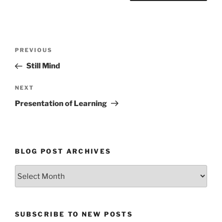
Post
Previous
PREVIOUS
navigation
Post
Still Mind
Next
NEXT
Post
Presentation of Learning
BLOG POST ARCHIVES
Blog
Post
Archives
SUBSCRIBE TO NEW POSTS