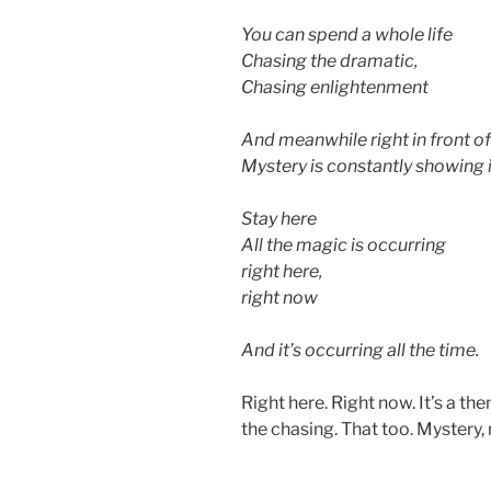
You can spend a whole life
Chasing the dramatic,
Chasing enlightenment
And meanwhile right in front o
Mystery is constantly showing i
Stay here
All the magic is occurring
right here,
right now
And it’s occurring all the time.
Right here. Right now. It’s a th
the chasing. That too. Mystery,