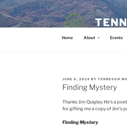
Skip
to
content
TENN
POET — COAC
Home
About
Events
POSTED
JUNE 6, 2024
BY
TENNESON W
ON
Finding Mystery
Thanks Jim Quigley. He’s a poe
for gifting me a copy of Jim’s 
Finding Mystery