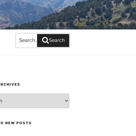
Search
Search
for:
ARCHIVES
TO NEW POSTS