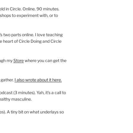
 in Circle. Online. 90 minutes.
shops to experiment with, or to
’s two parts online. I love teaching
e heart of Circle Doing and Circle
ough my
Store
where you can get the
 gather.
I also wrote about it here.
ast (3 minutes). Yah, it’s a call to
ealthy masculine.
es). A tiny bit on what underlays so