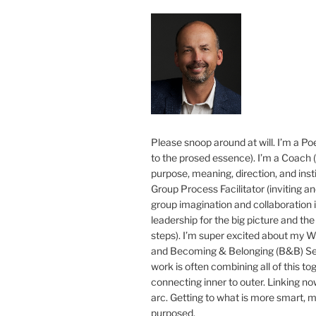
Please snoop around at will. I’m a Poe
to the prosed essence). I’m a Coach (
purpose, meaning, direction, and insti
Group Process Facilitator (inviting a
group imagination and collaboration i
leadership for the big picture and the 
steps). I’m super excited about my 
and Becoming & Belonging (B&B) Ser
work is often combining all of this to
connecting inner to outer. Linking no
arc. Getting to what is more smart, 
purposed.