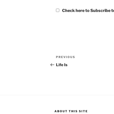
Check here to Subscribe to
Post
Previous
PREVIOUS
navigation
Post
Life Is
ABOUT THIS SITE