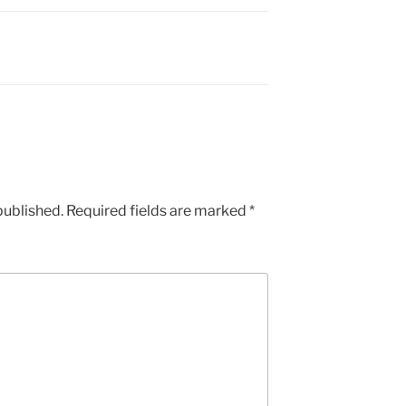
published.
Required fields are marked
*