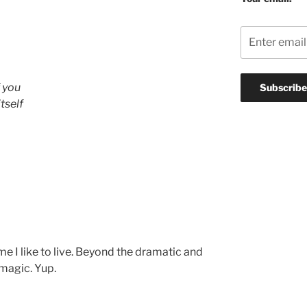
f you
tself
eme I like to live. Beyond the dramatic and
 magic. Yup.