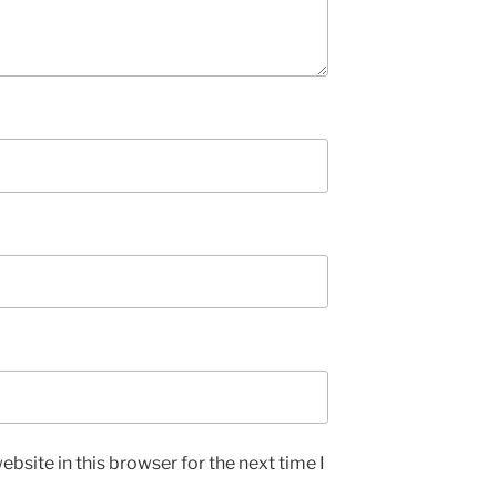
bsite in this browser for the next time I