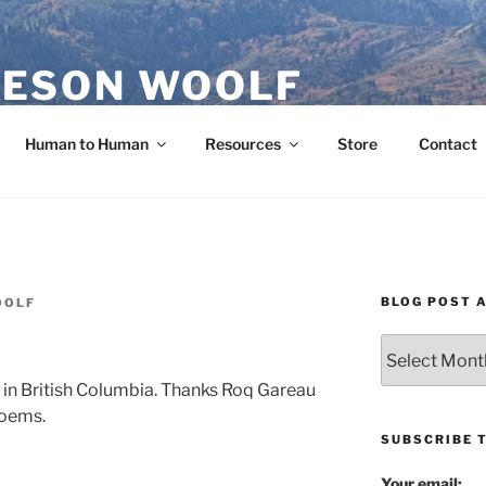
ESON WOOLF
H — GROUP PROCESS FACILITATOR
Human to Human
Resources
Store
Contact
BLOG POST 
OOLF
Blog
Post
t in British Columbia. Thanks Roq Gareau
Archives
poems.
SUBSCRIBE 
Your email: