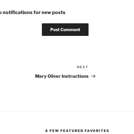
 notifications for new posts
NEXT
Next
Post
Mary Oliver Instructions
A FEW FEATURED FAVORITES