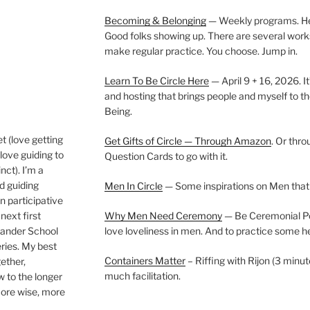
Becoming & Belonging
— Weekly programs. Held
Good folks showing up. There are several work
make regular practice. You choose. Jump in.
Learn To Be Circle Here
— April 9 + 16, 2026. It
and hosting that brings people and myself to th
Being.
t (love getting
Get Gifts of Circle — Through Amazon
. Or thr
love guiding to
Question Cards to go with it.
nct). I’m a
nd guiding
Men In Circle
— Some inspirations on Men that
n participative
next first
Why Men Need Ceremony
— Be Ceremonial Podc
Wander School
love loveliness in men. And to practice some h
ies. My best
Containers Matter
– Riffing with Rijon (3 minut
gether,
much facilitation.
w to the longer
more wise, more