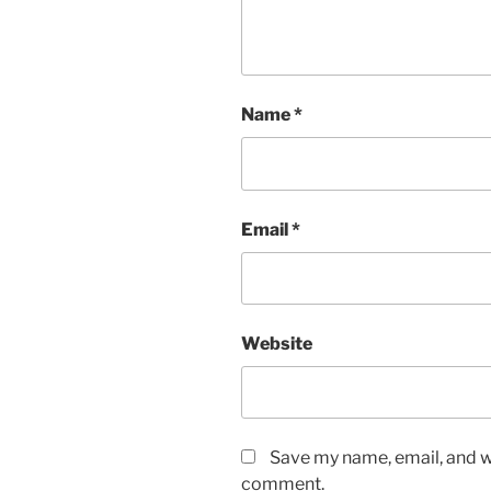
Name
*
Email
*
Website
Save my name, email, and we
comment.