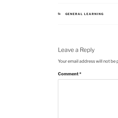
CATEGORIES
GENERAL LEARNING
Leave a Reply
Your email address will not be 
Comment
*