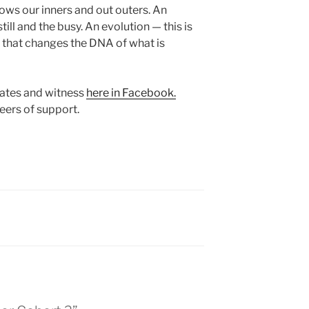
ows our inners and out outers. An
ill and the busy. An evolution — this is
— that changes the DNA of what is
dates and witness
here in Facebook.
eers of support.