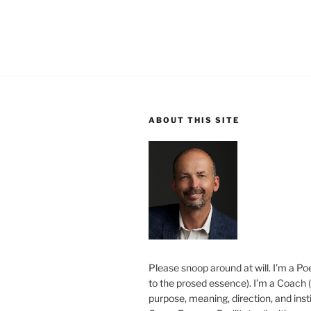
ABOUT THIS SITE
Please snoop around at will. I’m a Poe
to the prosed essence). I’m a Coach (
purpose, meaning, direction, and insti