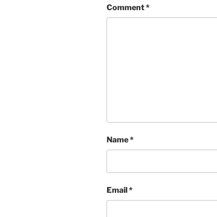
Comment
*
Name
*
Email
*