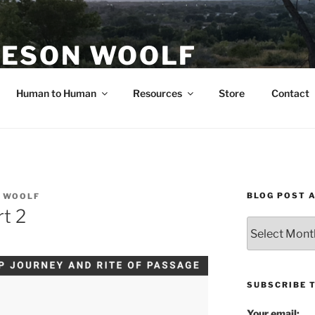
ESON WOOLF
H — GROUP PROCESS FACILITATOR
Human to Human
Resources
Store
Contact
BLOG POST 
 WOOLF
t 2
Blog
Post
Archives
SUBSCRIBE 
Your email: