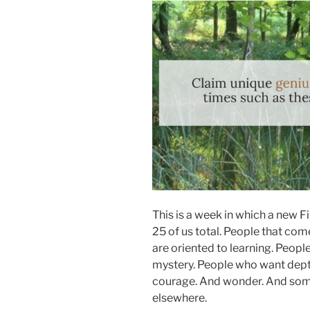
This is a week in which a new 
25 of us total. People that com
are oriented to learning. People
mystery. People who want dept
courage. And wonder. And som
elsewhere.