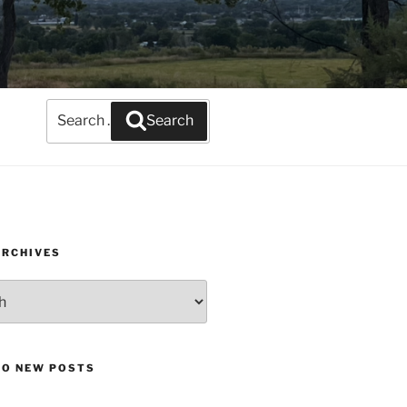
Search
Search
for:
ARCHIVES
TO NEW POSTS