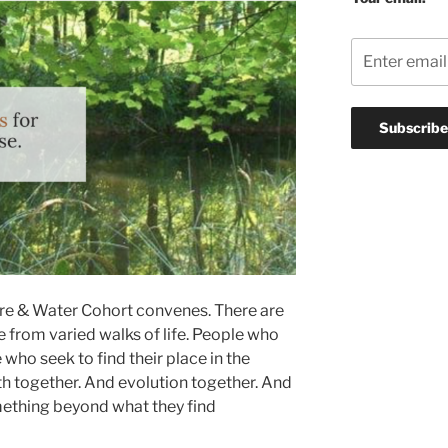
Fire & Water Cohort convenes. There are
e from varied walks of life. People who
 who seek to find their place in the
h together. And evolution together. And
ething beyond what they find