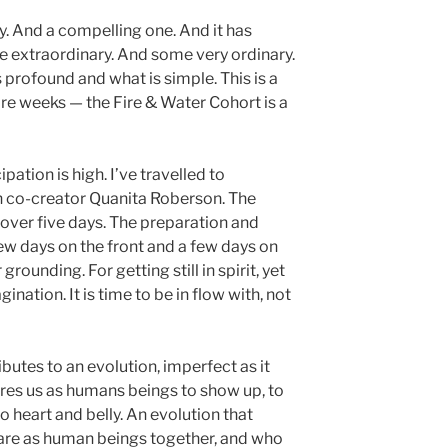
ory. And a compelling one. And it has
me extraordinary. And some very ordinary.
profound and what is simple. This is a
e weeks — the Fire & Water Cohort is a
pation is high. I’ve travelled to
th co-creator Quanita Roberson. The
e over five days. The preparation and
ew days on the front and a few days on
rounding. For getting still in spirit, yet
ination. It is time to be in flow with, not
ibutes to an evolution, imperfect as it
ires us as humans beings to show up, to
so heart and belly. An evolution that
re as human beings together, and who