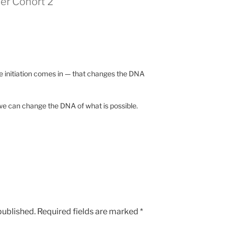
er Cohort 2”
he initiation comes in — that changes the DNA
 we can change the DNA of what is possible.
published.
Required fields are marked
*