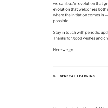
we can be. An evolution that gr
evolution that welcomes both st
where the initiation comes in 
possible.
Stay in touch with periodic up
Thanks for good wishes and ch
Here we go.
CATEGORIES
GENERAL LEARNING