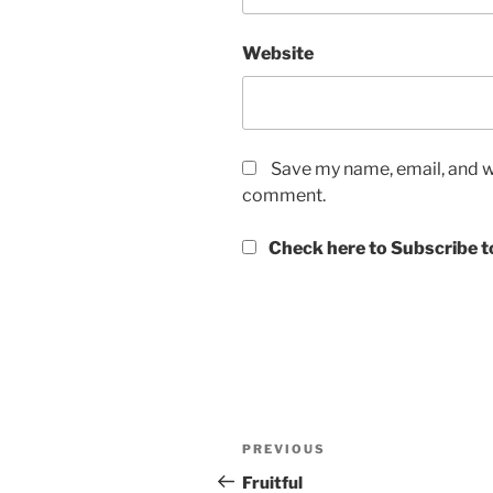
Website
Save my name, email, and we
comment.
Check here to Subscribe to
Post
Previous
PREVIOUS
navigation
Post
Fruitful