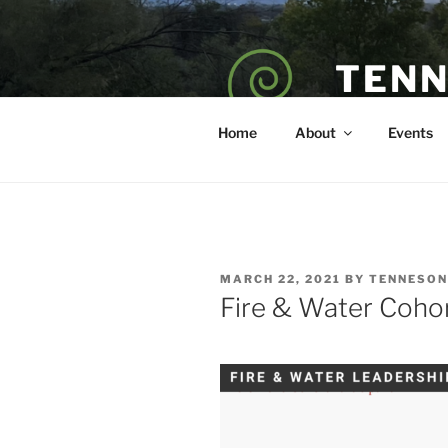
Skip
to
content
TENN
POET — COAC
Home
About
Events
POSTED
MARCH 22, 2021
BY
TENNESON
ON
Fire & Water Cohor