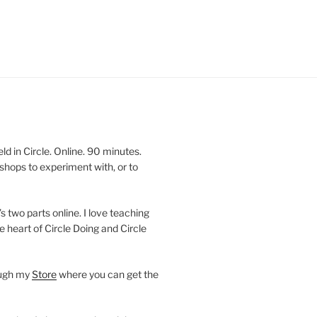
 in Circle. Online. 90 minutes.
shops to experiment with, or to
’s two parts online. I love teaching
e heart of Circle Doing and Circle
ough my
Store
where you can get the