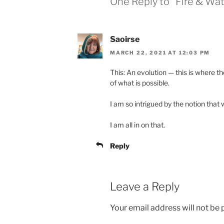
One Reply to “Fire & Wat
Saoirse
MARCH 22, 2021 AT 12:03 PM
This: An evolution — this is where t
of what is possible.
I am so intrigued by the notion that
I am all in on that.
Reply
Leave a Reply
Your email address will not be 