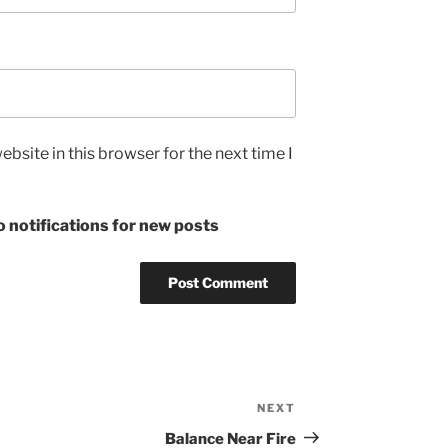
bsite in this browser for the next time I
 notifications for new posts
NEXT
Next
Post
Balance Near Fire