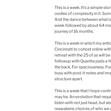
This is a week. It’s a simple st
oodles of complexity in it. So
And the dance between what is 
week followed by about 64 mor
journey of 16 months.
This is a week in which my antici
Cincinnati to cohost online wi
retreat with the 25 of us will b
followup with Quanita pads a f
the back. For spaciousness. For g
busy with post-it notes and imag
structure apart.
This is a week that I hope contr
may be. An evolution that requ
listen with not just head, but al
reawakens choices of who we a