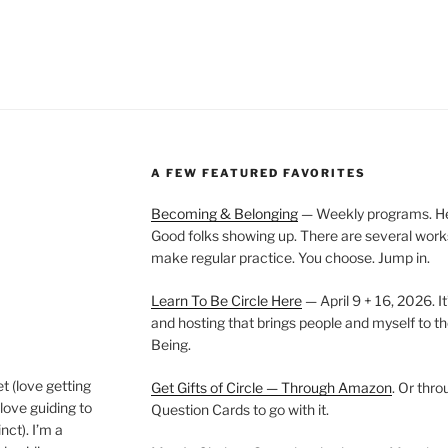
A FEW FEATURED FAVORITES
Becoming & Belonging
— Weekly programs. Held
Good folks showing up. There are several work
make regular practice. You choose. Jump in.
Learn To Be Circle Here
— April 9 + 16, 2026. It
and hosting that brings people and myself to th
Being.
t (love getting
Get Gifts of Circle — Through Amazon
. Or thr
love guiding to
Question Cards to go with it.
nct). I’m a