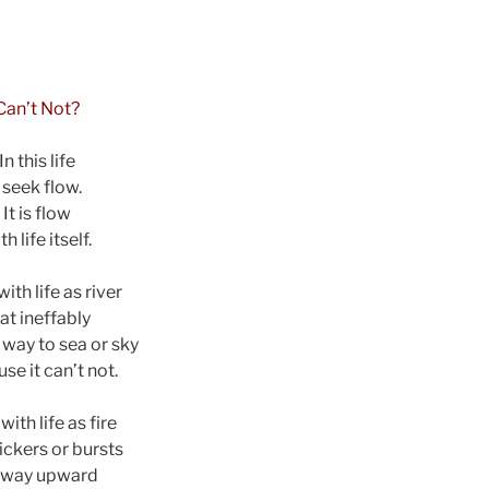
Can’t Not?
In this life
I seek flow.
It is flow
th life itself.
ith life as river
at ineffably
s way to sea or sky
se it can’t not.
with life as fire
lickers or bursts
s way upward