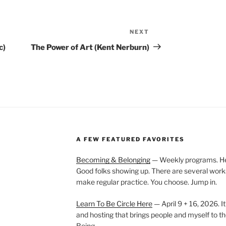
NEXT
Next
Post
c)
The Power of Art (Kent Nerburn)
A FEW FEATURED FAVORITES
Becoming & Belonging
— Weekly programs. Held
Good folks showing up. There are several work
make regular practice. You choose. Jump in.
Learn To Be Circle Here
— April 9 + 16, 2026. It
and hosting that brings people and myself to th
Being.