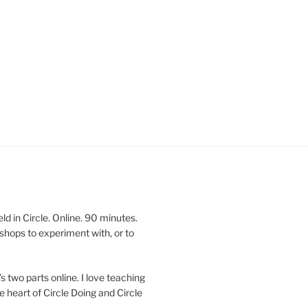
 in Circle. Online. 90 minutes.
shops to experiment with, or to
’s two parts online. I love teaching
e heart of Circle Doing and Circle