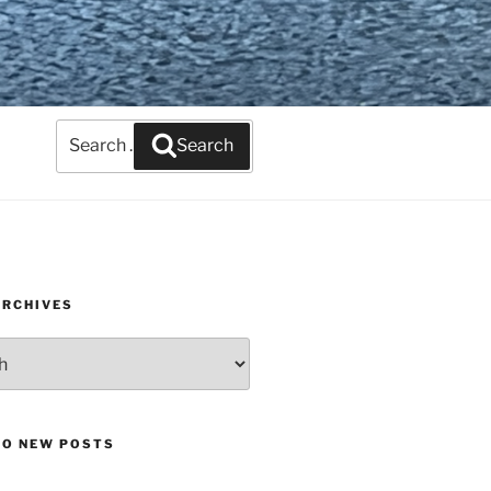
Search
Search
for:
ARCHIVES
TO NEW POSTS