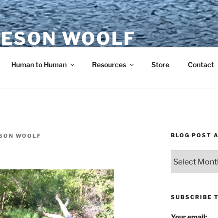
ESON WOOLF
H — GROUP PROCESS FACILITATOR
Human to Human
Resources
Store
Contact
BLOG POST 
SON WOOLF
Blog
Post
Archives
SUBSCRIBE 
Your email: