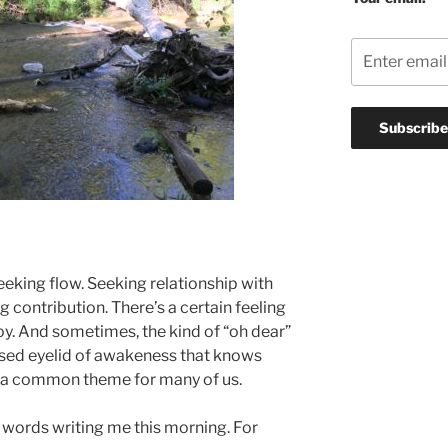
eking flow. Seeking relationship with
g contribution. There’s a certain feeling
 joy. And sometimes, the kind of “oh dear”
ised eyelid of awakeness that knows
’s a common theme for many of us.
w words writing me this morning. For