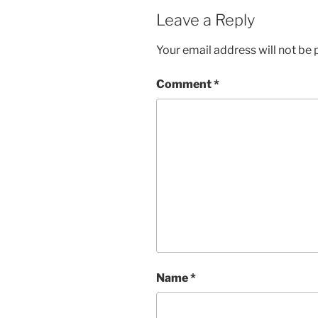
Leave a Reply
Your email address will not be 
Comment
*
Name
*