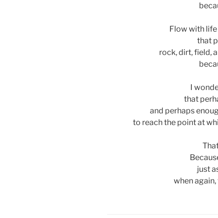
becau
Flow with life
that 
rock, dirt, field
becau
I wonder
that perh
and perhaps enoug
to reach the point at wh
That
Because
just a
when again, f