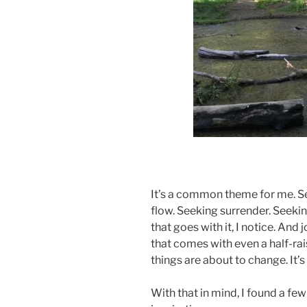
ad
It’s a common theme for me. Se
flow. Seeking surrender. Seekin
that goes with it, I notice. And
that comes with even a half-ra
things are about to change. It
With that in mind, I found a fe