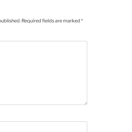
published.
Required fields are marked
*