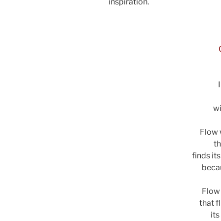
inspiration.
ad
wi
Flow w
th
finds it
becau
Flow 
that f
it