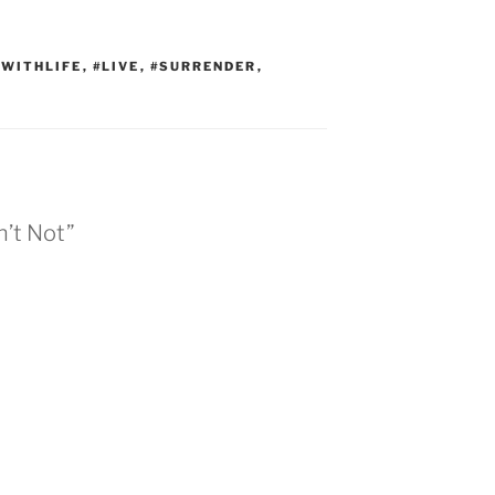
WITHLIFE
,
#LIVE
,
#SURRENDER
,
n’t Not”