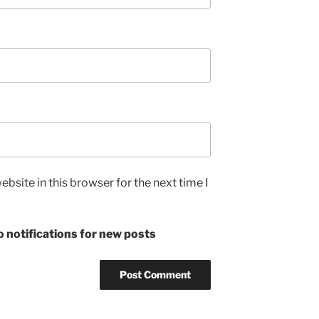
bsite in this browser for the next time I
 notifications for new posts