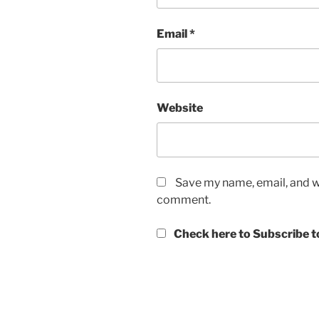
Email
*
Website
Save my name, email, and we
comment.
Check here to Subscribe to