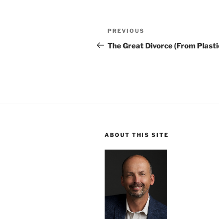
Post
Previous
PREVIOUS
navigation
Post
The Great Divorce (From Plasti
ABOUT THIS SITE