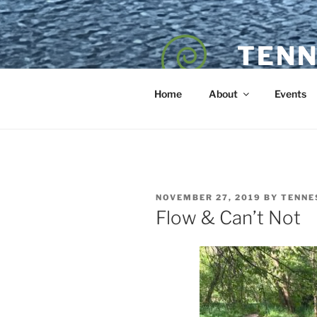
Skip
to
content
TENN
POET — COAC
Home
About
Events
POSTED
NOVEMBER 27, 2019
BY
TENNE
ON
Flow & Can’t Not