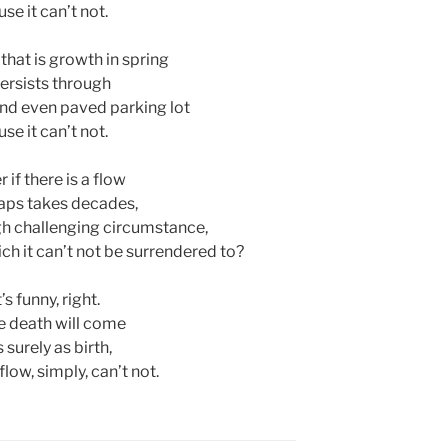
se it can’t not.
 that is growth in spring
persists through
, and even paved parking lot
se it can’t not.
 if there is a flow
aps takes decades,
h challenging circumstance,
ich it can’t not be surrendered to?
’s funny, right.
 death will come
s surely as birth,
low, simply, can’t not.