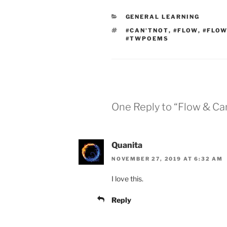
CATEGORIES
GENERAL LEARNING
TAGS
#CAN'TNOT
,
#FLOW
,
#FLOW
#TWPOEMS
One Reply to “Flow & Ca
Quanita
NOVEMBER 27, 2019 AT 6:32 AM
I love this.
Reply