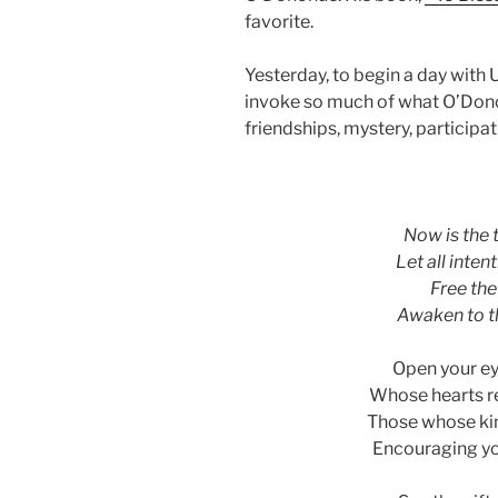
favorite.
Yesterday, to begin a day with
invoke so much of what O’Donoh
friendships, mystery, participatio
asdf
Now is the t
Let all inten
Free the 
Awaken to th
Open your ey
Whose hearts re
Those whose kin
Encouraging you