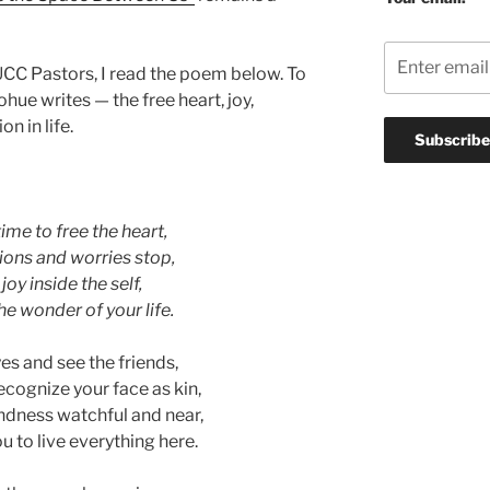
 UCC Pastors, I read the poem below. To
ue writes — the free heart, joy,
n in life.
ime to free the heart,
tions and worries stop,
joy inside the self,
e wonder of your life.
es and see the friends,
cognize your face as kin,
dness watchful and near,
 to live everything here.