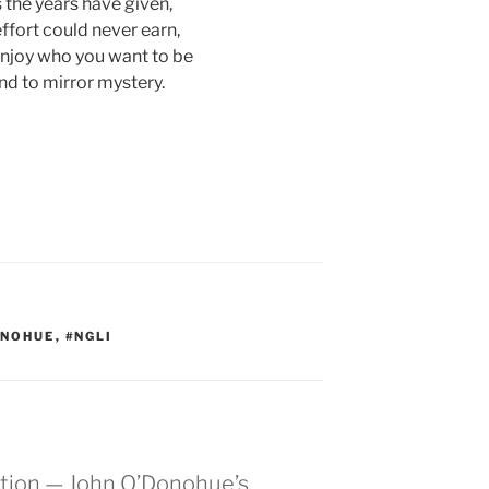
s the years have given,
ffort could never earn,
enjoy who you want to be
nd to mirror mystery.
ONOHUE
,
#NGLI
ation — John O’Donohue’s