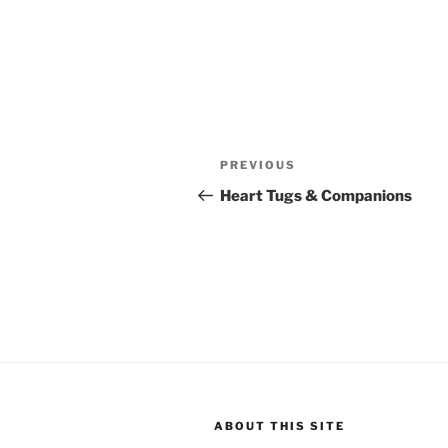
Post
Previous
PREVIOUS
navigation
Post
Heart Tugs & Companions
ABOUT THIS SITE