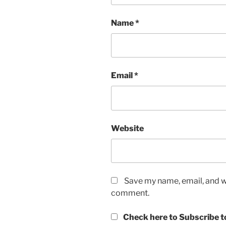
Name
*
Email
*
Website
Save my name, email, and we
comment.
Check here to Subscribe to