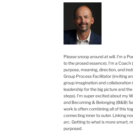
Please snoop around at will. I’m a Poe
to the prosed essence). I’m a Coach (
purpose, meaning, direction, and insti
Group Process Facilitator (inviting a
group imagination and collaboration i
leadership for the big picture and the 
steps). I’m super excited about my 
and Becoming & Belonging (B&B) Ser
work is often combining all of this to
connecting inner to outer. Linking no
arc. Getting to what is more smart, 
purposed.