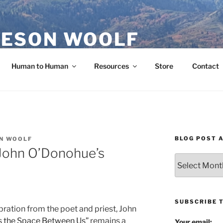
ESON WOOLF
H — GROUP PROCESS FACILITATOR
Human to Human
Resources
Store
Contact
BLOG POST 
N WOOLF
 John O’Donohue’s
Blog
Post
Archives
SUBSCRIBE 
ebration from the poet and priest, John
s the Space Between Us”
remains a
Your email: