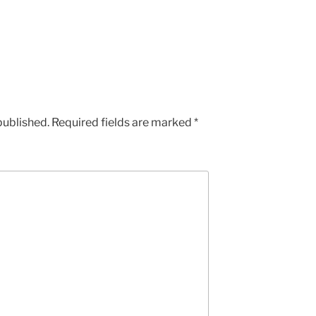
published.
Required fields are marked
*