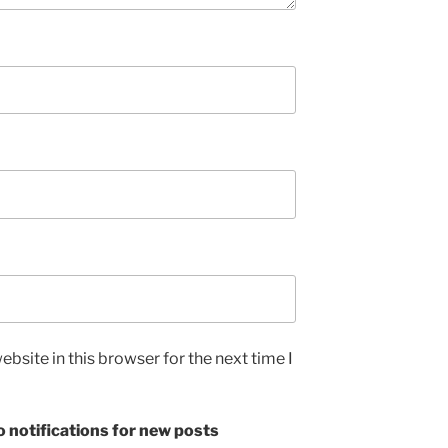
bsite in this browser for the next time I
 notifications for new posts