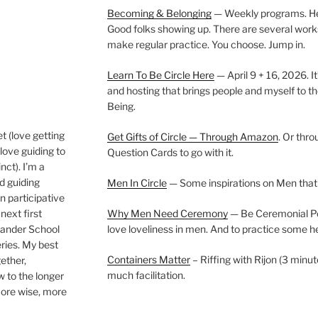
Becoming & Belonging
— Weekly programs. Held
Good folks showing up. There are several work
make regular practice. You choose. Jump in.
Learn To Be Circle Here
— April 9 + 16, 2026. It
and hosting that brings people and myself to th
Being.
t (love getting
Get Gifts of Circle — Through Amazon
. Or thr
love guiding to
Question Cards to go with it.
nct). I’m a
nd guiding
Men In Circle
— Some inspirations on Men that
n participative
next first
Why Men Need Ceremony
— Be Ceremonial Podc
Wander School
love loveliness in men. And to practice some h
ies. My best
Containers Matter
– Riffing with Rijon (3 minut
gether,
much facilitation.
w to the longer
more wise, more