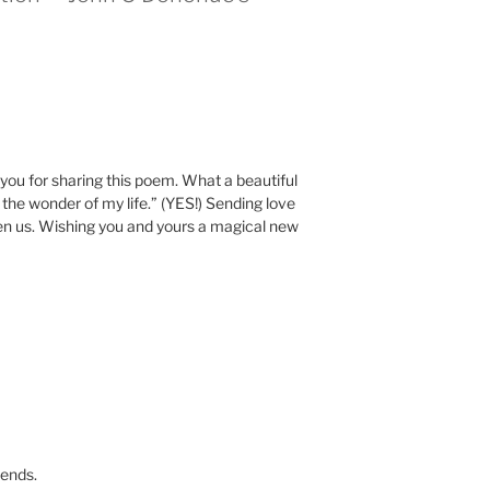
u for sharing this poem. What a beautiful
the wonder of my life.” (YES!) Sending love
n us. Wishing you and yours a magical new
iends.