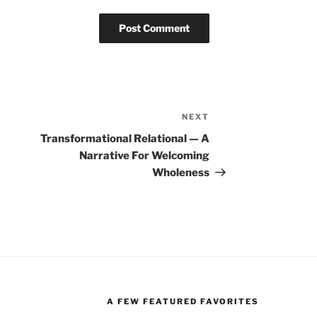
NEXT
Next
Post
Transformational Relational — A
Narrative For Welcoming
Wholeness
A FEW FEATURED FAVORITES