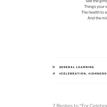
See the gift
Things your e
The health to 
And the mi
CATEGORIES
GENERAL LEARNING
TAGS
#CELEBRATION
,
#JOHNOD
2 Replies to “For Celebr