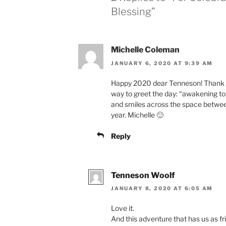
Blessing”
Michelle Coleman
JANUARY 6, 2020 AT 9:39 AM
Happy 2020 dear Tenneson! Thank yo
way to greet the day: “awakening to 
and smiles across the space betwee
year. Michelle 🙂
Reply
Tenneson Woolf
JANUARY 8, 2020 AT 6:05 AM
Love it.
And this adventure that has us as fr