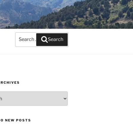
Search
Search
for:
ARCHIVES
TO NEW POSTS