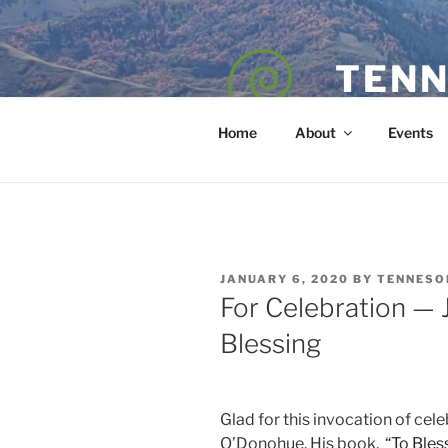
Skip
to
content
TENN
POET — COAC
Home
About
Events
POSTED
JANUARY 6, 2020
BY
TENNESO
ON
For Celebration —
Blessing
Glad for this invocation of cel
O’Donohue. His book,
“To Bles