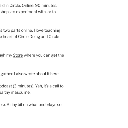
 in Circle. Online. 90 minutes.
shops to experiment with, or to
’s two parts online. I love teaching
e heart of Circle Doing and Circle
ough my
Store
where you can get the
 gather.
I also wrote about it here.
ast (3 minutes). Yah, it’s a call to
ealthy masculine.
es). A tiny bit on what underlays so