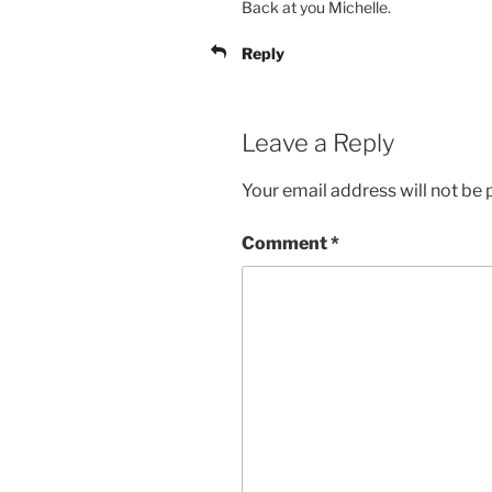
Back at you Michelle.
Reply
Leave a Reply
Your email address will not be 
Comment
*