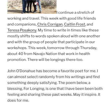
I continue a stretch of
working and travel. This week with good life friends
and companions,
Chris Corrigan
,
Caitlin Frost
, and
Teresa Posakony
. My time to write in times like these
mostly shifts to words spoken aloud with one another
and with the group of people that participate in our
workshops. This week, tomorrow through Thursday,
about 40 from Navajo Nation that work in health
promotion. There will be longings there too.
John O’Donahue has become a favorite poet for me. I
can almost select randomly from his writings and find
something deeply satisfying. The poem below, a
blessing, For Longing, is one that I have been been both
feeling and sharing these past weeks. May it inspire. It
does for me.