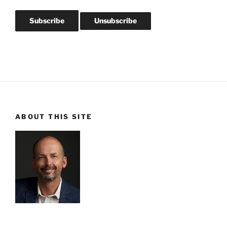
ABOUT THIS SITE