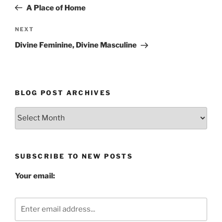
navigation
Post
A Place of Home
Next
NEXT
Post
Divine Feminine, Divine Masculine
BLOG POST ARCHIVES
Blog
Post
Archives
SUBSCRIBE TO NEW POSTS
Your email: