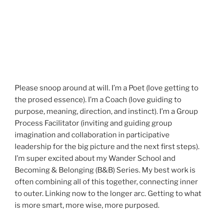
Please snoop around at will. I’m a Poet (love getting to
the prosed essence). I’m a Coach (love guiding to
purpose, meaning, direction, and instinct). I’m a Group
Process Facilitator (inviting and guiding group
imagination and collaboration in participative
leadership for the big picture and the next first steps).
I’m super excited about my Wander School and
Becoming & Belonging (B&B) Series. My best work is
often combining all of this together, connecting inner
to outer. Linking now to the longer arc. Getting to what
is more smart, more wise, more purposed.