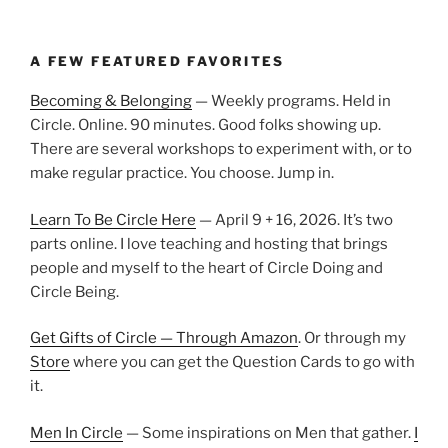
A FEW FEATURED FAVORITES
Becoming & Belonging
— Weekly programs. Held in
Circle. Online. 90 minutes. Good folks showing up.
There are several workshops to experiment with, or to
make regular practice. You choose. Jump in.
Learn To Be Circle Here
— April 9 + 16, 2026. It’s two
parts online. I love teaching and hosting that brings
people and myself to the heart of Circle Doing and
Circle Being.
Get Gifts of Circle — Through Amazon
. Or through my
Store
where you can get the Question Cards to go with
it.
Men In Circle
— Some inspirations on Men that gather.
I