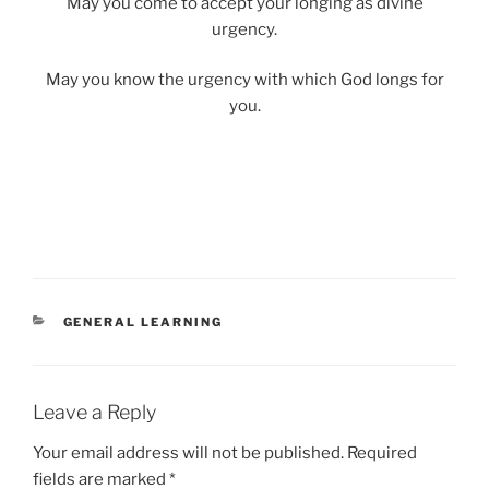
May you come to accept your longing as divine
urgency.
May you know the urgency with which God longs for
you.
CATEGORIES
GENERAL LEARNING
Leave a Reply
Your email address will not be published.
Required
fields are marked
*