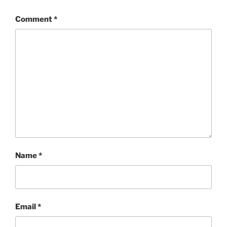
Comment
*
Name
*
Email
*