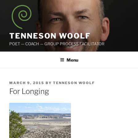
Skip
to
content
TENNESON WOOLF
POET — COACH — GROUP PROCESS FACILITATOR
Menu
POSTED
MARCH 9, 2015
BY
TENNESON WOOLF
ON
For Longing