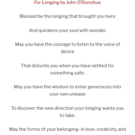
For Longing
by John O’Donohue
Blessed be the longing that brought you here
And quickens your soul with wonder.
May you have the courage to listen to the voice of
desire
That disturbs you when you have settled for
something safe.
May you have the wisdom to enter generously into
your own unease
To discover the new direction your longing wants you
to take.
May the forms of your belonging–in love, creativity, and