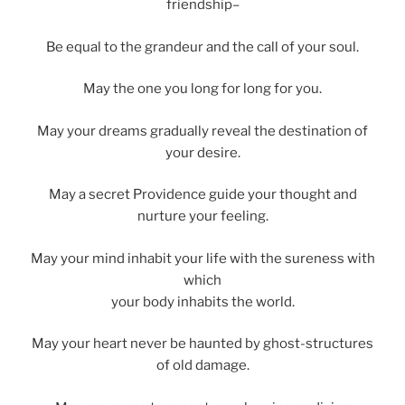
friendship–
Be equal to the grandeur and the call of your soul.
May the one you long for long for you.
May your dreams gradually reveal the destination of
your desire.
May a secret Providence guide your thought and
nurture your feeling.
May your mind inhabit your life with the sureness with
which
your body inhabits the world.
May your heart never be haunted by ghost-structures
of old damage.