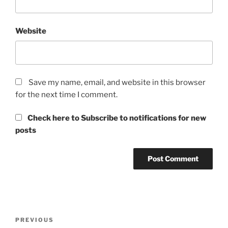
Website
Save my name, email, and website in this browser
for the next time I comment.
Check here to Subscribe to notifications for new
posts
Post
Previous
PREVIOUS