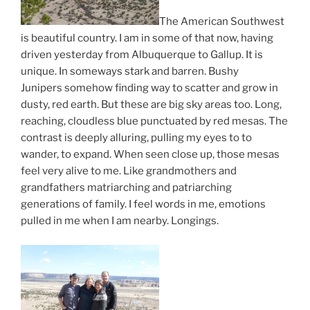
The American Southwest
is beautiful country. I am in some of that now, having
driven yesterday from Albuquerque to Gallup. It is
unique. In someways stark and barren. Bushy
Junipers somehow finding way to scatter and grow in
dusty, red earth. But these are big sky areas too. Long,
reaching, cloudless blue punctuated by red mesas. The
contrast is deeply alluring, pulling my eyes to to
wander, to expand. When seen close up, those mesas
feel very alive to me. Like grandmothers and
grandfathers matriarching and patriarching
generations of family. I feel words in me, emotions
pulled in me when I am nearby. Longings.