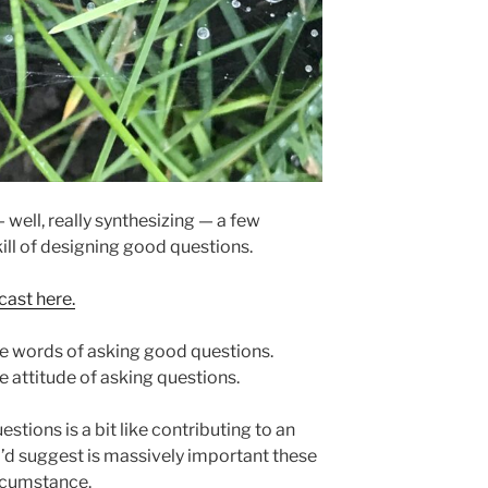
— well, really synthesizing — a few
ill of designing good questions.
cast here.
 the words of asking good questions.
he attitude of asking questions.
stions is a bit like contributing to an
I’d suggest is massively important these
circumstance.