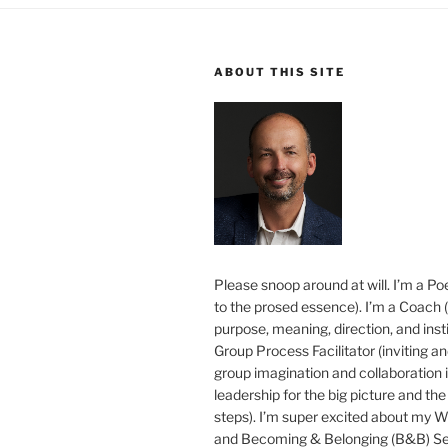
ABOUT THIS SITE
Please snoop around at will. I’m a Poe
to the prosed essence). I’m a Coach (
purpose, meaning, direction, and insti
Group Process Facilitator (inviting a
group imagination and collaboration i
leadership for the big picture and the 
steps). I’m super excited about my 
and Becoming & Belonging (B&B) Ser