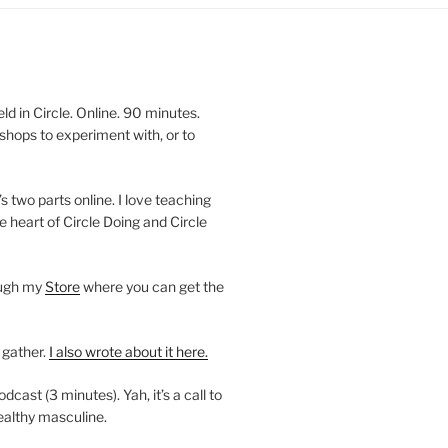
 in Circle. Online. 90 minutes.
shops to experiment with, or to
’s two parts online. I love teaching
e heart of Circle Doing and Circle
ough my
Store
where you can get the
 gather.
I also wrote about it here.
ast (3 minutes). Yah, it’s a call to
ealthy masculine.