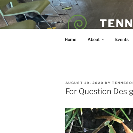
Skip
to
content
TENN
POET — COAC
Home
About
Events
POSTED
AUGUST 19, 2020
BY
TENNESO
ON
For Question Desi