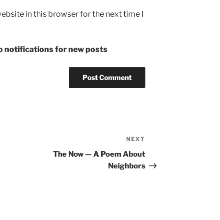
bsite in this browser for the next time I
 notifications for new posts
NEXT
Next
Post
The Now — A Poem About
Neighbors