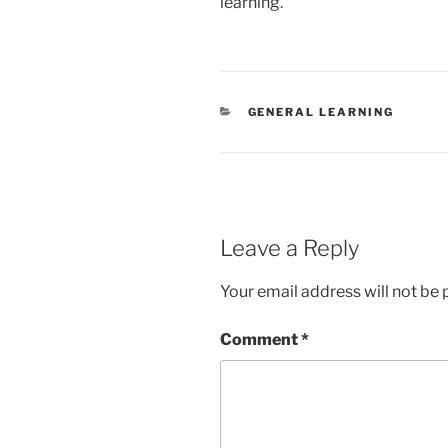
learning.
CATEGORIES
GENERAL LEARNING
Leave a Reply
Your email address will not be 
Comment
*