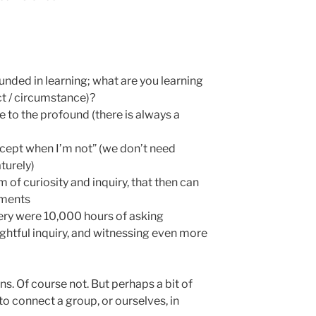
ounded in learning; what are you learning
ect / circumstance)?
 to the profound (there is always a
cept when I’m not” (we don’t need
turely)
 of curiosity and inquiry, that then can
iments
stery were 10,000 hours of asking
ghtful inquiry, and witnessing even more
ns. Of course not. But perhaps a bit of
o connect a group, or ourselves, in