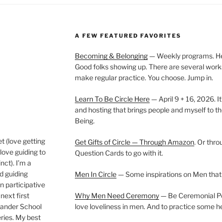
A FEW FEATURED FAVORITES
Becoming & Belonging
— Weekly programs. Held
Good folks showing up. There are several work
make regular practice. You choose. Jump in.
Learn To Be Circle Here
— April 9 + 16, 2026. It
and hosting that brings people and myself to th
Being.
t (love getting
Get Gifts of Circle — Through Amazon
. Or thr
love guiding to
Question Cards to go with it.
nct). I’m a
nd guiding
Men In Circle
— Some inspirations on Men that
n participative
next first
Why Men Need Ceremony
— Be Ceremonial Podc
Wander School
love loveliness in men. And to practice some h
ies. My best