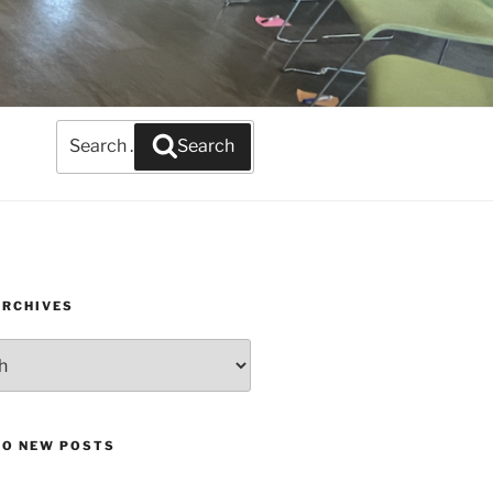
Search
Search
for:
ARCHIVES
TO NEW POSTS