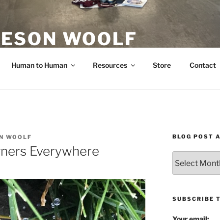
ESON WOOLF
H — GROUP PROCESS FACILITATOR
Human to Human
Resources
Store
Contact
BLOG POST 
N WOOLF
gners Everywhere
Blog
Post
Archives
SUBSCRIBE 
Your email: