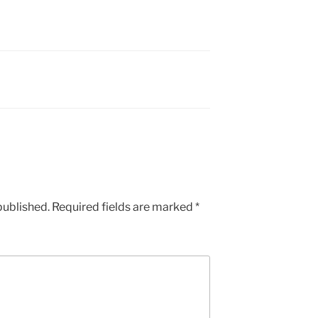
published.
Required fields are marked
*