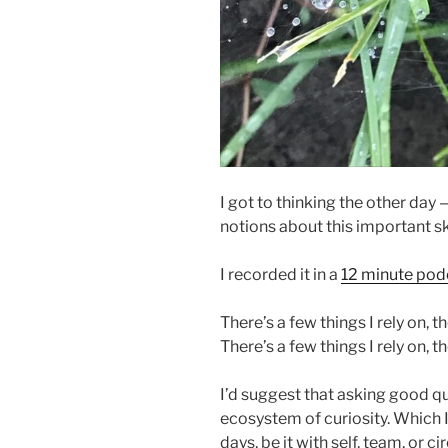
I got to thinking the other day 
notions about this important sk
I recorded it in a
12 minute pod
There’s a few things I rely on,
There’s a few things I rely on, t
I’d suggest that asking good que
ecosystem of curiosity. Which 
days, be it with self, team, or 