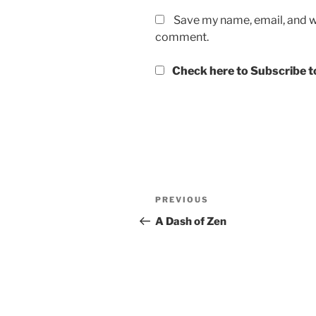
Save my name, email, and we
comment.
Check here to Subscribe to
Post
Previous
PREVIOUS
navigation
Post
A Dash of Zen