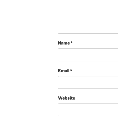
Name
*
Email
*
Website