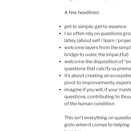
A few headlines:
get to simple; get to essence
I so often rely on questions gr
lately (about self / team / proj
welcome layers from the simple
bridge to outer, the impactful)
welcome the disposition of “ex
questions that calcify us prema
it’s about creating an ecosystem
pivot to improvements, exper
imagine if you will, if your ma
questions, contributing to thou
of the human condition
This isn’t everything on questio
goto when it comes to helping t