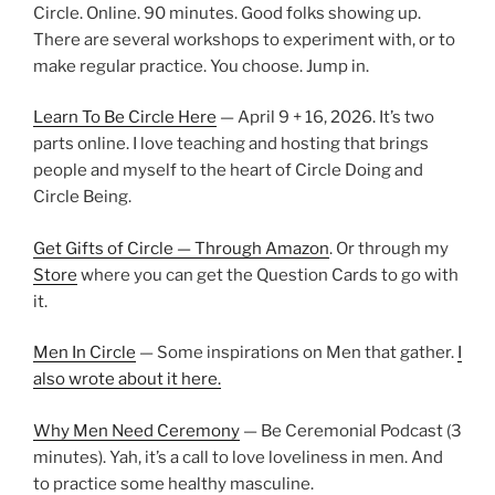
Circle. Online. 90 minutes. Good folks showing up.
There are several workshops to experiment with, or to
make regular practice. You choose. Jump in.
Learn To Be Circle Here
— April 9 + 16, 2026. It’s two
parts online. I love teaching and hosting that brings
people and myself to the heart of Circle Doing and
Circle Being.
Get Gifts of Circle — Through Amazon
. Or through my
Store
where you can get the Question Cards to go with
it.
Men In Circle
— Some inspirations on Men that gather.
I
also wrote about it here.
Why Men Need Ceremony
— Be Ceremonial Podcast (3
minutes). Yah, it’s a call to love loveliness in men. And
to practice some healthy masculine.