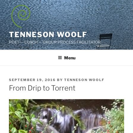
Skip
to
content
TENNESON WOOLF
POET — COACH — GROUP PROCESS FACILITATOR
Menu
POSTED
SEPTEMBER 19, 2016
BY
TENNESON WOOLF
ON
From Drip to Torrent