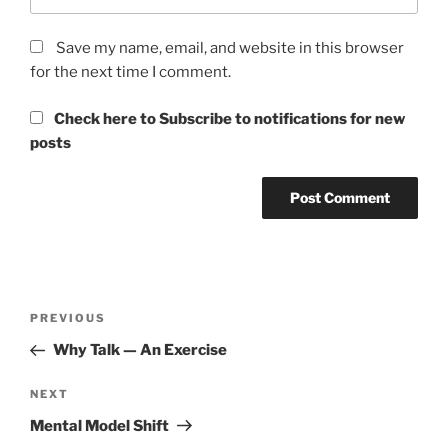
Save my name, email, and website in this browser
for the next time I comment.
Check here to Subscribe to notifications for new
posts
Post
Previous
PREVIOUS
navigation
Post
Why Talk — An Exercise
Next
NEXT
Post
Mental Model Shift