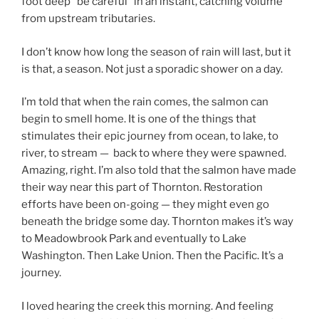
foot deep “be careful” in an instant, catching volume
from upstream tributaries.
I don’t know how long the season of rain will last, but it
is that, a season. Not just a sporadic shower on a day.
I’m told that when the rain comes, the salmon can
begin to smell home. It is one of the things that
stimulates their epic journey from ocean, to lake, to
river, to stream — back to where they were spawned.
Amazing, right. I’m also told that the salmon have made
their way near this part of Thornton. Restoration
efforts have been on-going — they might even go
beneath the bridge some day. Thornton makes it’s way
to Meadowbrook Park and eventually to Lake
Washington. Then Lake Union. Then the Pacific. It’s a
journey.
I loved hearing the creek this morning. And feeling