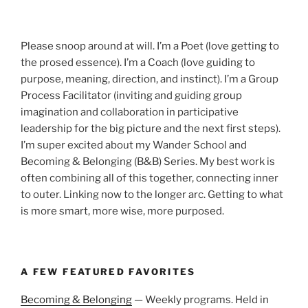
Please snoop around at will. I’m a Poet (love getting to
the prosed essence). I’m a Coach (love guiding to
purpose, meaning, direction, and instinct). I’m a Group
Process Facilitator (inviting and guiding group
imagination and collaboration in participative
leadership for the big picture and the next first steps).
I’m super excited about my Wander School and
Becoming & Belonging (B&B) Series. My best work is
often combining all of this together, connecting inner
to outer. Linking now to the longer arc. Getting to what
is more smart, more wise, more purposed.
A FEW FEATURED FAVORITES
Becoming & Belonging
— Weekly programs. Held in