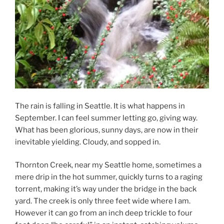
The rain is falling in Seattle. It is what happens in
September. I can feel summer letting go, giving way.
What has been glorious, sunny days, are now in their
inevitable yielding. Cloudy, and sopped in.
Thornton Creek, near my Seattle home, sometimes a
mere drip in the hot summer, quickly turns to a raging
torrent, making it’s way under the bridge in the back
yard. The creek is only three feet wide where I am.
However it can go from an inch deep trickle to four