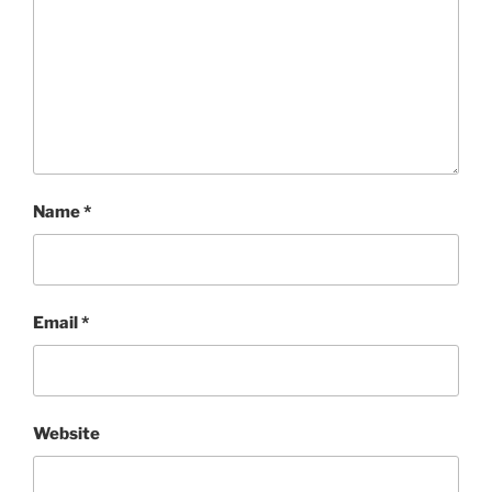
Name
*
Email
*
Website