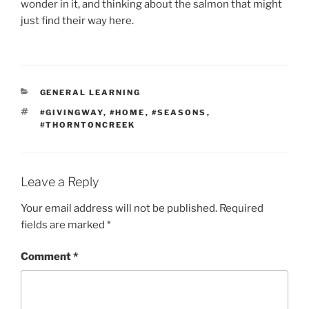
wonder in it, and thinking about the salmon that might
just find their way here.
CATEGORIES
GENERAL LEARNING
TAGS
#GIVINGWAY
,
#HOME
,
#SEASONS
,
#THORNTONCREEK
Leave a Reply
Your email address will not be published.
Required
fields are marked
*
Comment
*