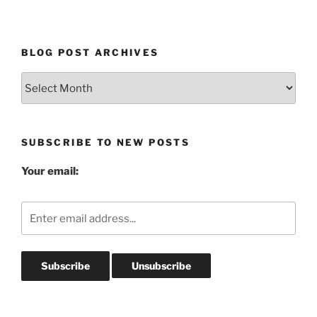
BLOG POST ARCHIVES
Blog
Post
Archives
SUBSCRIBE TO NEW POSTS
Your email: