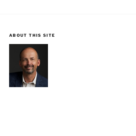
ABOUT THIS SITE