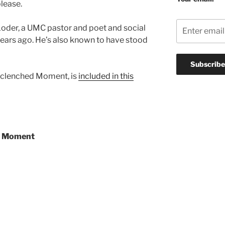
lease.
oder, a UMC pastor and poet and social
years ago. He’s also known to have stood
nclenched Moment, is
included in this
d Moment