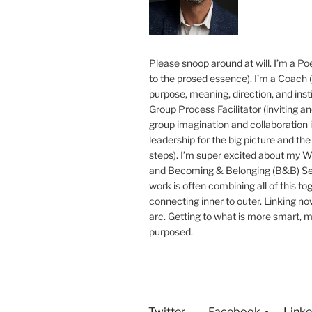
Please snoop around at will. I’m a Poe
to the prosed essence). I’m a Coach (
purpose, meaning, direction, and insti
Group Process Facilitator (inviting a
group imagination and collaboration i
leadership for the big picture and the 
steps). I’m super excited about my 
and Becoming & Belonging (B&B) Ser
work is often combining all of this to
connecting inner to outer. Linking no
arc. Getting to what is more smart, 
purposed.
Twitter
Facebook
Linke