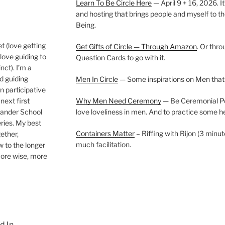
Learn To Be Circle Here
— April 9 + 16, 2026. It
and hosting that brings people and myself to th
Being.
t (love getting
Get Gifts of Circle — Through Amazon
. Or thr
love guiding to
Question Cards to go with it.
nct). I’m a
nd guiding
Men In Circle
— Some inspirations on Men that
n participative
next first
Why Men Need Ceremony
— Be Ceremonial Podc
Wander School
love loveliness in men. And to practice some h
ies. My best
Containers Matter
– Riffing with Rijon (3 minut
gether,
much facilitation.
w to the longer
more wise, more
d In