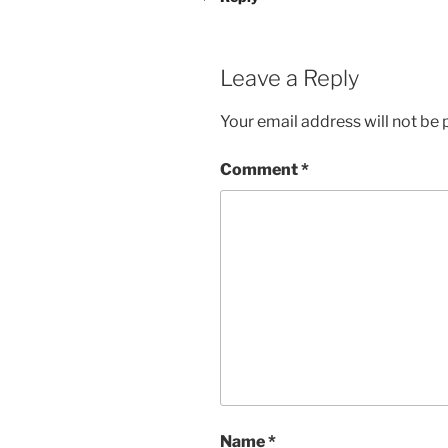
Leave a Reply
Your email address will not be 
Comment
*
Name
*