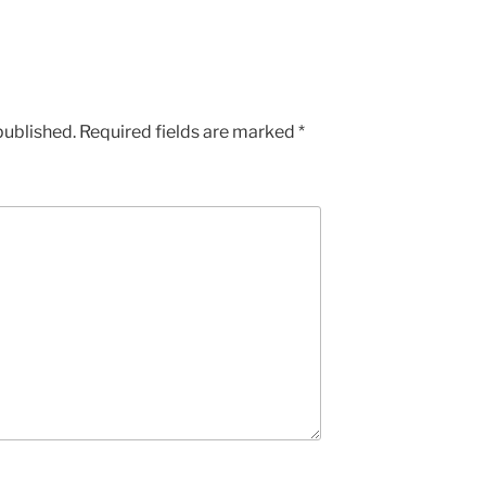
published.
Required fields are marked
*