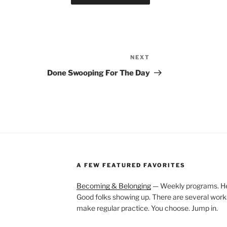
NEXT
Next
Post
Done Swooping For The Day
A FEW FEATURED FAVORITES
Becoming & Belonging
— Weekly programs. Held
Good folks showing up. There are several work
make regular practice. You choose. Jump in.