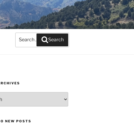
Search
Search
for:
ARCHIVES
TO NEW POSTS