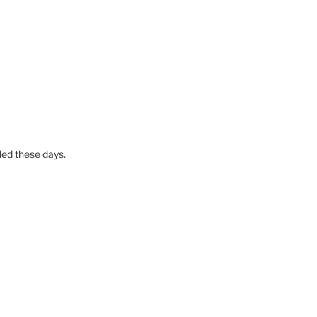
ed these days.