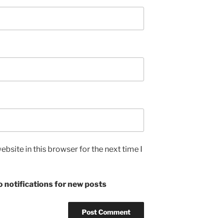
bsite in this browser for the next time I
 notifications for new posts