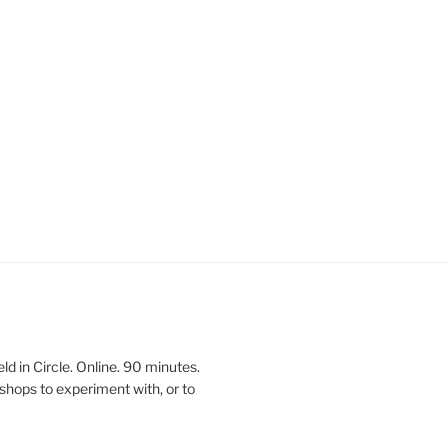
 in Circle. Online. 90 minutes.
shops to experiment with, or to