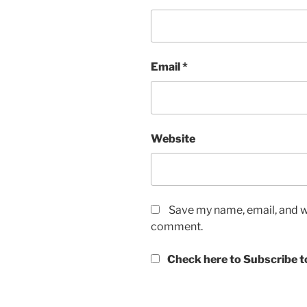
Email
*
Website
Save my name, email, and we
comment.
Check here to Subscribe to