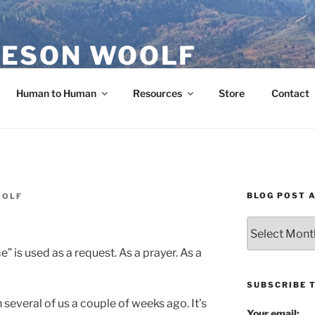
ESON WOOLF
H — GROUP PROCESS FACILITATOR
Human to Human
Resources
Store
Contact
BLOG POST 
OOLF
Blog
Post
e” is used as a request. As a prayer. As a
Archives
SUBSCRIBE 
 several of us a couple of weeks ago. It’s
Your email: