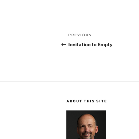
Post
Previous
PREVIOUS
navigation
Post
Invitation to Empty
ABOUT THIS SITE