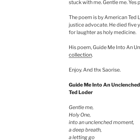
stuck with me. Gentle me. Yes p
The poem is by American Ted L
justice advocate. He died five 
for laughter as holy medicine.
His poem, Guide Me Into An U
collection
.
Enjoy. And thx Saorise.
Guide Me Into An Unclenche
Ted Loder
Gentle me,
Holy One,
into an unclenched moment,
a deep breath,
a letting go