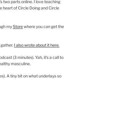
’s two parts online. I love teaching
e heart of Circle Doing and Circle
ough my
Store
where you can get the
 gather.
I also wrote about it here.
ast (3 minutes). Yah, it’s a call to
ealthy masculine.
es). A tiny bit on what underlays so