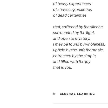
of heavy experiences
of shriveling anxieties
of dead certainties
that, softened by the silence,
surrounded by the light,
and open to mystery,
I may be found by wholeness,
upheld by the unfathomable,
entranced by the simple,
and filled with the joy
that is you.
CATEGORIES
GENERAL LEARNING