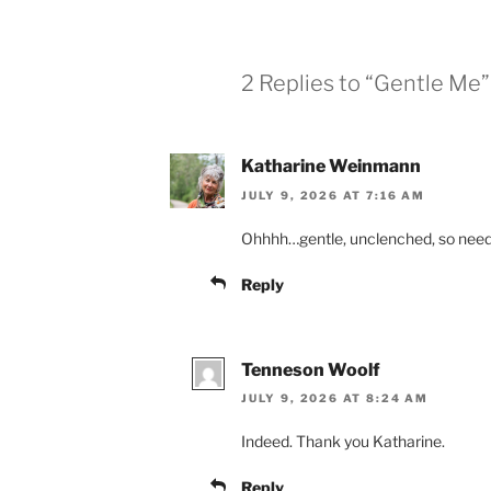
2 Replies to “Gentle Me”
Katharine Weinmann
JULY 9, 2026 AT 7:16 AM
Ohhhh…gentle, unclenched, so need
Reply
Tenneson Woolf
JULY 9, 2026 AT 8:24 AM
Indeed. Thank you Katharine.
Reply