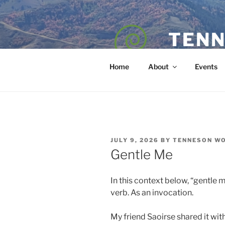
Skip
to
content
TENN
POET — COAC
Home
About
Events
POSTED
JULY 9, 2026
BY
TENNESON W
ON
Gentle Me
In this context below, “gentle m
verb. As an invocation.
My friend Saoirse shared it with