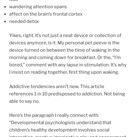
wandering attention spans
affect on the brain’s frontal cortex
needed detox
Yikes, right. It’s not just a neat device or collection of
devices anymore, is it. My personal pet peeve is the
device turned on between the time of waking in the
morning and coming down for breakfast. Or the, “I’m
bored,” comment with any lapse in stimulation. It’s why
I insist on reading together, first thing upon waking.
Addictive tendencies aren’t new. This article
references 1 in 10 predisposed to addiction. Not being
able to say no.
Here’s the paragraph I really connect with.
“Developmental psychologists understand that
children’s healthy development involves social