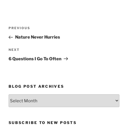
Post
Previous
PREVIOUS
navigation
Post
Nature Never Hurries
Next
NEXT
Post
6 Questions I Go To Often
BLOG POST ARCHIVES
Blog
Post
Archives
SUBSCRIBE TO NEW POSTS