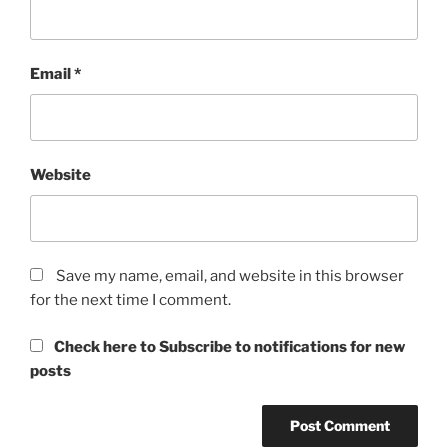
Email
*
Website
Save my name, email, and website in this browser
for the next time I comment.
Check here to Subscribe to notifications for new
posts