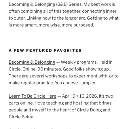
Becoming & Belonging (B&B) Series. My best work is
often combining all of this together, connecting inner
to outer. Linking now to the longer arc. Getting to what
is more smart, more wise, more purposed.
A FEW FEATURED FAVORITES
Becoming & Belonging
— Weekly programs. Held in
Circle. Online. 90 minutes. Good folks showing up.
There are several workshops to experiment with, or to
make regular practice. You choose. Jump in.
Learn To Be Circle Here
— April 9 + 16, 2026. It’s two
parts online. I love teaching and hosting that brings
people and myself to the heart of Circle Doing and
Circle Being.