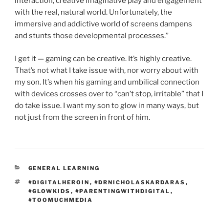
interaction, creative imaginative play and engagement
with the real, natural world. Unfortunately, the
immersive and addictive world of screens dampens
and stunts those developmental processes.”
I get it — gaming can be creative. It’s highly creative.
That’s not what I take issue with, nor worry about with
my son. It’s when his gaming and umbilical connection
with devices crosses over to “can’t stop, irritable” that I
do take issue. I want my son to glow in many ways, but
not just from the screen in front of him.
CATEGORIES
GENERAL LEARNING
TAGS
#DIGITALHEROIN
,
#DRNICHOLASKARDARAS
,
#GLOWKIDS
,
#PARENTINGWITHDIGITAL
,
#TOOMUCHMEDIA