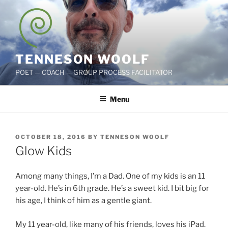
Skip
to
content
TENNESON WOOLF
POET — COACH — GROUP PROCESS FACILITATOR
Menu
POSTED
OCTOBER 18, 2016
BY
TENNESON WOOLF
ON
Glow Kids
Among many things, I’m a Dad. One of my kids is an 11
year-old. He’s in 6th grade. He’s a sweet kid. I bit big for
his age, I think of him as a gentle giant.
My 11 year-old, like many of his friends, loves his iPad.