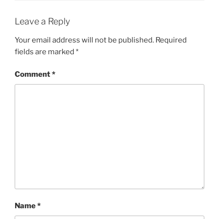
Leave a Reply
Your email address will not be published.
Required
fields are marked
*
Comment
*
Name
*