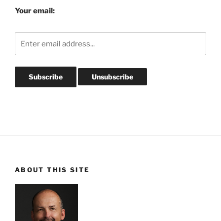
Your email:
ABOUT THIS SITE