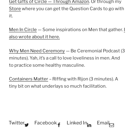
Get Gifts of Circle — Through Amazon
. Or through my
Store
where you can get the Question Cards to go with
it.
Men In Circle
— Some inspirations on Men that gather.
I
also wrote about it here.
Why Men Need Ceremony
— Be Ceremonial Podcast (3
minutes). Yah, it’s a call to love loveliness in men. And
to practice some healthy masculine.
Containers Matter
– Riffing with Rijon (3 minutes). A
tiny bit on what underlays so much facilitation.
Twitter
Facebook
Linked In
Email