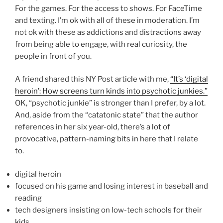
For the games. For the access to shows. For FaceTime
and texting. I’m ok with all of these in moderation. I’m
not ok with these as addictions and distractions away
from being able to engage, with real curiosity, the
people in front of you.
A friend shared this NY Post article with me,
“It’s ‘digital
heroin’: How screens turn kinds into psychotic junkies.”
OK, “psychotic junkie” is stronger than I prefer, by a lot.
And, aside from the “catatonic state” that the author
references in her six year-old, there’s a lot of
provocative, pattern-naming bits in here that I relate
to.
digital heroin
focused on his game and losing interest in baseball and
reading
tech designers insisting on low-tech schools for their
kids