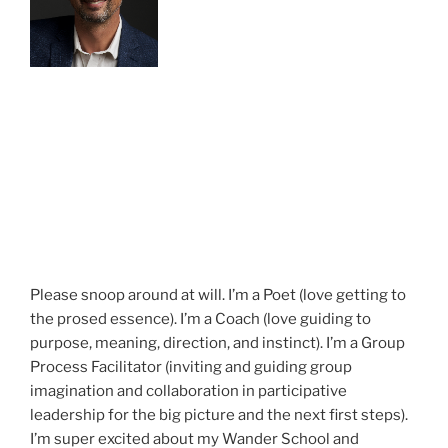
Please snoop around at will. I’m a Poet (love getting to
the prosed essence). I’m a Coach (love guiding to
purpose, meaning, direction, and instinct). I’m a Group
Process Facilitator (inviting and guiding group
imagination and collaboration in participative
leadership for the big picture and the next first steps).
I’m super excited about my Wander School and