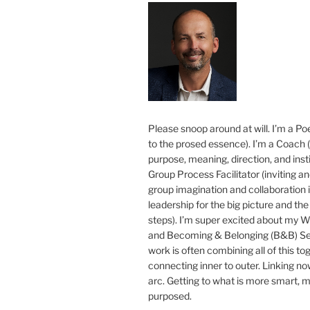
Please snoop around at will. I’m a Poe
to the prosed essence). I’m a Coach (
purpose, meaning, direction, and insti
Group Process Facilitator (inviting a
group imagination and collaboration i
leadership for the big picture and the 
steps). I’m super excited about my 
and Becoming & Belonging (B&B) Ser
work is often combining all of this to
connecting inner to outer. Linking no
arc. Getting to what is more smart, 
purposed.