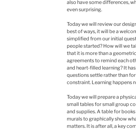
also have some differences, w
even surprising.
Today we will review our design
best of ways, it will be a welc
simplified from our initial quest
people started? How will we tal
that it is more than a geometri
agreements to remind each othe
and heart-filled learning? It has
questions settle rather than f
constraint. Learning happens not
Today we will prepare a physica
small tables for small group co
and supplies. A table for books
murals to graphically show wha
matters. It is after all, a key c