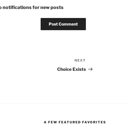
 notifications for new posts
NEXT
Next
Post
Choice Exists
A FEW FEATURED FAVORITES