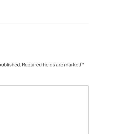
published.
Required fields are marked
*