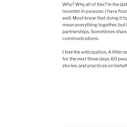
Why? Why all of this? In the las
recenter in purpose. I have fou
well. Most know that doing it 
mean everything together, but
partnerships. Sometimes shar
communications.
I feel the anticipation. A littl
for the next three days, 60 peop
stories, and practices on behal