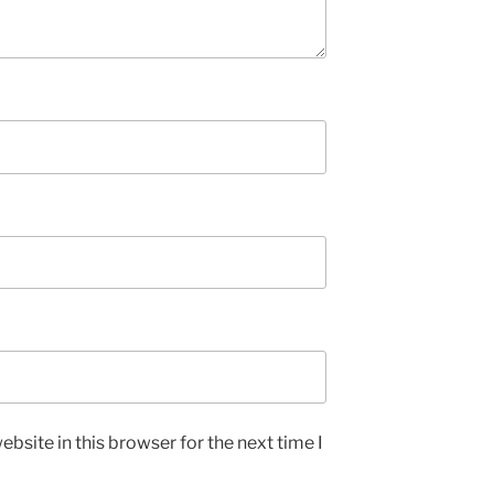
bsite in this browser for the next time I