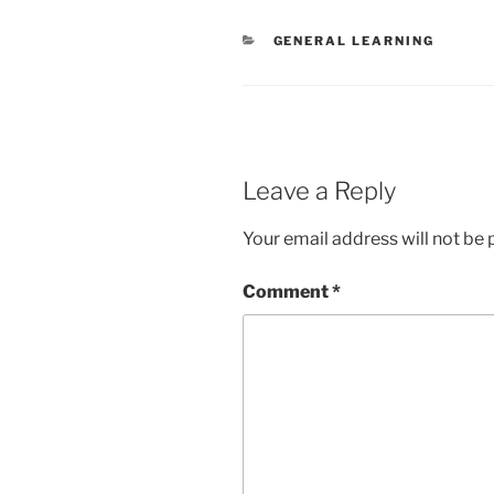
CATEGORIES
GENERAL LEARNING
Leave a Reply
Your email address will not be 
Comment
*