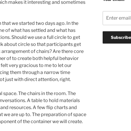
hich makes it interesting and sometimes
 that we started two days ago. In the
ome of what has settled and what has
ions. Should we use a full circle to get
k about circle so that participants get
c arrangement of chairs? Are there core
r of to create both helpful behavior
 felt very gracious to me to let our
orcing them through a narrow time
 just with direct attention, right.
l space. The chairs in the room. The
nversations. A table to hold materials
 and resources. A few flip charts and
t we are up to. The preparation of space
omponent of the container we will create.