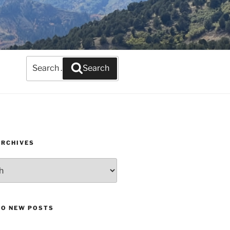
Search
Search
for:
ARCHIVES
TO NEW POSTS