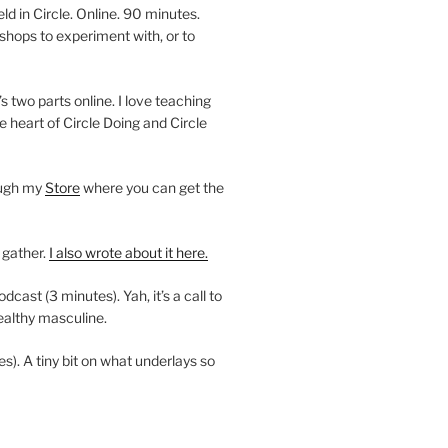
 in Circle. Online. 90 minutes.
shops to experiment with, or to
’s two parts online. I love teaching
e heart of Circle Doing and Circle
ough my
Store
where you can get the
 gather.
I also wrote about it here.
ast (3 minutes). Yah, it’s a call to
ealthy masculine.
es). A tiny bit on what underlays so