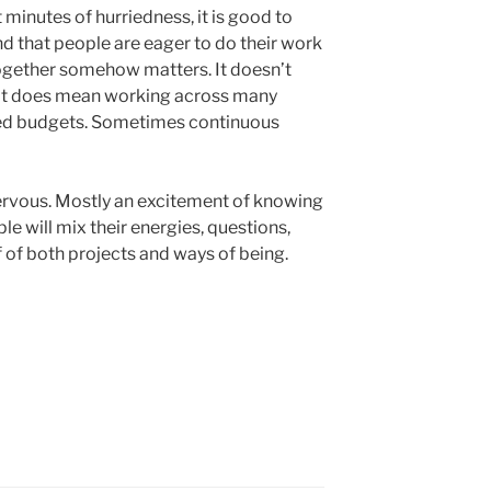
t minutes of hurriedness, it is good to
nd that people are eager to do their work
together somehow matters. It doesn’t
 it does mean working across many
ed budgets. Sometimes continuous
e nervous. Mostly an excitement of knowing
le will mix their energies, questions,
f of both projects and ways of being.