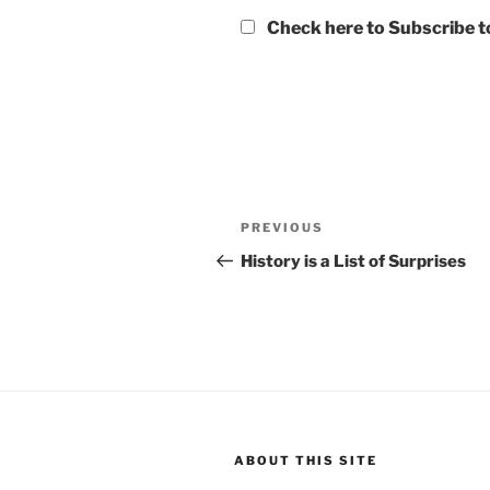
Check here to Subscribe to
Post
Previous
PREVIOUS
navigation
Post
History is a List of Surprises
ABOUT THIS SITE