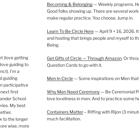
Becoming & Belonging
— Weekly programs. Held
Good folks showing up. There are several work
make regular practice. You choose. Jump in.
Learn To Be Circle Here
— April 9 + 16, 2026. It
and hosting that brings people and myself to th
Being.
t (love getting
Get Gifts of Circle — Through Amazon
. Or thr
love guiding to
Question Cards to go with it.
nct). I’m a
nd guiding
Men In Circle
— Some inspirations on Men that
n participative
next first
Why Men Need Ceremony
— Be Ceremonial Podc
Wander School
love loveliness in men. And to practice some h
ies. My best
Containers Matter
– Riffing with Rijon (3 minut
gether,
much facilitation.
w to the longer
more wise, more