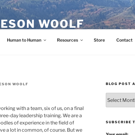
ESON WOOLF
H — GROUP PROCESS FACILITATOR
Human to Human
Resources
Store
Contact
BLOG POST 
ESON WOOLF
Blog
Post
rking with a team, six of us, on a final
Archives
hree-day leadership training. We are a
SUBSCRIBE 
odles of experience in the field of
ave a lot in common, of course. But we
Your email: