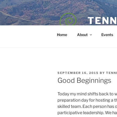
Skip
to
content
TENN
POET — COAC
Home
About
Events
POSTED
SEPTEMBER 16, 2015
BY
TENN
ON
Good Beginnings
Today my mind shifts back to wo
preparation day for hosting a t
skilled team. Each person has o
participative leadership. We h