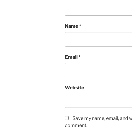
Name
*
Email
*
Website
Save my name, email, and we
comment.