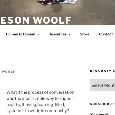
ESON WOOLF
H — GROUP PROCESS FACILITATOR
Human to Human
Resources
Store
Contact
BLOG POST 
N WOOLF
Blog
Post
What if the process of conversation
Archives
was the most simple way to support
SUBSCRIBE 
healthy, thriving, learning-filled,
systems? In work, in community?
Your email: