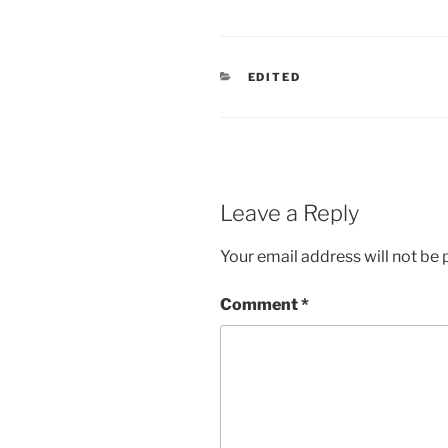
CATEGORIES
EDITED
Leave a Reply
Your email address will not be 
Comment
*