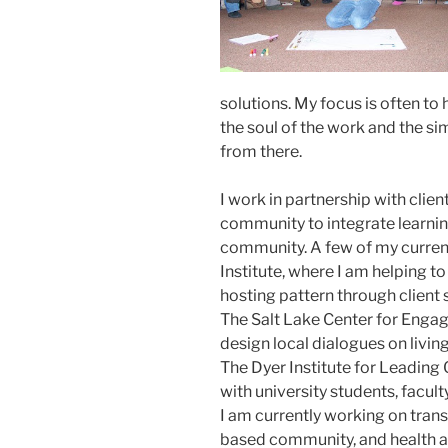
solutions. My focus is often t
the soul of the work and the si
from there.
I work in partnership with client
community to integrate learning
community. A few of my curren
Institute, where I am helping to
hosting pattern through client
The Salt Lake Center for Enga
design local dialogues on livin
The Dyer Institute for Leading
with university students, facul
I am currently working on trans
based community, and health a