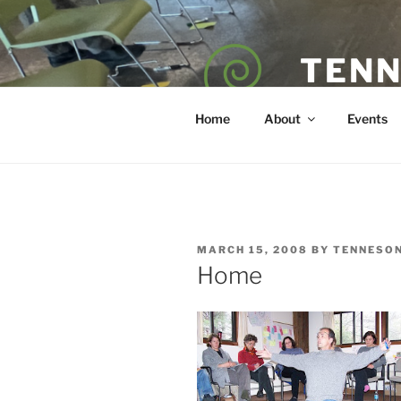
Skip
to
content
TENN
POET — COAC
Home
About
Events
POSTED
MARCH 15, 2008
BY
TENNESO
ON
Home