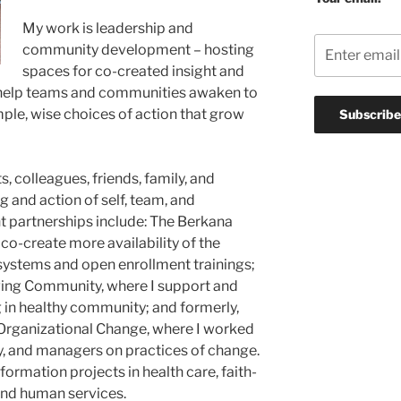
My work is leadership and
community development – hosting
spaces for co-created insight and
o help teams and communities awaken to
mple, wise choices of action that grow
s, colleagues, friends, family, and
 and action of self, team, and
t partnerships include: The Berkana
 co-create more availability of the
 systems and open enrollment trainings;
ging Community, where I support and
g in healthy community; and formerly,
 Organizational Change, where I worked
ty, and managers on practices of change.
formation projects in health care, faith-
nd human services.