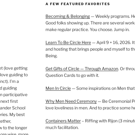
A FEW FEATURED FAVORITES
Becoming & Belonging
— Weekly programs. Held
Good folks showing up. There are several work
make regular practice. You choose. Jump in.
Learn To Be Circle Here
— April 9 + 16, 2026. It
and hosting that brings people and myself to th
Being.
t (love getting
Get Gifts of Circle — Through Amazon
. Or thr
love guiding to
Question Cards to go with it.
nct). I’m a
nd guiding
Men In Circle
— Some inspirations on Men that
n participative
next first
Why Men Need Ceremony
— Be Ceremonial Podc
Wander School
love loveliness in men. And to practice some h
ies. My best
Containers Matter
– Riffing with Rijon (3 minut
gether,
much facilitation.
w to the longer
more wise, more