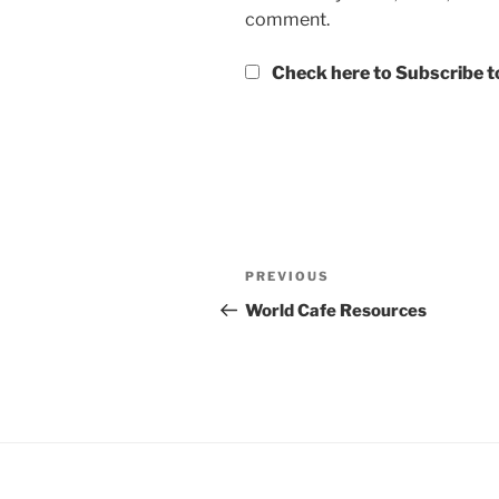
comment.
Check here to Subscribe to
Post
Previous
PREVIOUS
navigation
Post
World Cafe Resources