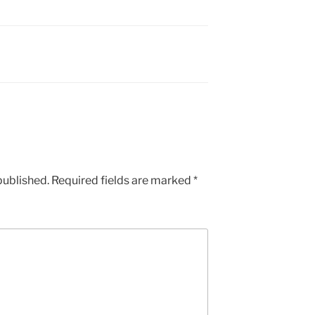
published.
Required fields are marked
*