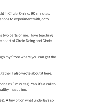
 in Circle. Online. 90 minutes.
shops to experiment with, or to
’s two parts online. I love teaching
e heart of Circle Doing and Circle
ough my
Store
where you can get the
 gather.
I also wrote about it here.
ast (3 minutes). Yah, it’s a call to
ealthy masculine.
es). A tiny bit on what underlays so