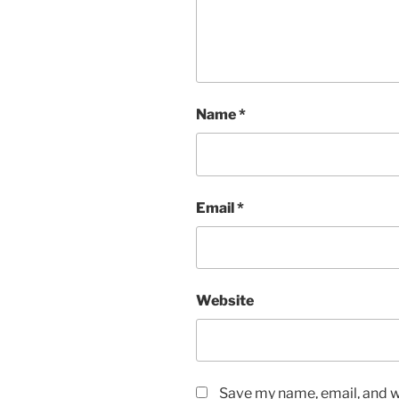
Name
*
Email
*
Website
Save my name, email, and we