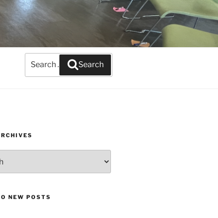
Search
Search
for:
ARCHIVES
TO NEW POSTS