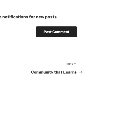
 notifications for new posts
NEXT
Next
Post
Community that Learns