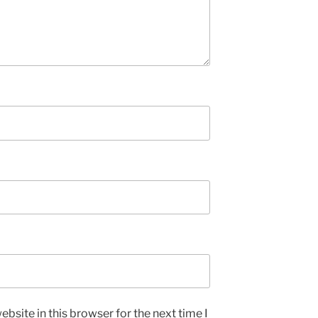
bsite in this browser for the next time I