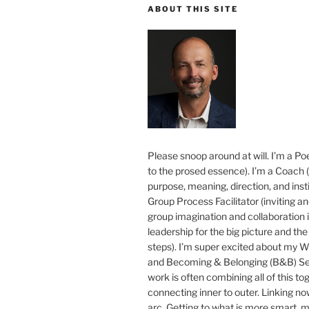
ABOUT THIS SITE
Please snoop around at will. I’m a Poe
to the prosed essence). I’m a Coach (
purpose, meaning, direction, and insti
Group Process Facilitator (inviting a
group imagination and collaboration i
leadership for the big picture and the 
steps). I’m super excited about my 
and Becoming & Belonging (B&B) Ser
work is often combining all of this to
connecting inner to outer. Linking no
arc. Getting to what is more smart, 