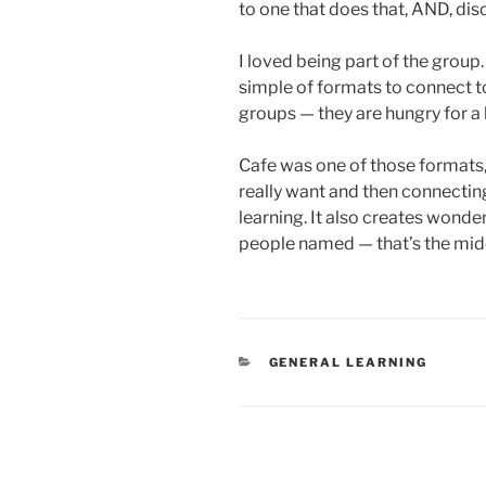
to one that does that, AND, di
I loved being part of the group.
simple of formats to connect tog
groups — they are hungry for a
Cafe was one of those formats,
really want and then connecting
learning. It also creates wonder
people named — that’s the midd
CATEGORIES
GENERAL LEARNING