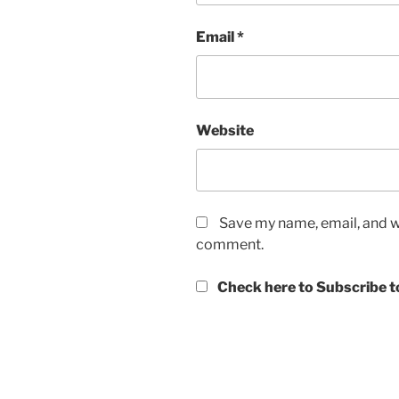
Email
*
Website
Save my name, email, and we
comment.
Check here to Subscribe to