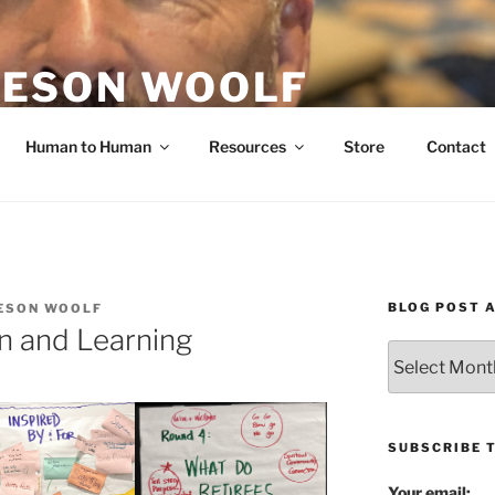
ESON WOOLF
H — GROUP PROCESS FACILITATOR
Human to Human
Resources
Store
Contact
BLOG POST 
ESON WOOLF
n and Learning
Blog
Post
Archives
SUBSCRIBE 
Your email: