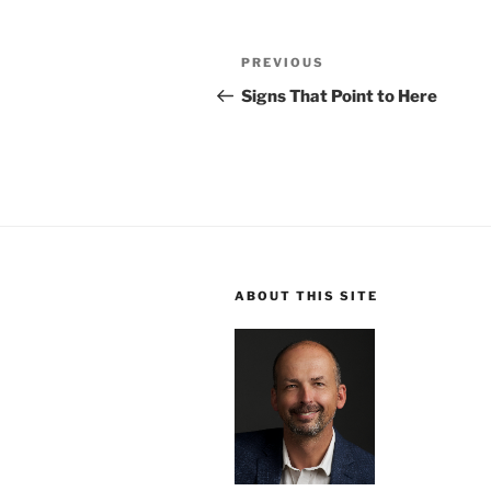
Post
Previous
PREVIOUS
navigation
Post
Signs That Point to Here
ABOUT THIS SITE