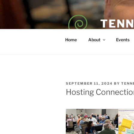
Skip
to
content
TENN
POET — COAC
Home
About
Events
POSTED
SEPTEMBER 11, 2024
BY
TENN
ON
Hosting Connectio