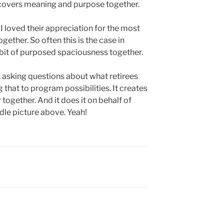
scovers meaning and purpose together.
 I loved their appreciation for the most
ether. So often this is the case in
 bit of purposed spaciousness together.
 asking questions about what retirees
 that to program possibilities. It creates
 together. And it does it on behalf of
le picture above. Yeah!