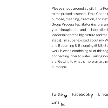
Please snoop around at will. I’m a Poe
to the prosed essence). I’m a Coach (
purpose, meaning, direction, and insti
Group Process Facilitator (inviting a
group imagination and collaboration i
leadership for the big picture and the 
steps). I’m super excited about my 
and Becoming & Belonging (B&B) Ser
work is often combining all of this to
connecting inner to outer. Linking no
arc. Getting to what is more smart, 
purposed.
Twitter
Facebook
Linke
Email