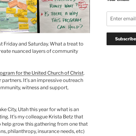
st Friday and Saturday. What a treat to
 create nuanced layers of community
rogram for the United Church of Christ
.
r partners. It’s an impressive outreach
 community, witness and support,
e City, Utah this year for what is an
ing. It’s my colleague Krista Betz that
to help grow this gathering from one that
ans, philanthropy, insurance needs, etc)