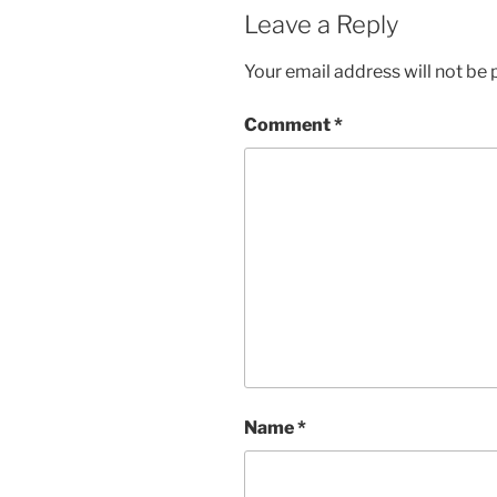
Leave a Reply
Your email address will not be 
Comment
*
Name
*