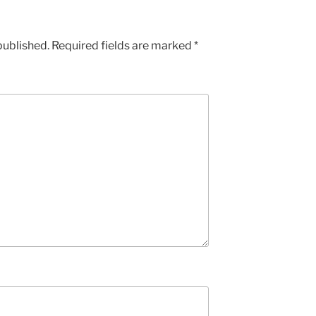
published.
Required fields are marked
*