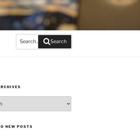
Search
Search
for:
ARCHIVES
TO NEW POSTS