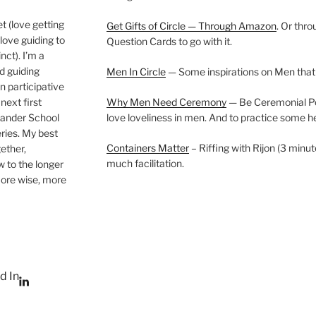
t (love getting
Get Gifts of Circle — Through Amazon
. Or thr
love guiding to
Question Cards to go with it.
nct). I’m a
nd guiding
Men In Circle
— Some inspirations on Men that
n participative
next first
Why Men Need Ceremony
— Be Ceremonial Podc
Wander School
love loveliness in men. And to practice some h
ies. My best
Containers Matter
– Riffing with Rijon (3 minut
gether,
much facilitation.
w to the longer
more wise, more
d In