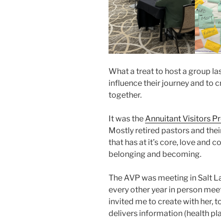
What a treat to host a group la
influence their journey and to
together.
It was the
Annuitant Visitors P
Mostly retired pastors and thei
that has at it’s core, love and
belonging and becoming.
The AVP was meeting in Salt Lak
every other year in person meet
invited me to create with her, 
delivers information (health pl