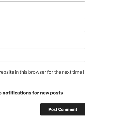
bsite in this browser for the next time I
 notifications for new posts