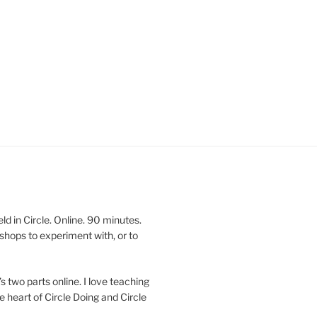
 in Circle. Online. 90 minutes.
shops to experiment with, or to
’s two parts online. I love teaching
e heart of Circle Doing and Circle