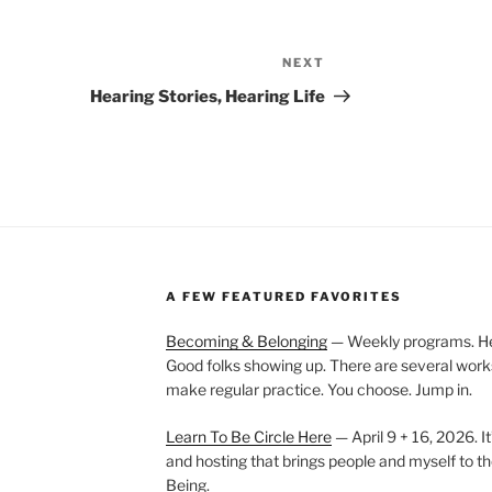
NEXT
Next
Post
Hearing Stories, Hearing Life
A FEW FEATURED FAVORITES
Becoming & Belonging
— Weekly programs. Held
Good folks showing up. There are several work
make regular practice. You choose. Jump in.
Learn To Be Circle Here
— April 9 + 16, 2026. It
and hosting that brings people and myself to th
Being.