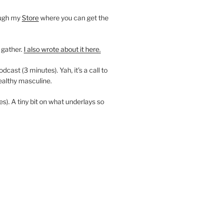
ough my
Store
where you can get the
 gather.
I also wrote about it here.
ast (3 minutes). Yah, it’s a call to
ealthy masculine.
es). A tiny bit on what underlays so