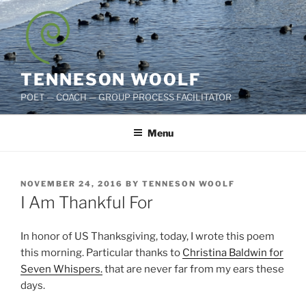
Skip
to
content
TENNESON WOOLF
POET — COACH — GROUP PROCESS FACILITATOR
Menu
POSTED
NOVEMBER 24, 2016
BY
TENNESON WOOLF
ON
I Am Thankful For
In honor of US Thanksgiving, today, I wrote this poem
this morning. Particular thanks to
Christina Baldwin for
Seven Whispers.
that are never far from my ears these
days.
d