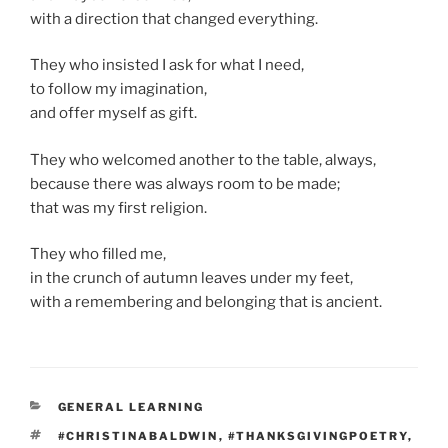
with a direction that changed everything.
They who insisted I ask for what I need,
to follow my imagination,
and offer myself as gift.
They who welcomed another to the table, always,
because there was always room to be made;
that was my first religion.
They who filled me,
in the crunch of autumn leaves under my feet,
with a remembering and belonging that is ancient.
CATEGORIES
GENERAL LEARNING
TAGS
#CHRISTINABALDWIN
,
#THANKSGIVINGPOETRY
,