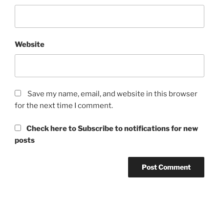
Website
Save my name, email, and website in this browser
for the next time I comment.
Check here to Subscribe to notifications for new
posts