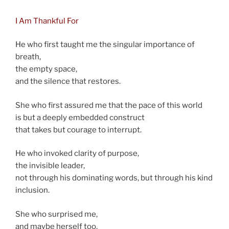
I Am Thankful For
He who first taught me the singular importance of
breath,
the empty space,
and the silence that restores.
She who first assured me that the pace of this world
is but a deeply embedded construct
that takes but courage to interrupt.
He who invoked clarity of purpose,
the invisible leader,
not through his dominating words, but through his kind
inclusion.
She who surprised me,
and maybe herself too,