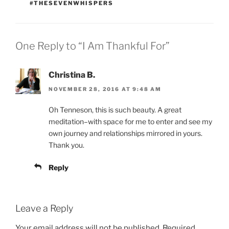
#THESEVENWHISPERS
One Reply to “I Am Thankful For”
Christina B.
NOVEMBER 28, 2016 AT 9:48 AM
Oh Tenneson, this is such beauty. A great
meditation–with space for me to enter and see my
own journey and relationships mirrored in yours.
Thank you.
Reply
Leave a Reply
Your email address will not be published.
Required