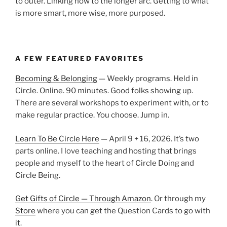
to outer. Linking now to the longer arc. Getting to what
is more smart, more wise, more purposed.
A FEW FEATURED FAVORITES
Becoming & Belonging
— Weekly programs. Held in
Circle. Online. 90 minutes. Good folks showing up.
There are several workshops to experiment with, or to
make regular practice. You choose. Jump in.
Learn To Be Circle Here
— April 9 + 16, 2026. It’s two
parts online. I love teaching and hosting that brings
people and myself to the heart of Circle Doing and
Circle Being.
Get Gifts of Circle — Through Amazon
. Or through my
Store
where you can get the Question Cards to go with
it.