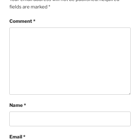
fields are marked
*
Comment
*
Name
*
Email
*