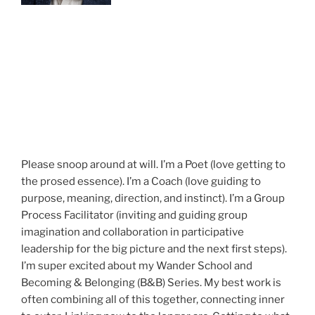
Please snoop around at will. I’m a Poet (love getting to
the prosed essence). I’m a Coach (love guiding to
purpose, meaning, direction, and instinct). I’m a Group
Process Facilitator (inviting and guiding group
imagination and collaboration in participative
leadership for the big picture and the next first steps).
I’m super excited about my Wander School and
Becoming & Belonging (B&B) Series. My best work is
often combining all of this together, connecting inner