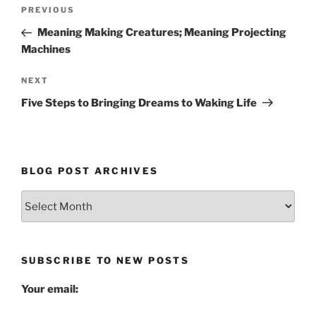
Post
Previous
PREVIOUS
navigation
Post
Meaning Making Creatures; Meaning Projecting
Machines
Next
NEXT
Post
Five Steps to Bringing Dreams to Waking Life
BLOG POST ARCHIVES
Blog
Post
Archives
SUBSCRIBE TO NEW POSTS
Your email: