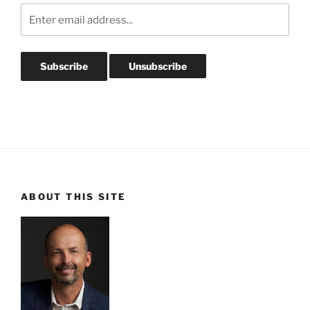
ABOUT THIS SITE