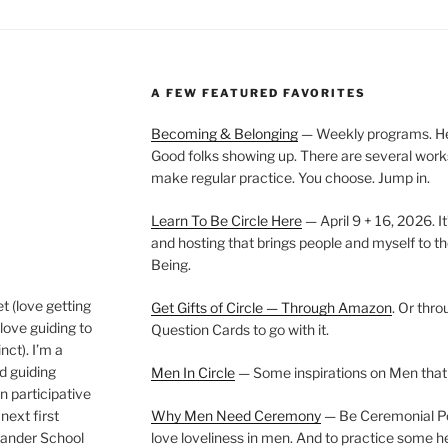
A FEW FEATURED FAVORITES
Becoming & Belonging
— Weekly programs. Held
Good folks showing up. There are several work
make regular practice. You choose. Jump in.
Learn To Be Circle Here
— April 9 + 16, 2026. It
and hosting that brings people and myself to th
Being.
t (love getting
Get Gifts of Circle — Through Amazon
. Or thr
love guiding to
Question Cards to go with it.
nct). I’m a
nd guiding
Men In Circle
— Some inspirations on Men that
n participative
next first
Why Men Need Ceremony
— Be Ceremonial Podc
Wander School
love loveliness in men. And to practice some h