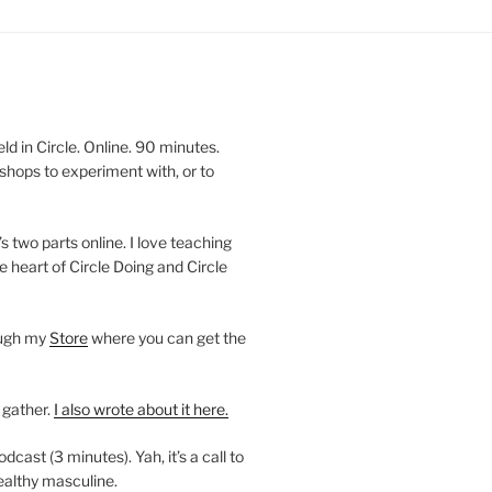
 in Circle. Online. 90 minutes.
shops to experiment with, or to
’s two parts online. I love teaching
e heart of Circle Doing and Circle
ough my
Store
where you can get the
 gather.
I also wrote about it here.
ast (3 minutes). Yah, it’s a call to
ealthy masculine.