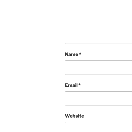
Name
*
Email
*
Website