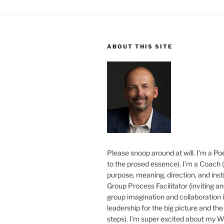
ABOUT THIS SITE
Please snoop around at will. I’m a Poe
to the prosed essence). I’m a Coach (
purpose, meaning, direction, and insti
Group Process Facilitator (inviting a
group imagination and collaboration i
leadership for the big picture and the 
steps). I’m super excited about my 