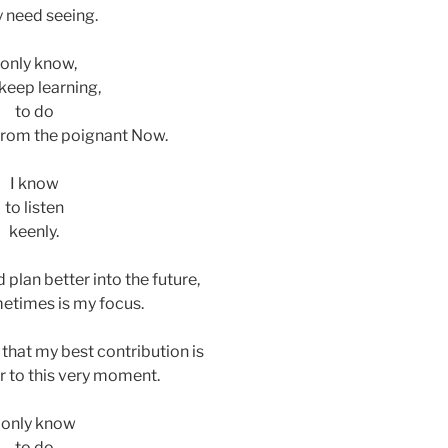
y need seeing.
 only know,
keep learning,
to do
rom the poignant Now.
I know
to listen
keenly.
d plan better into the future,
etimes is my focus.
e that my best contribution is
 to this very moment.
I only know
to do