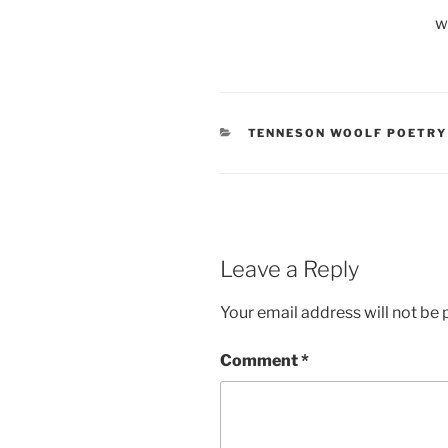
w
CATEGORIES
TENNESON WOOLF POETRY
Leave a Reply
Your email address will not be 
Comment
*