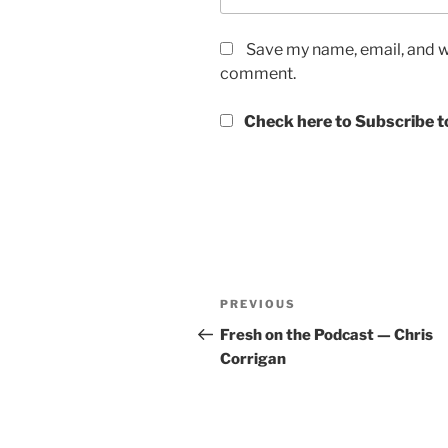
Save my name, email, and we
comment.
Check here to Subscribe to
Post
Previous
PREVIOUS
navigation
Post
Fresh on the Podcast — Chris
Corrigan