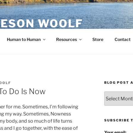
ESON WOOLF
H — GROUP PROCESS FACILITATOR
Human to Human
Resources
Store
Contact
BLOG POST 
OOLF
To Do Is Now
Blog
Post
er for me. Sometimes, I’m following
Archives
ing my way. Sometimes, Nowness
SUBSCRIBE 
 my body, and so much of life turns
 and I go together, with the ease of
Your email: