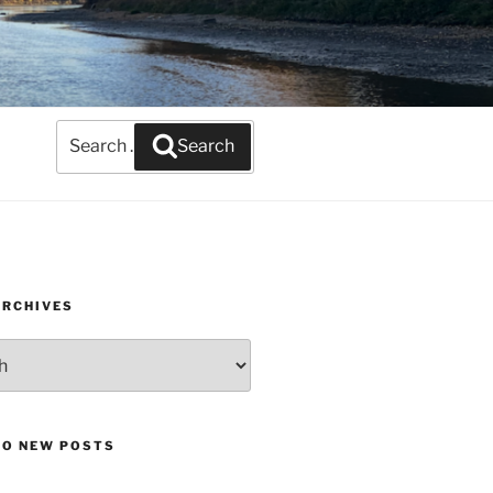
Search
Search
for:
ARCHIVES
TO NEW POSTS