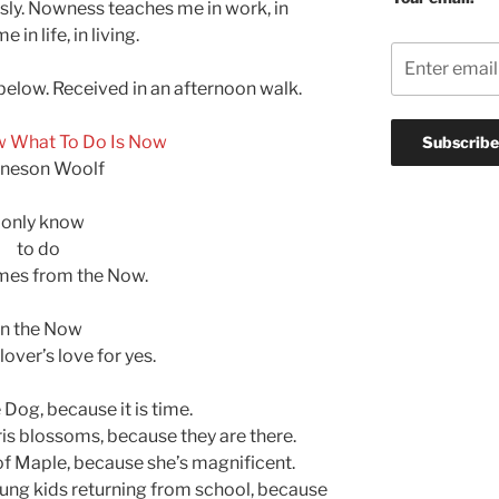
sly. Nowness teaches me in work, in
n life, in living.
 below. Received in an afternoon walk.
w What To Do Is Now
neson Woolf
I only know
to do
mes from the Now.
In the Now
 lover’s love for yes.
le Dog, because it is time.
Iris blossoms, because they are there.
 of Maple, because she’s magnificent.
young kids returning from school, because