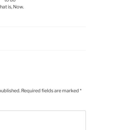
hat is, Now.
published.
Required fields are marked
*