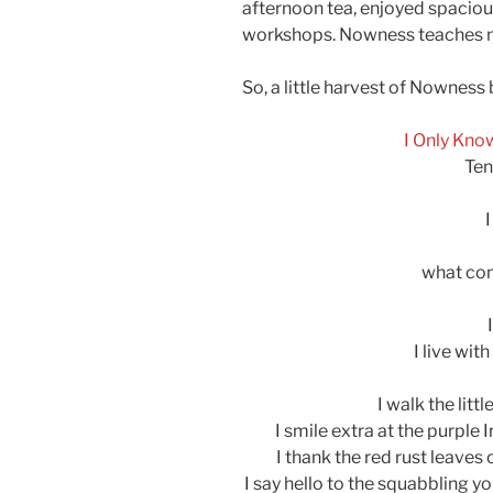
afternoon tea, enjoyed spaciou
workshops. Nowness teaches me i
So, a little harvest of Nowness
I Only Kno
Ten
what co
I live with
I walk the litt
I smile extra at the purple 
I thank the red rust leaves
I say hello to the squabbling 