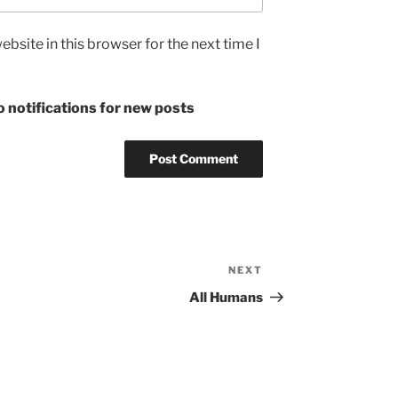
bsite in this browser for the next time I
 notifications for new posts
NEXT
Next
Post
All Humans