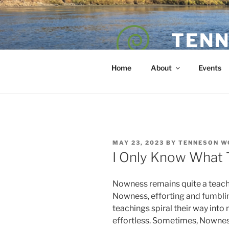
Skip
to
content
TENN
POET — COAC
Home
About
Events
POSTED
MAY 23, 2023
BY
TENNESON W
ON
I Only Know What 
Nowness remains quite a teach
Nowness, efforting and fumbl
teachings spiral their way into
effortless. Sometimes, Nowness