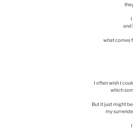
the
I
and 
what comes f
I often wish I coul
which som
But it just might b
my surrender