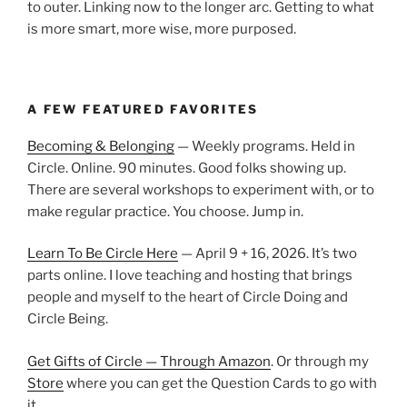
to outer. Linking now to the longer arc. Getting to what
is more smart, more wise, more purposed.
A FEW FEATURED FAVORITES
Becoming & Belonging
— Weekly programs. Held in
Circle. Online. 90 minutes. Good folks showing up.
There are several workshops to experiment with, or to
make regular practice. You choose. Jump in.
Learn To Be Circle Here
— April 9 + 16, 2026. It’s two
parts online. I love teaching and hosting that brings
people and myself to the heart of Circle Doing and
Circle Being.
Get Gifts of Circle — Through Amazon
. Or through my
Store
where you can get the Question Cards to go with
it.