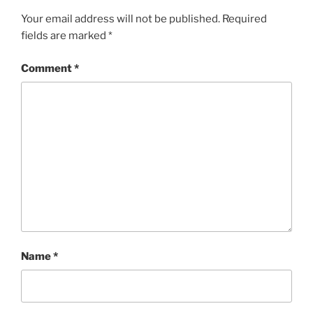
Your email address will not be published.
Required
fields are marked
*
Comment
*
Name
*