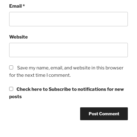
Email
*
Website
Save my name, email, and website in this browser
for the next time I comment.
Check here to Subscribe to notifications for new
posts