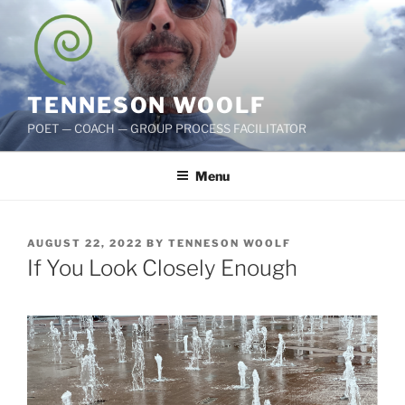
Skip
to
content
TENNESON WOOLF
POET — COACH — GROUP PROCESS FACILITATOR
Menu
POSTED
AUGUST 22, 2022
BY
TENNESON WOOLF
ON
If You Look Closely Enough