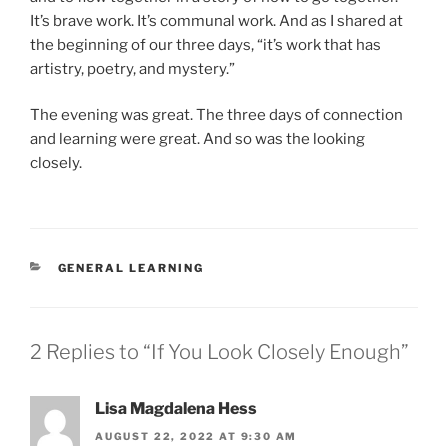
It’s brave work. It’s communal work. And as I shared at
the beginning of our three days, “it’s work that has
artistry, poetry, and mystery.”
The evening was great. The three days of connection
and learning were great. And so was the looking
closely.
CATEGORIES
GENERAL LEARNING
2 Replies to “If You Look Closely Enough”
Lisa Magdalena Hess
AUGUST 22, 2022 AT 9:30 AM