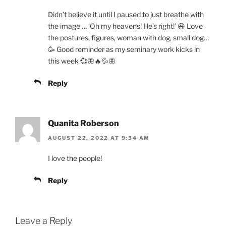
Didn’t believe it until I paused to just breathe with
the image … ‘Oh my heavens! He’s right!’ 😆 Love
the postures, figures, woman with dog, small dog…
🥳 Good reminder as my seminary work kicks in
this week 💞🦋🔥💦🦋
Reply
Quanita Roberson
AUGUST 22, 2022 AT 9:34 AM
I love the people!
Reply
Leave a Reply