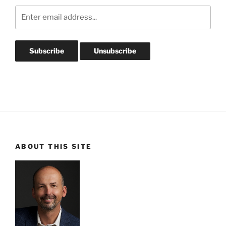
ABOUT THIS SITE