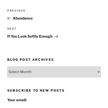
Post
Previous
PREVIOUS
navigation
Post
Abundance
Next
NEXT
Post
If You Look Softly Enough
BLOG POST ARCHIVES
Blog
Post
Archives
SUBSCRIBE TO NEW POSTS
Your email: