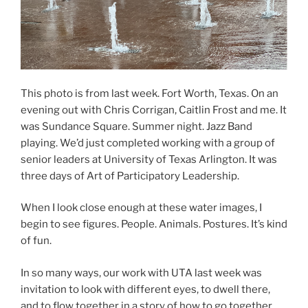
This photo is from last week. Fort Worth, Texas. On an
evening out with Chris Corrigan, Caitlin Frost and me. It
was Sundance Square. Summer night. Jazz Band
playing. We’d just completed working with a group of
senior leaders at University of Texas Arlington. It was
three days of Art of Participatory Leadership.
When I look close enough at these water images, I
begin to see figures. People. Animals. Postures. It’s kind
of fun.
In so many ways, our work with UTA last week was
invitation to look with different eyes, to dwell there,
and to flow together in a story of how to go together.