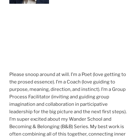
Please snoop around at will. I’m a Poet (love getting to
the prosed essence). I’m a Coach (love guiding to
purpose, meaning, direction, and instinct). I’m a Group
Process Facilitator (inviting and guiding group
imagination and collaboration in participative
leadership for the big picture and the next first steps).
I’m super excited about my Wander School and
Becoming & Belonging (B&B) Series. My best work is
often combining all of this together, connecting inner