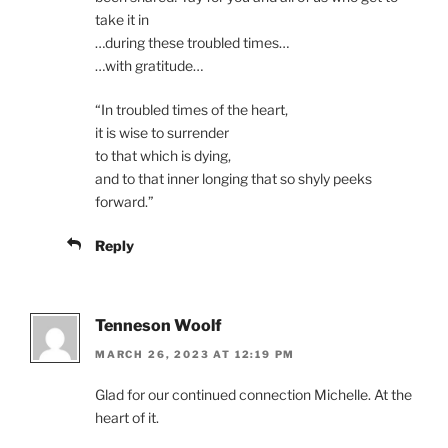
take it in
…during these troubled times…
…with gratitude…
“In troubled times of the heart,
it is wise to surrender
to that which is dying,
and to that inner longing that so shyly peeks
forward.”
Reply
Tenneson Woolf
MARCH 26, 2023 AT 12:19 PM
Glad for our continued connection Michelle. At the
heart of it.