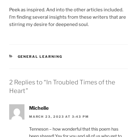
Peek as inspired. And into the other articles included.
I’m finding several insights from these writers that are
stirring my desire for deepened soul.
CATEGORIES
GENERAL LEARNING
2 Replies to “In Troubled Times of the
Heart”
Michelle
MARCH 23, 2023 AT 3:43 PM
Tenneson – how wonderful that this poem has
been shared! Yay for you and all of us who get to