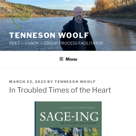
Skip
to
content
TENNESON WOOLF
POET — COACH — GROUP PROCESS FACILITATOR
Menu
POSTED
MARCH 23, 2023
BY
TENNESON WOOLF
ON
In Troubled Times of the Heart