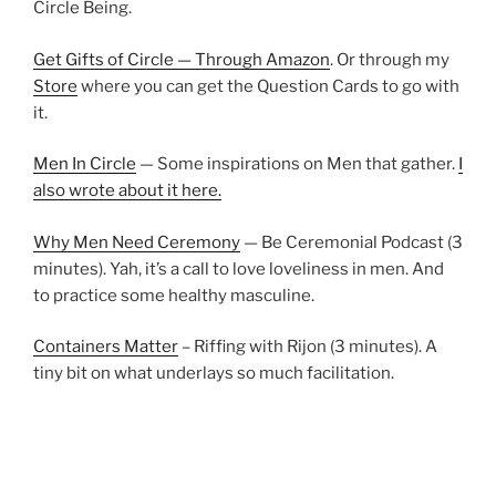
Circle Being.
Get Gifts of Circle — Through Amazon
. Or through my
Store
where you can get the Question Cards to go with
it.
Men In Circle
— Some inspirations on Men that gather.
I
also wrote about it here.
Why Men Need Ceremony
— Be Ceremonial Podcast (3
minutes). Yah, it’s a call to love loveliness in men. And
to practice some healthy masculine.
Containers Matter
– Riffing with Rijon (3 minutes). A
tiny bit on what underlays so much facilitation.