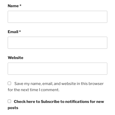
Name
*
Email
*
Website
Save my name, email, and website in this browser
for the next time I comment.
Check here to Subscribe to notifications for new
posts