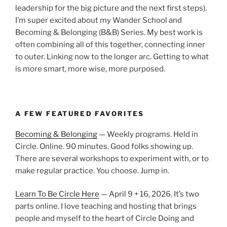
leadership for the big picture and the next first steps).
I’m super excited about my Wander School and
Becoming & Belonging (B&B) Series. My best work is
often combining all of this together, connecting inner
to outer. Linking now to the longer arc. Getting to what
is more smart, more wise, more purposed.
A FEW FEATURED FAVORITES
Becoming & Belonging
— Weekly programs. Held in
Circle. Online. 90 minutes. Good folks showing up.
There are several workshops to experiment with, or to
make regular practice. You choose. Jump in.
Learn To Be Circle Here
— April 9 + 16, 2026. It’s two
parts online. I love teaching and hosting that brings
people and myself to the heart of Circle Doing and