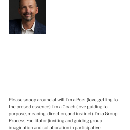
Please snoop around at will. I’m a Poet (love getting to
the prosed essence). I’m a Coach (love guiding to
purpose, meaning, direction, and instinct). I’m a Group
Process Facilitator (inviting and guiding group
imagination and collaboration in participative