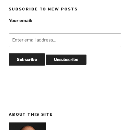
SUBSCRIBE TO NEW POSTS
Your email:
ABOUT THIS SITE