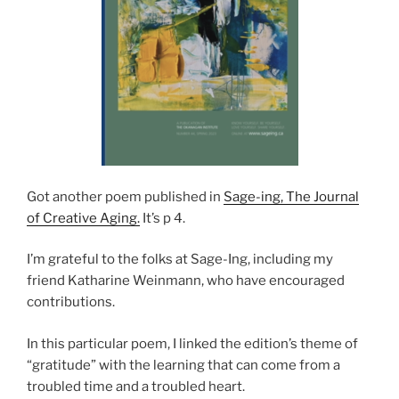
Got another poem published in
Sage-ing, The Journal
of Creative Aging.
It’s p 4.
I’m grateful to the folks at Sage-Ing, including my
friend Katharine Weinmann, who have encouraged
contributions.
In this particular poem, I linked the edition’s theme of
“gratitude” with the learning that can come from a
troubled time and a troubled heart.