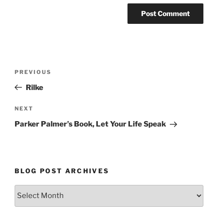
Post
Previous
PREVIOUS
navigation
Post
Rilke
Next
NEXT
Post
Parker Palmer’s Book, Let Your Life Speak
BLOG POST ARCHIVES
Blog
Post
Archives