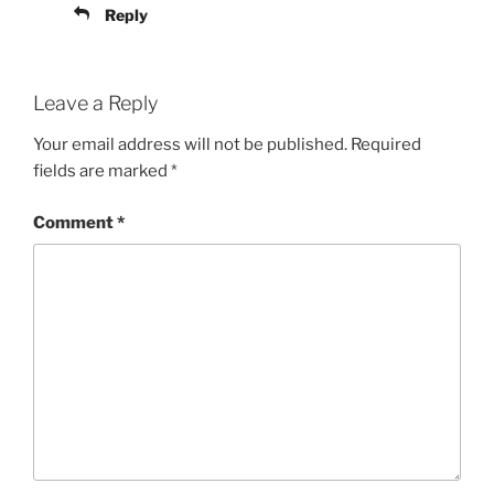
Reply
Leave a Reply
Your email address will not be published.
Required
fields are marked
*
Comment
*