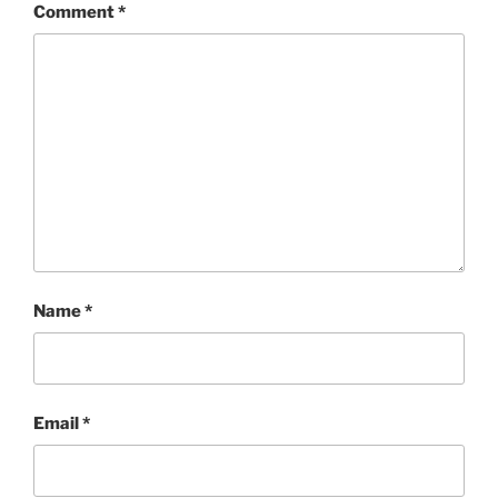
Comment
*
Name
*
Email
*