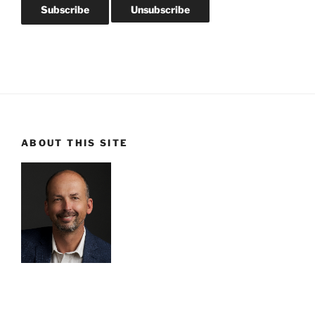
ABOUT THIS SITE