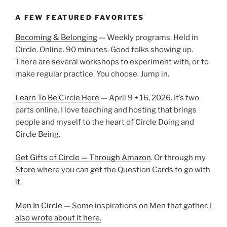
A FEW FEATURED FAVORITES
Becoming & Belonging
— Weekly programs. Held in
Circle. Online. 90 minutes. Good folks showing up.
There are several workshops to experiment with, or to
make regular practice. You choose. Jump in.
Learn To Be Circle Here
— April 9 + 16, 2026. It’s two
parts online. I love teaching and hosting that brings
people and myself to the heart of Circle Doing and
Circle Being.
Get Gifts of Circle — Through Amazon
. Or through my
Store
where you can get the Question Cards to go with
it.
Men In Circle
— Some inspirations on Men that gather.
I
also wrote about it here.