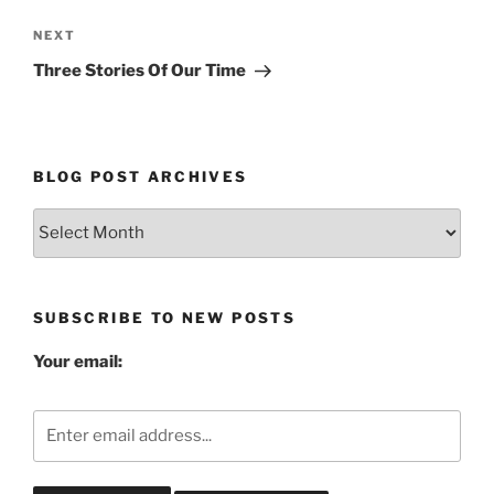
Next
NEXT
Post
Three Stories Of Our Time
BLOG POST ARCHIVES
Blog
Post
Archives
SUBSCRIBE TO NEW POSTS
Your email: