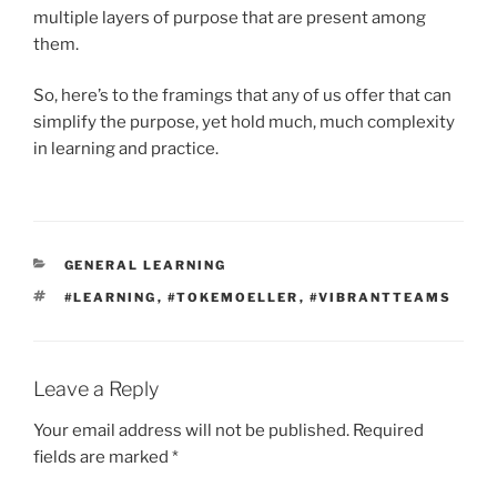
multiple layers of purpose that are present among
them.
So, here’s to the framings that any of us offer that can
simplify the purpose, yet hold much, much complexity
in learning and practice.
CATEGORIES
GENERAL LEARNING
TAGS
#LEARNING
,
#TOKEMOELLER
,
#VIBRANTTEAMS
Leave a Reply
Your email address will not be published.
Required
fields are marked
*