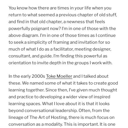
You know how there are times in your life when you
return to what seemed a previous chapter of old stuff,
and find in that old chapter, a newness that feels
powerfully poignant now? I’m in one of those with the
above diagram. I’m in one of those times as I continue
to seek a simplicity of framing and invitation for so
much of what I do as a facilitator, meeting designer,
consultant, and guide. I’m finding this powerful as
orientation to invite depth in the groups I work with.
In the early 2000s
Toke Moeller
and I talked about
these. We named some of what it takes to create good
learning together. Since then, I’ve given much thought
and practice to developing a wider view of inspired
learning spaces. What I love about it is that it looks
beyond conversational leadership. Often, from the
lineage of The Art of Hosting, there is much focus on
conversation as a modality. This is important. It is one