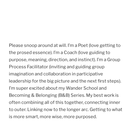
Please snoop around at will. I’m a Poet (love getting to
the prosed essence). I’m a Coach (love guiding to
purpose, meaning, direction, and instinct). I’m a Group
Process Facilitator (inviting and guiding group
imagination and collaboration in participative
leadership for the big picture and the next first steps).
I’m super excited about my Wander School and
Becoming & Belonging (B&B) Series. My best work is
often combining all of this together, connecting inner
to outer. Linking now to the longer arc. Getting to what
is more smart, more wise, more purposed.