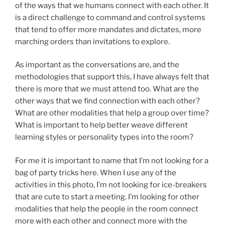
of the ways that we humans connect with each other. It
is a direct challenge to command and control systems
that tend to offer more mandates and dictates, more
marching orders than invitations to explore.
As important as the conversations are, and the
methodologies that support this, I have always felt that
there is more that we must attend too. What are the
other ways that we find connection with each other?
What are other modalities that help a group over time?
What is important to help better weave different
learning styles or personality types into the room?
For me it is important to name that I’m not looking for a
bag of party tricks here. When I use any of the
activities in this photo, I’m not looking for ice-breakers
that are cute to start a meeting. I’m looking for other
modalities that help the people in the room connect
more with each other and connect more with the