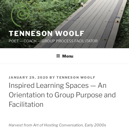
Skip
to
content
TENNESON WOOLF
POET — COACH — GROUP PROCESS FACILITATOR
Menu
POSTED
JANUARY 29, 2020
BY
TENNESON WOOLF
ON
Inspired Learning Spaces — An
Orientation to Group Purpose and
Facilitation
Harvest from Art of Hosting Conversation, Early 2000s