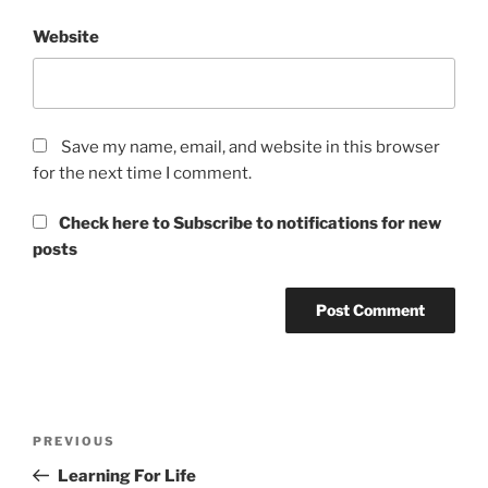
Website
Save my name, email, and website in this browser
for the next time I comment.
Check here to Subscribe to notifications for new
posts
Post
Previous
PREVIOUS
navigation
Post
Learning For Life