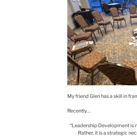
My friend Glen has a skill in fra
Recently…
“Leadership Development is no
Rather, it is a strategic ne