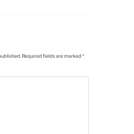
published.
Required fields are marked
*