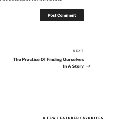
NEXT
Next
Post
The Practice Of Finding Ourselves
In A Story
A FEW FEATURED FAVORITES