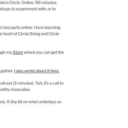
 in Circle. Online. 90 minutes.
shops to experiment with, or to
’s two parts online. I love teaching
e heart of Circle Doing and Circle
ough my
Store
where you can get the
 gather.
I also wrote about it here.
ast (3 minutes). Yah, it’s a call to
ealthy masculine.
es). A tiny bit on what underlays so