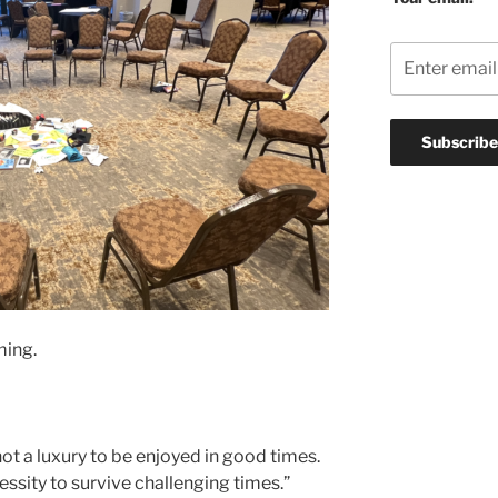
ming.
t a luxury to be enjoyed in good times.
cessity to survive challenging times.”