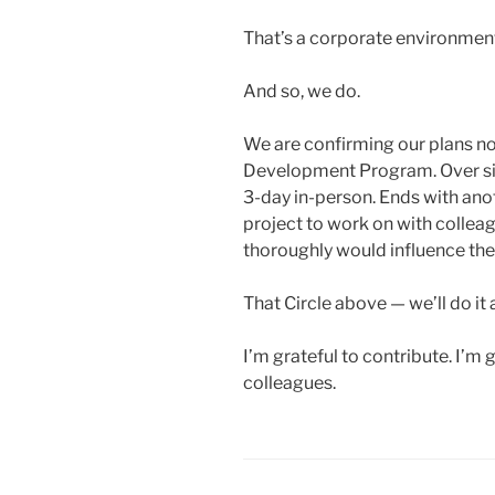
That’s a corporate environmen
And so, we do.
We are confirming our plans no
Development Program. Over six 
3-day in-person. Ends with ano
project to work on with collea
thoroughly would influence the 
That Circle above — we’ll do it 
I’m grateful to contribute. I’
colleagues.