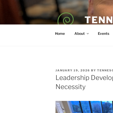
Skip
to
content
TENN
POET — COAC
Home
About
Events
POSTED
JANUARY 19, 2026
BY
TENNES
ON
Leadership Develo
Necessity