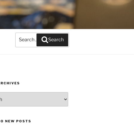
Search
Search
for:
ARCHIVES
TO NEW POSTS