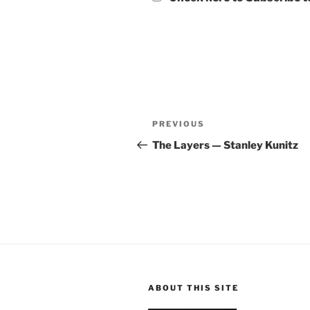
Post
Previous
PREVIOUS
navigation
Post
The Layers — Stanley Kunitz
ABOUT THIS SITE