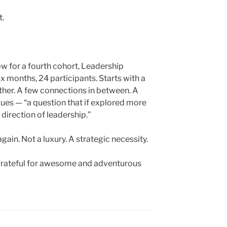
t.
w for a fourth cohort, Leadership
months, 24 participants. Starts with a
ther. A few connections in between. A
gues — “a question that if explored more
direction of leadership.”
again. Not a luxury. A strategic necessity.
m grateful for awesome and adventurous