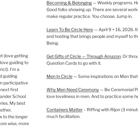
Becoming & Belonging
— Weekly programs. Held
Good folks showing up. There are several work
make regular practice. You choose. Jump in.
Learn To Be Circle Here
— April 9 + 16, 2026. It
and hosting that brings people and myself to th
Being.
t (love getting
Get Gifts of Circle — Through Amazon
. Or thr
love guiding to
Question Cards to go with it.
nct). I’m a
nd guiding
Men In Circle
— Some inspirations on Men that
n participative
next first
Why Men Need Ceremony
— Be Ceremonial Podc
Wander School
love loveliness in men. And to practice some h
ies. My best
Containers Matter
– Riffing with Rijon (3 minut
gether,
much facilitation.
w to the longer
more wise, more