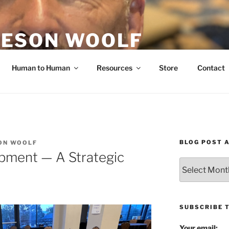
ESON WOOLF
H — GROUP PROCESS FACILITATOR
Human to Human
Resources
Store
Contact
BLOG POST 
ON WOOLF
pment — A Strategic
Blog
Post
Archives
SUBSCRIBE 
Your email: