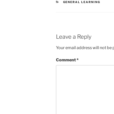
CATEGORIES
GENERAL LEARNING
Leave a Reply
Your email address will not be 
Comment
*