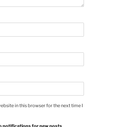
bsite in this browser for the next time I
 notifications for new posts