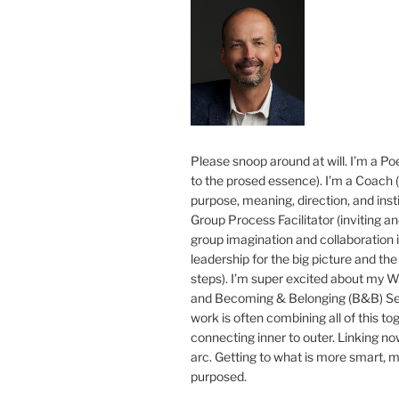
Please snoop around at will. I’m a Poe
to the prosed essence). I’m a Coach (
purpose, meaning, direction, and insti
Group Process Facilitator (inviting a
group imagination and collaboration i
leadership for the big picture and the 
steps). I’m super excited about my 
and Becoming & Belonging (B&B) Ser
work is often combining all of this to
connecting inner to outer. Linking no
arc. Getting to what is more smart, 
purposed.