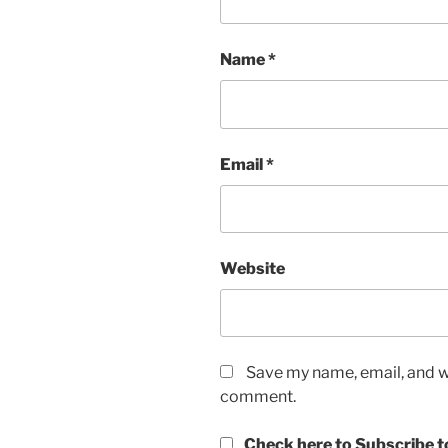
Name
*
Email
*
Website
Save my name, email, and we
comment.
Check here to Subscribe to