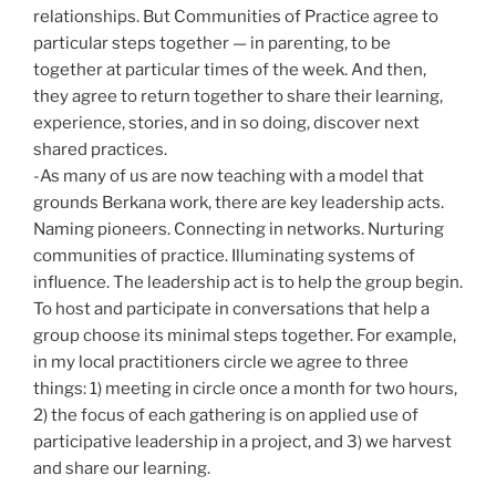
relationships. But Communities of Practice agree to
particular steps together — in parenting, to be
together at particular times of the week. And then,
they agree to return together to share their learning,
experience, stories, and in so doing, discover next
shared practices.
-As many of us are now teaching with a model that
grounds Berkana work, there are key leadership acts.
Naming pioneers. Connecting in networks. Nurturing
communities of practice. Illuminating systems of
influence. The leadership act is to help the group begin.
To host and participate in conversations that help a
group choose its minimal steps together. For example,
in my local practitioners circle we agree to three
things: 1) meeting in circle once a month for two hours,
2) the focus of each gathering is on applied use of
participative leadership in a project, and 3) we harvest
and share our learning.