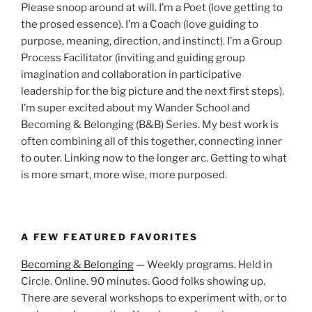
Please snoop around at will. I’m a Poet (love getting to
the prosed essence). I’m a Coach (love guiding to
purpose, meaning, direction, and instinct). I’m a Group
Process Facilitator (inviting and guiding group
imagination and collaboration in participative
leadership for the big picture and the next first steps).
I’m super excited about my Wander School and
Becoming & Belonging (B&B) Series. My best work is
often combining all of this together, connecting inner
to outer. Linking now to the longer arc. Getting to what
is more smart, more wise, more purposed.
A FEW FEATURED FAVORITES
Becoming & Belonging
— Weekly programs. Held in
Circle. Online. 90 minutes. Good folks showing up.
There are several workshops to experiment with, or to