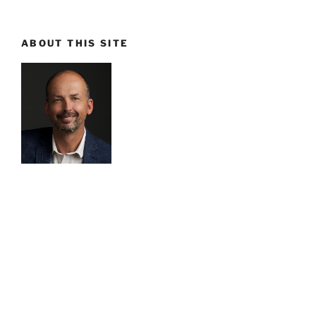
ABOUT THIS SITE