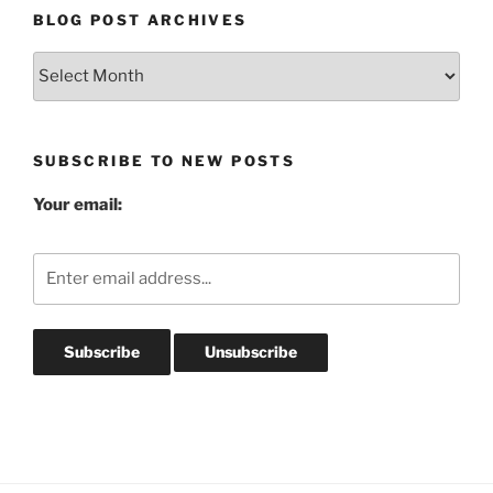
BLOG POST ARCHIVES
Blog
Post
Archives
SUBSCRIBE TO NEW POSTS
Your email: