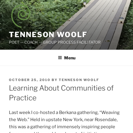
Skip
to
content
TENNESON WOOLF
POET — COACH — GROUP PROCESS FACILITATOR
Menu
POSTED
OCTOBER 25, 2010
BY
TENNESON WOOLF
ON
Learning About Communities of
Practice
Last week I co-hosted a Berkana gathering, “Weaving
the Web.” Held in upstate New York, near Rosendale,
this was a gathering of immensely inspiring people