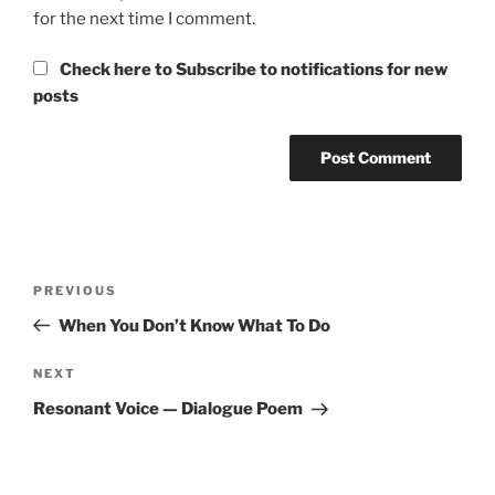
for the next time I comment.
Check here to Subscribe to notifications for new
posts
Post
Previous
PREVIOUS
navigation
Post
When You Don’t Know What To Do
Next
NEXT
Post
Resonant Voice — Dialogue Poem