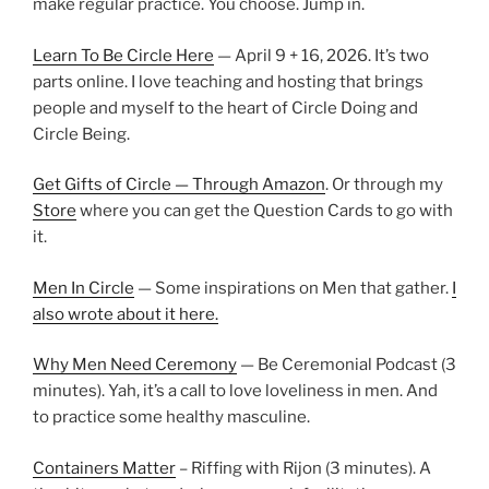
make regular practice. You choose. Jump in.
Learn To Be Circle Here
— April 9 + 16, 2026. It’s two
parts online. I love teaching and hosting that brings
people and myself to the heart of Circle Doing and
Circle Being.
Get Gifts of Circle — Through Amazon
. Or through my
Store
where you can get the Question Cards to go with
it.
Men In Circle
— Some inspirations on Men that gather.
I
also wrote about it here.
Why Men Need Ceremony
— Be Ceremonial Podcast (3
minutes). Yah, it’s a call to love loveliness in men. And
to practice some healthy masculine.
Containers Matter
– Riffing with Rijon (3 minutes). A