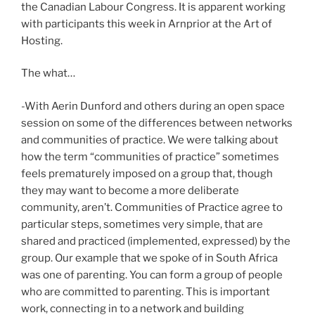
the Canadian Labour Congress. It is apparent working
with participants this week in Arnprior at the Art of
Hosting.
The what…
-With Aerin Dunford and others during an open space
session on some of the differences between networks
and communities of practice. We were talking about
how the term “communities of practice” sometimes
feels prematurely imposed on a group that, though
they may want to become a more deliberate
community, aren’t. Communities of Practice agree to
particular steps, sometimes very simple, that are
shared and practiced (implemented, expressed) by the
group. Our example that we spoke of in South Africa
was one of parenting. You can form a group of people
who are committed to parenting. This is important
work, connecting in to a network and building