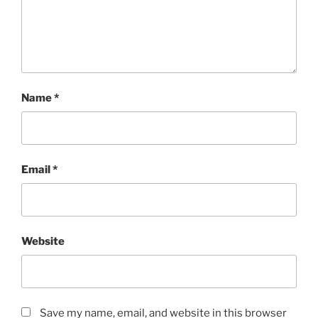
Name
*
Email
*
Website
Save my name, email, and website in this browser