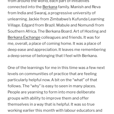
from around the world, each part of initiatives
connected into the
Berkana
family. Manish and Reva
from India and Swaraj, a progressive university of
unlearning. Jackie from Zimbabwe’s Kufunda Learning
Village. Edgard from Brazil. Mabule and Nomundi from
Southern Africa. The Berkana Board. Art of Hosting and
Berkana Exchange
colleagues and friends. It was for
me, overall, a place of coming home. It was a place of
deep ease and appreciation. It leaves me remembering
a deep sense of belonging that I feel with Berkana.
One of the learnings for me in this time was a few next
levels on communities of practice that are feeling
particularly helpful now. A bit on the “what” of that
follows. The “why” is easy to seen in many places.
People are yearning to form into more deliberate
groups with ability to improve them and offer
themselves in a way that is helpful. It was so true
working earlier this month with labour educators and