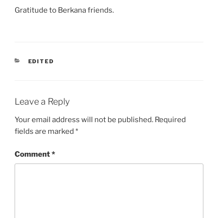
Gratitude to Berkana friends.
CATEGORIES
EDITED
Leave a Reply
Your email address will not be published.
Required
fields are marked
*
Comment
*