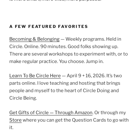
A FEW FEATURED FAVORITES
Becoming & Belonging
— Weekly programs. Held in
Circle. Online. 90 minutes. Good folks showing up.
There are several workshops to experiment with, or to
make regular practice. You choose. Jump in.
Learn To Be Circle Here
— April 9 + 16, 2026. It’s two
parts online. I love teaching and hosting that brings
people and myself to the heart of Circle Doing and
Circle Being.
Get Gifts of Circle — Through Amazon
. Or through my
Store
where you can get the Question Cards to go with
it.