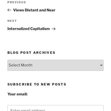
Previous
PREVIOUS
navigation
Post
Views Distant and Near
Next
NEXT
Post
Internalized Capitalism
BLOG POST ARCHIVES
Blog
Post
Archives
SUBSCRIBE TO NEW POSTS
Your email: