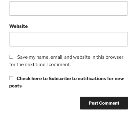
Website
Save my name, email, and website in this browser
for the next time I comment.
Check here to Subscribe to notifications for new
posts
Post