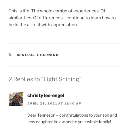
This is life. The whole combo of experiences. Of
similarities. Of differences. I continue to learn how to
be in the all of it with appreciation.
CATEGORIES
GENERAL LEARNING
2 Replies to “Light Shining”
christy lee-engel
APRIL 26, 2021 AT 11:40 AM
Dear Tenneson – congratulations to your son and
new daughter-in-law and to your whole family!