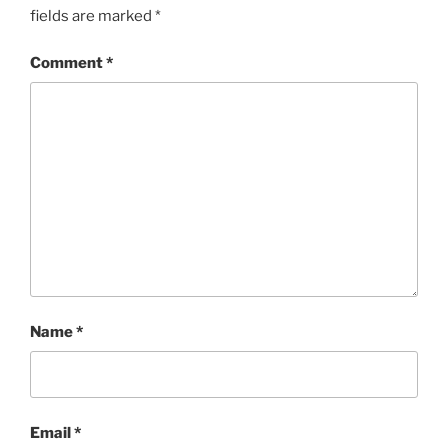
fields are marked
*
Comment
*
Name
*
Email
*