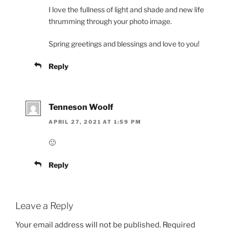
I love the fullness of light and shade and new life
thrumming through your photo image.
Spring greetings and blessings and love to you!
Reply
Tenneson Woolf
APRIL 27, 2021 AT 1:59 PM
🙂
Reply
Leave a Reply
Your email address will not be published.
Required