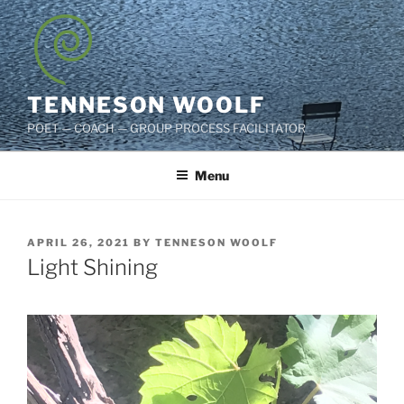
Skip
to
content
TENNESON WOOLF
POET — COACH — GROUP PROCESS FACILITATOR
Menu
POSTED
APRIL 26, 2021
BY
TENNESON WOOLF
ON
Light Shining