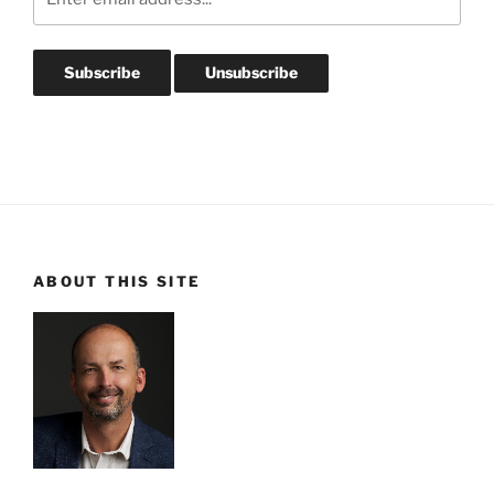
ABOUT THIS SITE