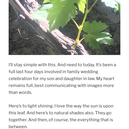
I’ll stay simple with this. And need to today. It’s been a
full last four days involved in family wedding
celebration for my son and daughter in law. My heart
remains full, best communicating with images more
than words.
Here’s to light shining. I love the way the sun is upon
this leaf. And here’s to natural shades also. They go
together. And then, of course, the everything that is
between.