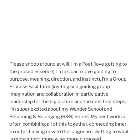
Please snoop around at will. I’m a Poet (love getting to
the prosed essence). I’m a Coach (love guiding to
purpose, meaning, direction, and instinct). I’m a Group
Process Facilitator (inviting and guiding group
imagination and collaboration in participative
leadership for the big picture and the next first steps).
I’m super excited about my Wander School and
Becoming & Belonging (B&B) Series. My best work is
often combining all of this together, connecting inner
to outer. Linking now to the longer arc. Getting to what
is more smart, more wise, more purposed.