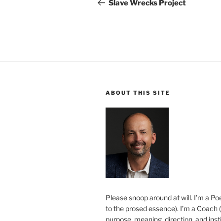
navigation
Post
Slave Wrecks Project
ABOUT THIS SITE
Please snoop around at will. I’m a Poe
to the prosed essence). I’m a Coach (
purpose, meaning, direction, and insti