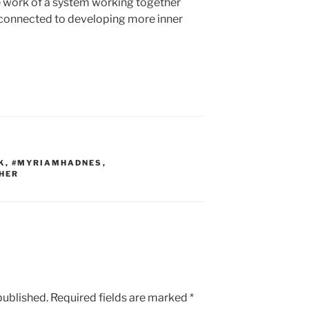
e work of a system working together
connected to developing more inner
K
,
#MYRIAMHADNES
,
HER
published.
Required fields are marked
*