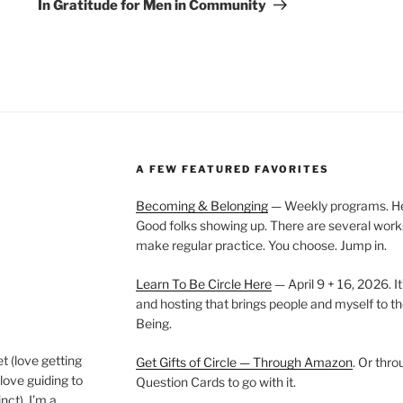
Post
In Gratitude for Men in Community
A FEW FEATURED FAVORITES
Becoming & Belonging
— Weekly programs. Held
Good folks showing up. There are several work
make regular practice. You choose. Jump in.
Learn To Be Circle Here
— April 9 + 16, 2026. It
and hosting that brings people and myself to th
Being.
t (love getting
Get Gifts of Circle — Through Amazon
. Or thr
love guiding to
Question Cards to go with it.
nct). I’m a