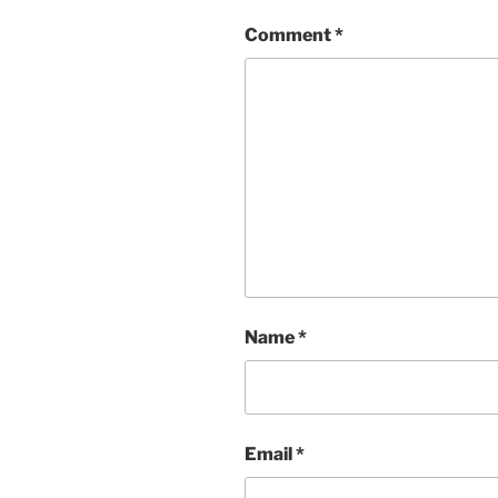
Comment
*
Name
*
Email
*