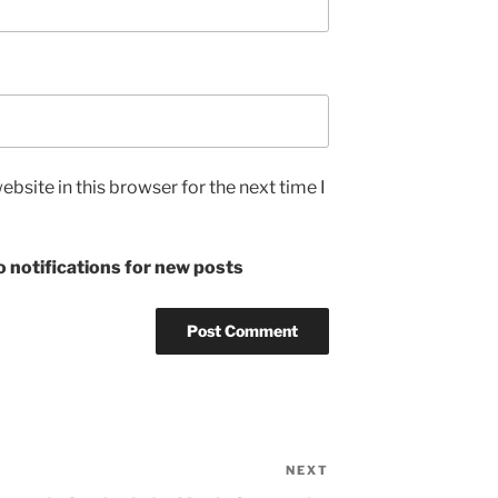
bsite in this browser for the next time I
 notifications for new posts
NEXT
Next