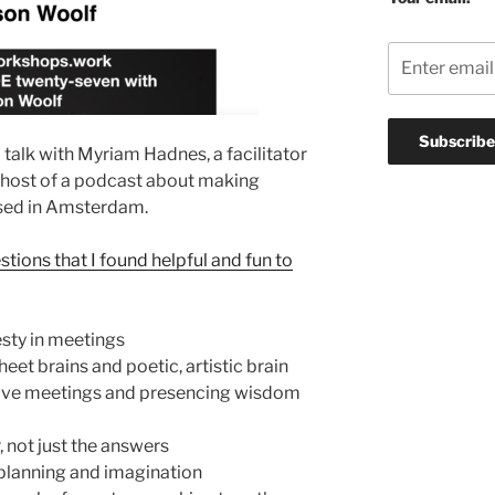
talk with Myriam Hadnes, a facilitator
host of a podcast about making
sed in Amsterdam.
stions that I found helpful and fun to
sty in meetings
et brains and poetic, artistic brain
ive meetings and presencing wisdom
, not just the answers
 planning and imagination