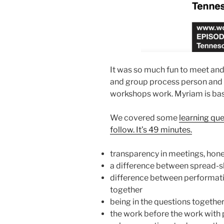
It was so much fun to meet and 
and group process person and 
workshops work. Myriam is ba
We covered some
learning que
follow. It’s 49 minutes.
transparency in meetings, hone
a difference between spread-she
difference between performat
together
being in the questions together
the work before the work with