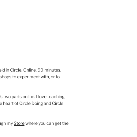
 in Circle. Online. 90 minutes.
shops to experiment with, or to
’s two parts online. I love teaching
e heart of Circle Doing and Circle
ough my
Store
where you can get the