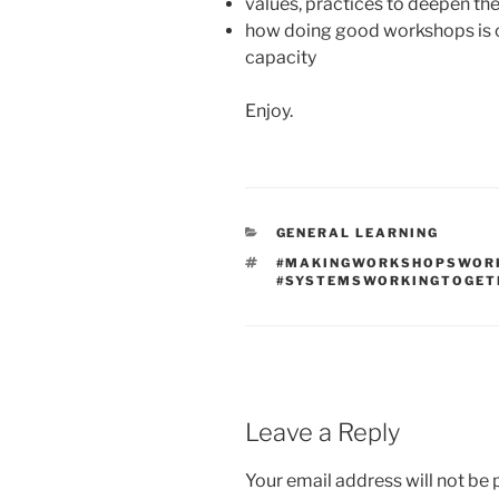
values, practices to deepen th
how doing good workshops is 
capacity
Enjoy.
CATEGORIES
GENERAL LEARNING
TAGS
#MAKINGWORKSHOPSWOR
#SYSTEMSWORKINGTOGET
Leave a Reply
Your email address will not be 