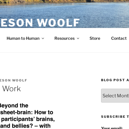
ESON WOOLF
H — GROUP PROCESS FACILITATOR
Human to Human
Resources
Store
Contact
BLOG POST 
ESON WOOLF
s Work
Blog
Post
Archives
SUBSCRIBE 
Your email: