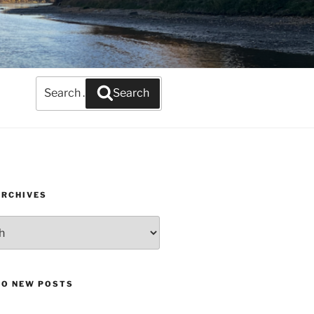
Search
Search
for:
ARCHIVES
TO NEW POSTS