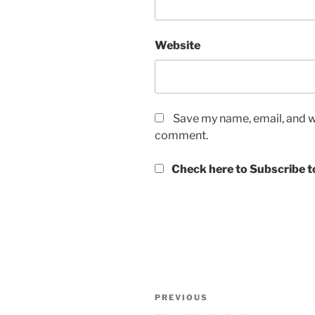
Website
Save my name, email, and we
comment.
Check here to Subscribe to
Post
Previous
PREVIOUS