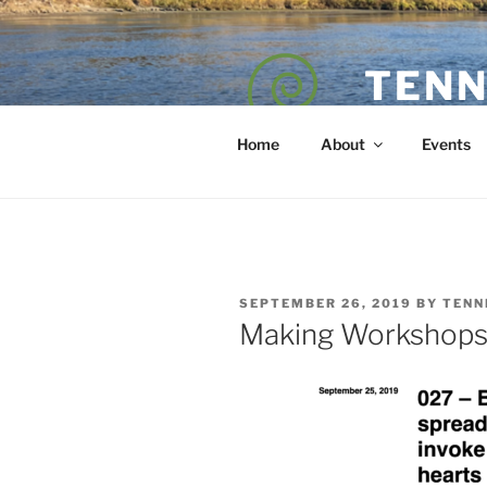
Skip
to
content
TENN
POET — COAC
Home
About
Events
POSTED
SEPTEMBER 26, 2019
BY
TENN
ON
Making Workshop