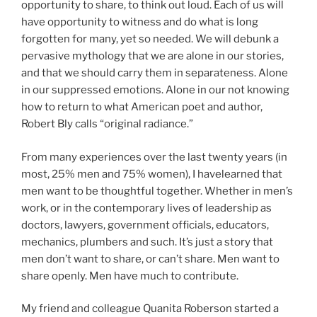
opportunity to share, to think out loud. Each of us will
have opportunity to witness and do what is long
forgotten for many, yet so needed. We will debunk a
pervasive mythology that we are alone in our stories,
and that we should carry them in separateness. Alone
in our suppressed emotions. Alone in our not knowing
how to return to what American poet and author,
Robert Bly calls “original radiance.”
From many experiences over the last twenty years (in
most, 25% men and 75% women), I havelearned that
men want to be thoughtful together. Whether in men’s
work, or in the contemporary lives of leadership as
doctors, lawyers, government officials, educators,
mechanics, plumbers and such. It’s just a story that
men don’t want to share, or can’t share. Men want to
share openly. Men have much to contribute.
My friend and colleague Quanita Roberson started a