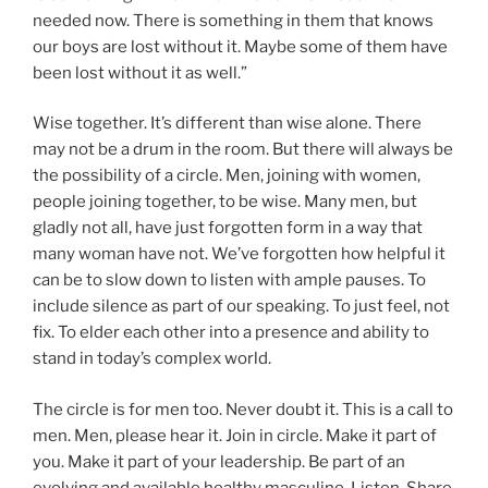
needed now. There is something in them that knows
our boys are lost without it. Maybe some of them have
been lost without it as well.”
Wise together. It’s different than wise alone. There
may not be a drum in the room. But there will always be
the possibility of a circle. Men, joining with women,
people joining together, to be wise. Many men, but
gladly not all, have just forgotten form in a way that
many woman have not. We’ve forgotten how helpful it
can be to slow down to listen with ample pauses. To
include silence as part of our speaking. To just feel, not
fix. To elder each other into a presence and ability to
stand in today’s complex world.
The circle is for men too. Never doubt it. This is a call to
men. Men, please hear it. Join in circle. Make it part of
you. Make it part of your leadership. Be part of an
evolving and available healthy masculine. Listen. Share.