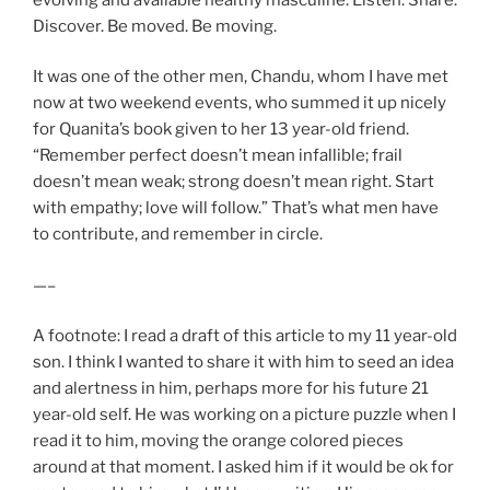
Discover. Be moved. Be moving.
It was one of the other men, Chandu, whom I have met
now at two weekend events, who summed it up nicely
for Quanita’s book given to her 13 year-old friend.
“Remember perfect doesn’t mean infallible; frail
doesn’t mean weak; strong doesn’t mean right. Start
with empathy; love will follow.” That’s what men have
to contribute, and remember in circle.
—–
A footnote: I read a draft of this article to my 11 year-old
son. I think I wanted to share it with him to seed an idea
and alertness in him, perhaps more for his future 21
year-old self. He was working on a picture puzzle when I
read it to him, moving the orange colored pieces
around at that moment. I asked him if it would be ok for