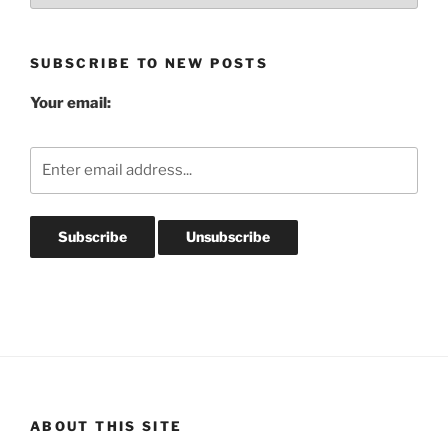
Archives
SUBSCRIBE TO NEW POSTS
Your email:
ABOUT THIS SITE