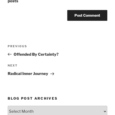
posts
Post
Previous
PREVIOUS
navigation
Post
Offended By Certainty?
Next
NEXT
Post
Radical Inner Journey
BLOG POST ARCHIVES
Blog
Post