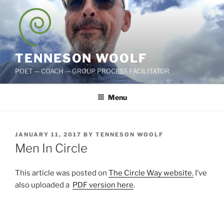
Skip
to
content
TENNESON WOOLF
POET — COACH — GROUP PROCESS FACILITATOR
Menu
POSTED
JANUARY 11, 2017
BY
TENNESON WOOLF
ON
Men In Circle
This article was posted on
The Circle Way website.
I’ve
also uploaded a
PDF version here
.
ad