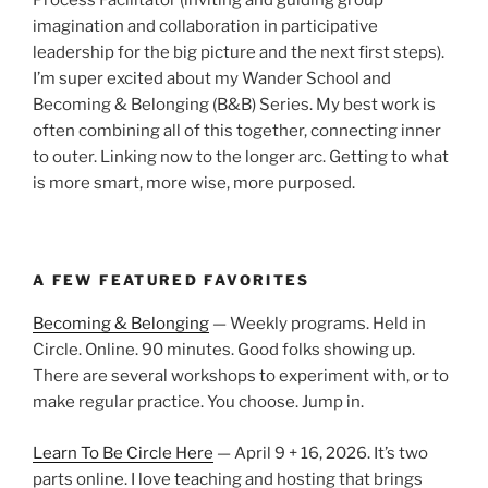
Process Facilitator (inviting and guiding group
imagination and collaboration in participative
leadership for the big picture and the next first steps).
I’m super excited about my Wander School and
Becoming & Belonging (B&B) Series. My best work is
often combining all of this together, connecting inner
to outer. Linking now to the longer arc. Getting to what
is more smart, more wise, more purposed.
A FEW FEATURED FAVORITES
Becoming & Belonging
— Weekly programs. Held in
Circle. Online. 90 minutes. Good folks showing up.
There are several workshops to experiment with, or to
make regular practice. You choose. Jump in.
Learn To Be Circle Here
— April 9 + 16, 2026. It’s two
parts online. I love teaching and hosting that brings