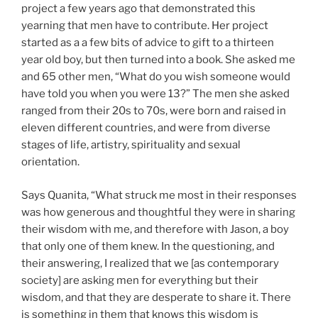
project a few years ago that demonstrated this
yearning that men have to contribute. Her project
started as a a few bits of advice to gift to a thirteen
year old boy, but then turned into a book. She asked me
and 65 other men, “What do you wish someone would
have told you when you were 13?” The men she asked
ranged from their 20s to 70s, were born and raised in
eleven different countries, and were from diverse
stages of life, artistry, spirituality and sexual
orientation.
Says Quanita, “What struck me most in their responses
was how generous and thoughtful they were in sharing
their wisdom with me, and therefore with Jason, a boy
that only one of them knew. In the questioning, and
their answering, I realized that we [as contemporary
society] are asking men for everything but their
wisdom, and that they are desperate to share it. There
is something in them that knows this wisdom is