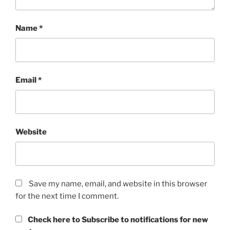
Name
*
Email
*
Website
Save my name, email, and website in this browser
for the next time I comment.
Check here to Subscribe to notifications for new