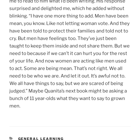
me to read to him what I’d been writing. His response
surprised and delighted me, which he added without
blinking. “I have one more thing to add. Men have been
mean, you know. Like not letting woman vote. And they
have been told to protect their families and told not to
cry. But men have feelings too. They’ve just been
taught to keep them inside and not share them. But we
need to because if we can’t it can hurt you for the rest
of your life. And now women are acting like men used
to act. Some are being mean. That’s not right. We all
need to be who we are. And let it out. It’s awful not to.
We all have things to say, but we are scared of being
judged.” Maybe Quanita’s next book might be asking a
bunch of 11 year-olds what they want to say to grown
men.
CATEGORIES
GENERAL LEARNING