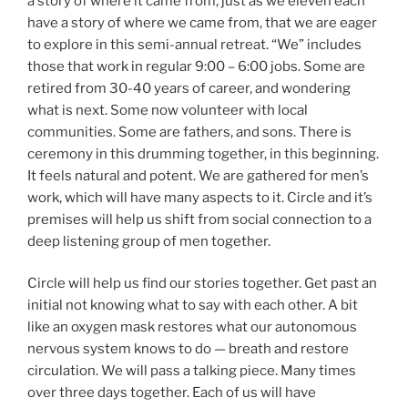
a story of where it came from, just as we eleven each
have a story of where we came from, that we are eager
to explore in this semi-annual retreat. “We” includes
those that work in regular 9:00 – 6:00 jobs. Some are
retired from 30-40 years of career, and wondering
what is next. Some now volunteer with local
communities. Some are fathers, and sons. There is
ceremony in this drumming together, in this beginning.
It feels natural and potent. We are gathered for men’s
work, which will have many aspects to it. Circle and it’s
premises will help us shift from social connection to a
deep listening group of men together.
Circle will help us find our stories together. Get past an
initial not knowing what to say with each other. A bit
like an oxygen mask restores what our autonomous
nervous system knows to do — breath and restore
circulation. We will pass a talking piece. Many times
over three days together. Each of us will have