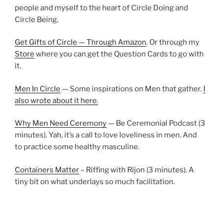
people and myself to the heart of Circle Doing and
Circle Being.
Get Gifts of Circle — Through Amazon
. Or through my
Store
where you can get the Question Cards to go with
it.
Men In Circle
— Some inspirations on Men that gather.
I
also wrote about it here.
Why Men Need Ceremony
— Be Ceremonial Podcast (3
minutes). Yah, it’s a call to love loveliness in men. And
to practice some healthy masculine.
Containers Matter
– Riffing with Rijon (3 minutes). A
tiny bit on what underlays so much facilitation.