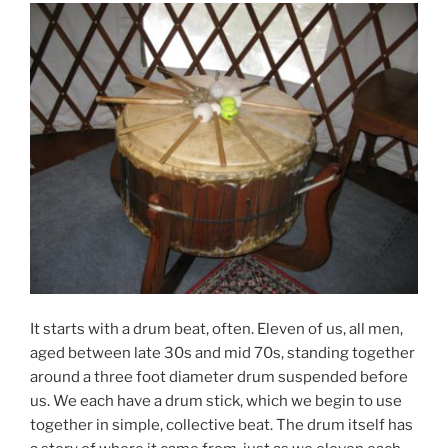
It starts with a drum beat, often. Eleven of us, all men,
aged between late 30s and mid 70s, standing together
around a three foot diameter drum suspended before
us. We each have a drum stick, which we begin to use
together in simple, collective beat. The drum itself has