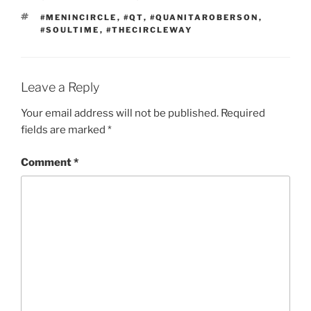
TAGS
#MENINCIRCLE
,
#QT
,
#QUANITAROBERSON
,
#SOULTIME
,
#THECIRCLEWAY
Leave a Reply
Your email address will not be published.
Required
fields are marked
*
Comment
*