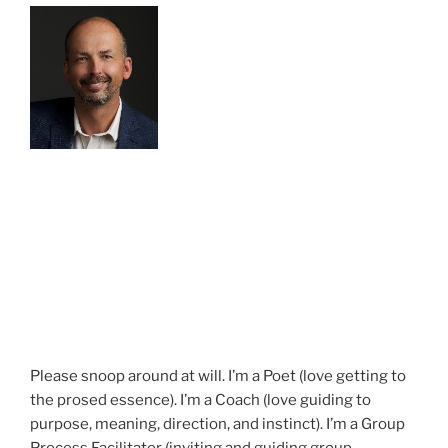
Please snoop around at will. I’m a Poet (love getting to
the prosed essence). I’m a Coach (love guiding to
purpose, meaning, direction, and instinct). I’m a Group