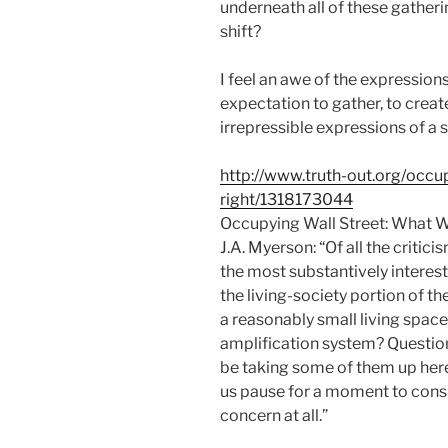
underneath all of these gather
shift?
I feel an awe of the expression
expectation to gather, to crea
irrepressible expressions of a 
http://www.truth-out.org/occu
right/1318173044
Occupying Wall Street: What W
J.A. Myerson: “Of all the critic
the most substantively interest
the living-society portion of t
a reasonably small living space 
amplification system? Questions
be taking some of them up here
us pause for a moment to conside
concern at all.”