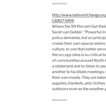
=======
http://www.nationofchange.or
1318173459
Where the 99 Percent Get thei
Sarah van Gelder: “Powerful mo
policy demands, but on princi
create their own spaces where t
culture, to one that better ser
the occupy sites is so critical
of communities around North 
a statement and to listen to ea
another to facilitate meetings,
their own media. They are takin
supplies, blankets, and clothes
outdoors even as the weather g
=======