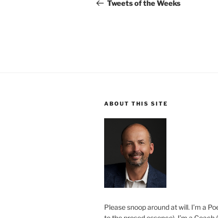
navigation
Post
Tweets of the Weeks
ABOUT THIS SITE
Please snoop around at will. I’m a Poe
to the prosed essence). I’m a Coach (