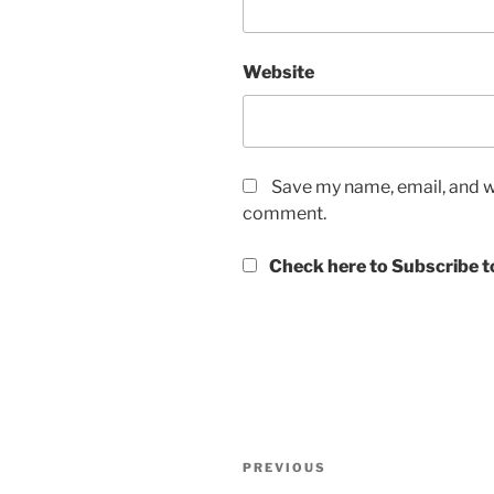
Website
Save my name, email, and we
comment.
Check here to Subscribe to
Post
Previous
PREVIOUS