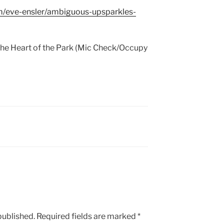
m/eve-ensler/ambiguous-upsparkles-
e Heart of the Park (Mic Check/Occupy
published.
Required fields are marked
*