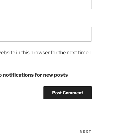
bsite in this browser for the next time I
 notifications for new posts
NEXT
Next