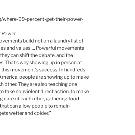
g/where-99-percent-get-their-power-
r Power
vements build not on a laundry list of
ples and values…. Powerful movements
hey can shift the debate, and the
ves. That’s why showing up in person at
 to this movement’s success. In hundreds
America, people are showing up to make
ch other. They are also teaching one
 to take nonviolent direct action, to make
g care of each other, gathering food
 that can allow people to remain
ets wetter and colder.”