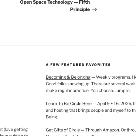
Post
Open Space Technology — Fifth
Principle
A FEW FEATURED FAVORITES
Becoming & Belonging
— Weekly programs. Held
Good folks showing up. There are several work
make regular practice. You choose. Jump in.
Learn To Be Circle Here
— April 9 + 16, 2026. It
and hosting that brings people and myself to th
Being.
t (love getting
Get Gifts of Circle — Through Amazon
. Or thr
love guiding to