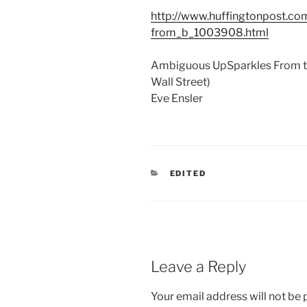
http://www.huffingtonpost.co
from_b_1003908.html
Ambiguous UpSparkles From th
Wall Street)
Eve Ensler
CATEGORIES
EDITED
Leave a Reply
Your email address will not be 