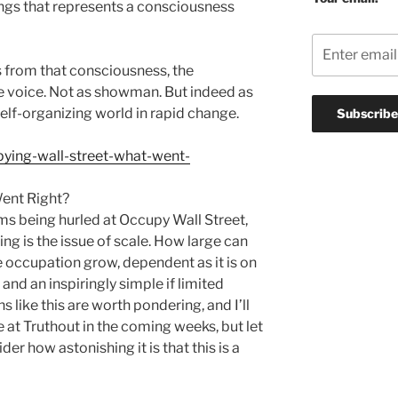
ings that represents a consciousness
s from that consciousness, the
te voice. Not as showman. But indeed as
self-organizing world in rapid change.
pying-wall-street-what-went-
ent Right?
isms being hurled at Occupy Wall Street,
ing is the issue of scale. How large can
he occupation grow, dependent as it is on
and an inspiringly simple if limited
 like this are worth pondering, and I’ll
 at Truthout in the coming weeks, but let
r how astonishing it is that this is a