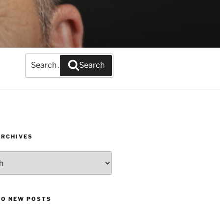
Search
Search
for:
ARCHIVES
TO NEW POSTS