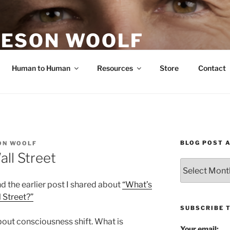
ESON WOOLF
H — GROUP PROCESS FACILITATOR
Human to Human
Resources
Store
Contact
BLOG POST 
ON WOOLF
ll Street
Blog
Post
 the earlier post I shared about
“What’s
Archives
 Street?”
SUBSCRIBE 
bout consciousness shift. What is
Your email: