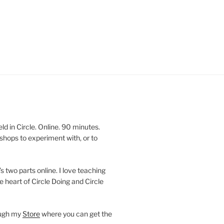
 in Circle. Online. 90 minutes.
shops to experiment with, or to
’s two parts online. I love teaching
e heart of Circle Doing and Circle
ough my
Store
where you can get the