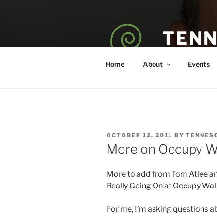
Skip
to
content
TENN
POET — COAC
Home
About
Events
POSTED
OCTOBER 12, 2011
BY
TENNES
ON
More on Occupy Wa
More to add from Tom Atlee and
Really Going On at Occupy Wall
For me, I’m asking questions a