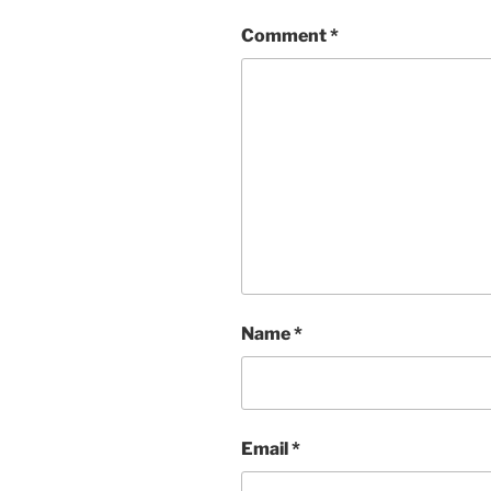
Comment
*
Name
*
Email
*