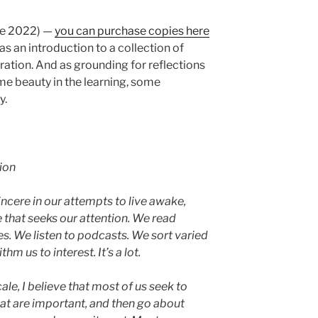
ke 2022) —
you can purchase copies here
as an introduction to a collection of
iration. And as grounding for reflections
ome beauty in the learning, some
y.
ion
incere in our attempts to live awake,
 that seeks our attention. We read
s. We listen to podcasts. We sort varied
hm us to interest. It’s a lot.
le, I believe that most of us seek to
at are important, and then go about