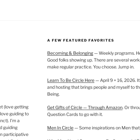
A FEW FEATURED FAVORITES
Becoming & Belonging
— Weekly programs. Held
Good folks showing up. There are several work
make regular practice. You choose. Jump in.
Learn To Be Circle Here
— April 9 + 16, 2026. It
and hosting that brings people and myself to th
Being.
t (love getting
Get Gifts of Circle — Through Amazon
. Or thr
love guiding to
Question Cards to go with it.
nct). I’m a
nd guiding
Men In Circle
— Some inspirations on Men that
n participative