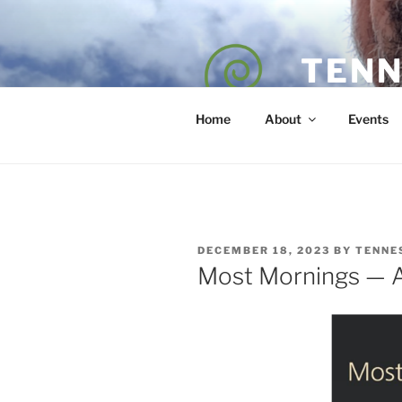
Skip
to
content
TENN
POET — COAC
Home
About
Events
POSTED
DECEMBER 18, 2023
BY
TENNE
ON
Most Mornings — A