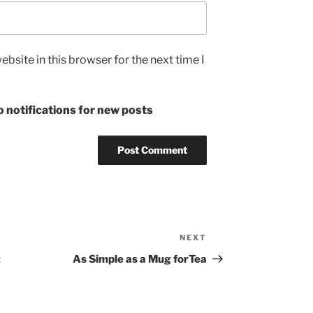
bsite in this browser for the next time I
 notifications for new posts
NEXT
Next
Post
t
As Simple as a Mug forTea