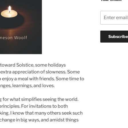
 toward Solstice, some holidays
h extra appreciation of slowness. Some
to enjoy a meal with friends. Some time to
anges, learnings, and loves.
ng for what simplifies seeing the world.
principles. For invitations to both
ing. I know that many others seek such
 change in big ways, and amidst things