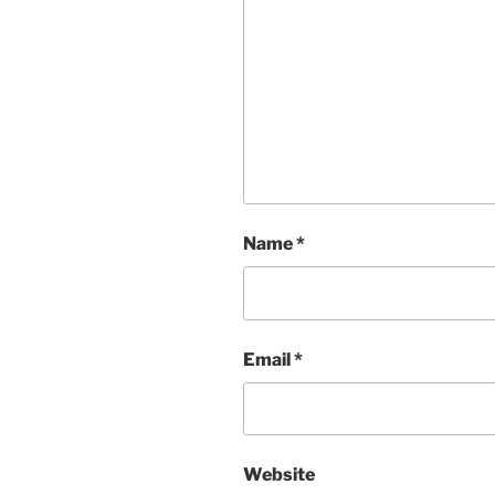
Name
*
Email
*
Website