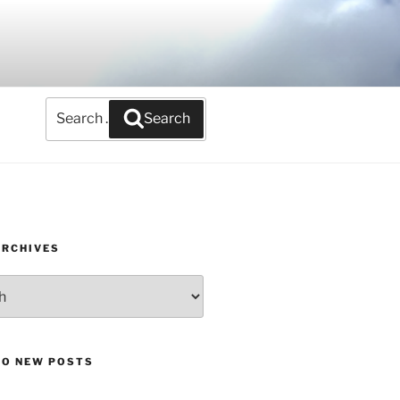
Search
Search
for:
ARCHIVES
TO NEW POSTS