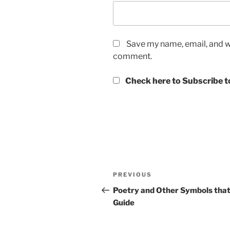
Save my name, email, and we
comment.
Check here to Subscribe to
Post
Previous
PREVIOUS
navigation
Post
Poetry and Other Symbols tha
Guide