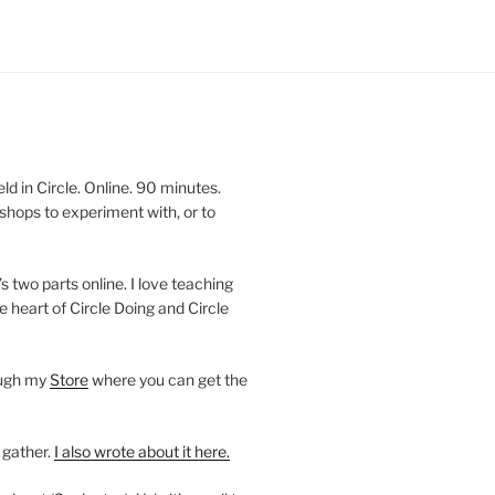
 in Circle. Online. 90 minutes.
shops to experiment with, or to
’s two parts online. I love teaching
e heart of Circle Doing and Circle
ough my
Store
where you can get the
 gather.
I also wrote about it here.