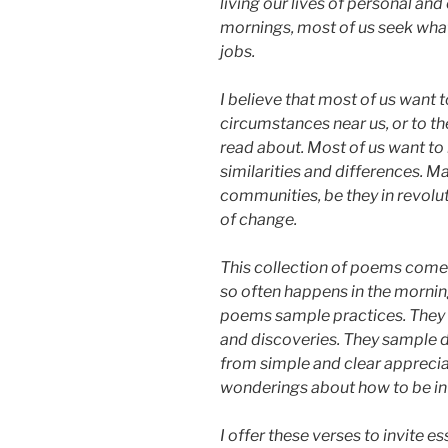
living our lives of personal 
mornings, most of us seek what
jobs.
I believe that most of us want 
circumstances near us, or to t
read about. Most of us want to
similarities and differences. M
communities, be they in revolut
of change.
This collection of poems com
so often happens in the mornin
poems sample practices. They 
and discoveries. They sample 
from simple and clear appreci
wonderings about how to be in 
I offer these verses to invite e