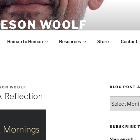
ESON WOOLF
H — GROUP PROCESS FACILITATOR
Human to Human
Resources
Store
Contact
BLOG POST 
SON WOOLF
 Reflection
Blog
Post
Archives
SUBSCRIBE 
Your email: