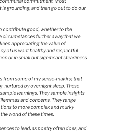
and communal commitment. Most
 is grounding, and then go out to do our
to contribute good, whether to the
he circumstances further away that we
 keep appreciating the value of
any of us want healthy and respectful
ion or in small but significant steadiness
es from some of my sense-making that
g, nurtured by overnight sleep. These
sample learnings. They sample insights
dilemmas and concerns. They range
ations to more complex and murky
the world of these times.
ssences to lead, as poetry often does, and