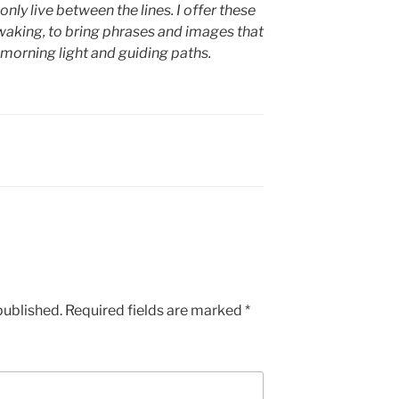
only live between the lines. I offer these
waking, to bring phrases and images that
 morning light and guiding paths.
published.
Required fields are marked
*