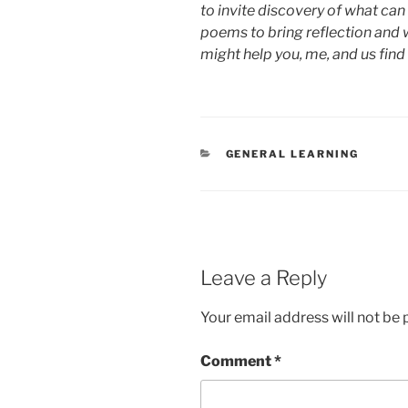
to invite discovery of what can 
poems to bring reflection and 
might help you, me, and us find
CATEGORIES
GENERAL LEARNING
Leave a Reply
Your email address will not be 
Comment
*