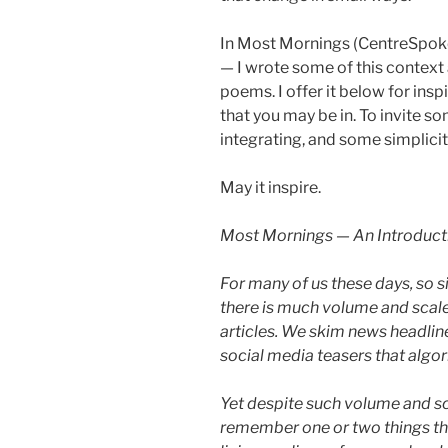
In Most Mornings (CentreSpo
— I wrote some of this context 
poems. I offer it below for insp
that you may be in. To invite s
integrating, and some simplicit
May it inspire.
Most Mornings — An Introduct
For many of us these days, so s
there is much volume and scale
articles. We skim news headline
social media teasers that algorit
Yet despite such volume and sca
remember one or two things th