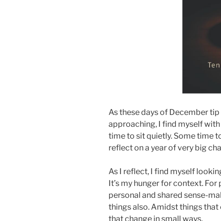
As these days of December tip
approaching, I find myself wit
time to sit quietly. Some time 
reflect on a year of very big ch
As I reflect, I find myself looki
It’s my hunger for context. For 
personal and shared sense-mak
things also. Amidst things that
that change in small ways.