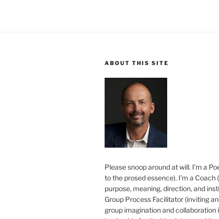
ABOUT THIS SITE
Please snoop around at will. I’m a Poe
to the prosed essence). I’m a Coach (
purpose, meaning, direction, and insti
Group Process Facilitator (inviting a
group imagination and collaboration i