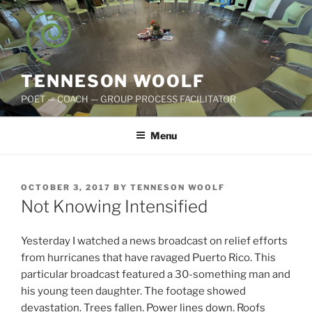
Skip
to
content
TENNESON WOOLF
POET — COACH — GROUP PROCESS FACILITATOR
Menu
POSTED
OCTOBER 3, 2017
BY
TENNESON WOOLF
ON
Not Knowing Intensified
Yesterday I watched a news broadcast on relief efforts
from hurricanes that have ravaged Puerto Rico. This
particular broadcast featured a 30-something man and
his young teen daughter. The footage showed
devastation. Trees fallen. Power lines down. Roofs