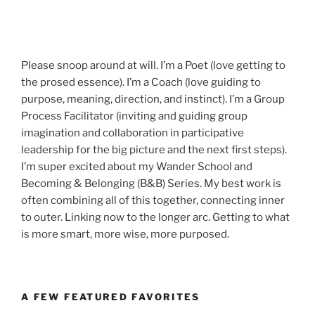
Please snoop around at will. I’m a Poet (love getting to
the prosed essence). I’m a Coach (love guiding to
purpose, meaning, direction, and instinct). I’m a Group
Process Facilitator (inviting and guiding group
imagination and collaboration in participative
leadership for the big picture and the next first steps).
I’m super excited about my Wander School and
Becoming & Belonging (B&B) Series. My best work is
often combining all of this together, connecting inner
to outer. Linking now to the longer arc. Getting to what
is more smart, more wise, more purposed.
A FEW FEATURED FAVORITES