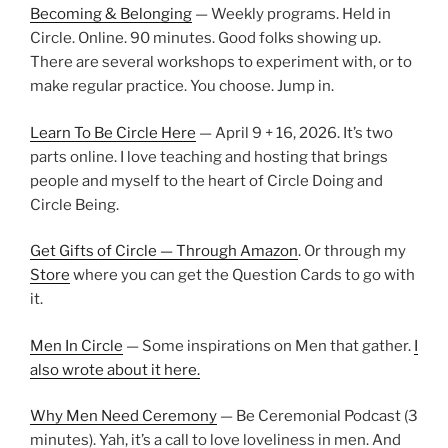
Becoming & Belonging
— Weekly programs. Held in
Circle. Online. 90 minutes. Good folks showing up.
There are several workshops to experiment with, or to
make regular practice. You choose. Jump in.
Learn To Be Circle Here
— April 9 + 16, 2026. It’s two
parts online. I love teaching and hosting that brings
people and myself to the heart of Circle Doing and
Circle Being.
Get Gifts of Circle — Through Amazon
. Or through my
Store
where you can get the Question Cards to go with
it.
Men In Circle
— Some inspirations on Men that gather.
I
also wrote about it here.
Why Men Need Ceremony
— Be Ceremonial Podcast (3
minutes). Yah, it’s a call to love loveliness in men. And