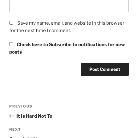
Save my name, email, and website in this browser
for the next time I comment.
Check here to Subscribe to notifications for new
posts
Post
Previous
PREVIOUS
navigation
Post
It Is Hard Not To
Next
NEXT
Post