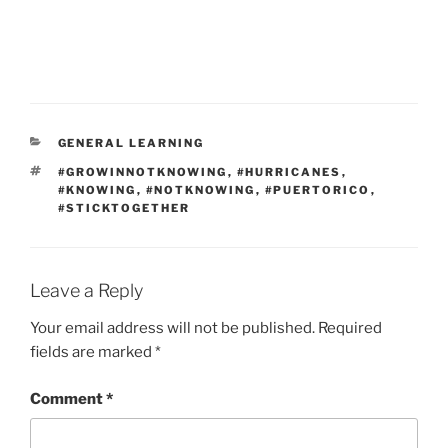
CATEGORIES
GENERAL LEARNING
TAGS
#GROWINNOTKNOWING
,
#HURRICANES
,
#KNOWING
,
#NOTKNOWING
,
#PUERTORICO
,
#STICKTOGETHER
Leave a Reply
Your email address will not be published.
Required
fields are marked
*
Comment
*