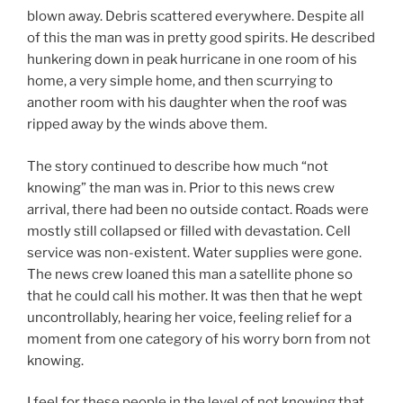
blown away. Debris scattered everywhere. Despite all
of this the man was in pretty good spirits. He described
hunkering down in peak hurricane in one room of his
home, a very simple home, and then scurrying to
another room with his daughter when the roof was
ripped away by the winds above them.
The story continued to describe how much “not
knowing” the man was in. Prior to this news crew
arrival, there had been no outside contact. Roads were
mostly still collapsed or filled with devastation. Cell
service was non-existent. Water supplies were gone.
The news crew loaned this man a satellite phone so
that he could call his mother. It was then that he wept
uncontrollably, hearing her voice, feeling relief for a
moment from one category of his worry born from not
knowing.
I feel for these people in the level of not knowing that