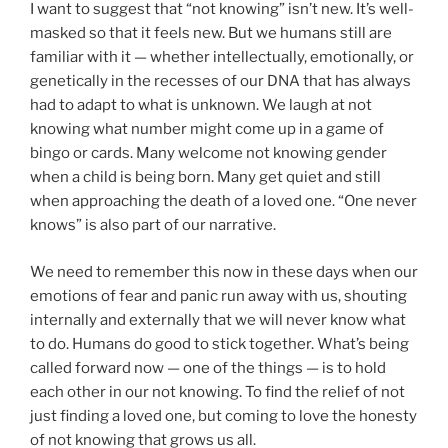
I want to suggest that “not knowing” isn’t new. It’s well-
masked so that it feels new. But we humans still are
familiar with it — whether intellectually, emotionally, or
genetically in the recesses of our DNA that has always
had to adapt to what is unknown. We laugh at not
knowing what number might come up in a game of
bingo or cards. Many welcome not knowing gender
when a child is being born. Many get quiet and still
when approaching the death of a loved one. “One never
knows” is also part of our narrative.
We need to remember this now in these days when our
emotions of fear and panic run away with us, shouting
internally and externally that we will never know what
to do. Humans do good to stick together. What’s being
called forward now — one of the things — is to hold
each other in our not knowing. To find the relief of not
just finding a loved one, but coming to love the honesty
of not knowing that grows us all.