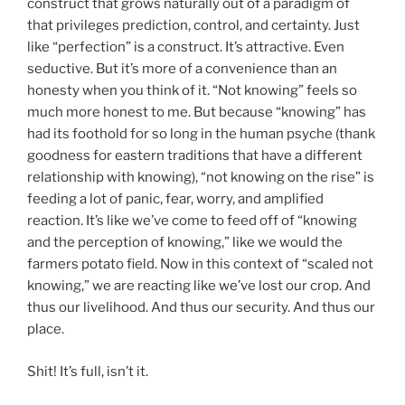
construct that grows naturally out of a paradigm of
that privileges prediction, control, and certainty. Just
like “perfection” is a construct. It’s attractive. Even
seductive. But it’s more of a convenience than an
honesty when you think of it. “Not knowing” feels so
much more honest to me. But because “knowing” has
had its foothold for so long in the human psyche (thank
goodness for eastern traditions that have a different
relationship with knowing), “not knowing on the rise” is
feeding a lot of panic, fear, worry, and amplified
reaction. It’s like we’ve come to feed off of “knowing
and the perception of knowing,” like we would the
farmers potato field. Now in this context of “scaled not
knowing,” we are reacting like we’ve lost our crop. And
thus our livelihood. And thus our security. And thus our
place.
Shit! It’s full, isn’t it.