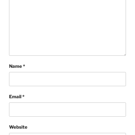
Name
*
Email
*
Website