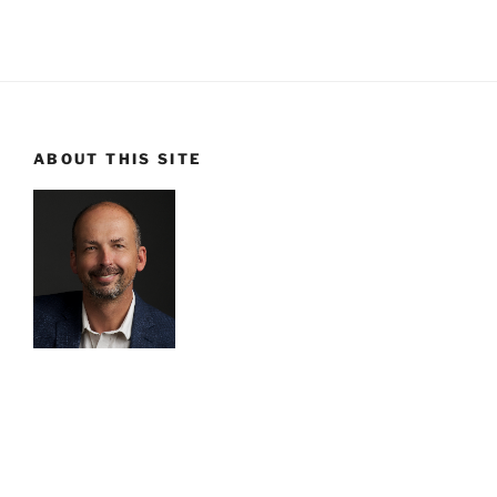
ABOUT THIS SITE