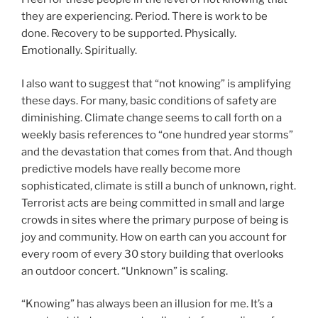
they are experiencing. Period. There is work to be
done. Recovery to be supported. Physically.
Emotionally. Spiritually.
I also want to suggest that “not knowing” is amplifying
these days. For many, basic conditions of safety are
diminishing. Climate change seems to call forth on a
weekly basis references to “one hundred year storms”
and the devastation that comes from that. And though
predictive models have really become more
sophisticated, climate is still a bunch of unknown, right.
Terrorist acts are being committed in small and large
crowds in sites where the primary purpose of being is
joy and community. How on earth can you account for
every room of every 30 story building that overlooks
an outdoor concert. “Unknown” is scaling.
“Knowing” has always been an illusion for me. It’s a