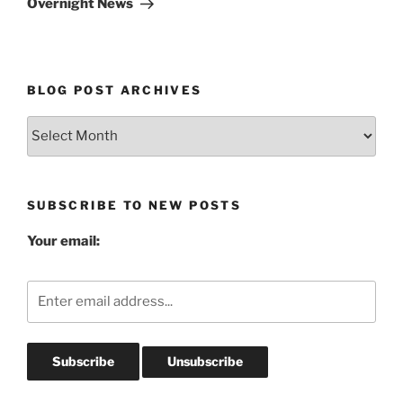
Overnight News
BLOG POST ARCHIVES
Blog
Post
Archives
SUBSCRIBE TO NEW POSTS
Your email: