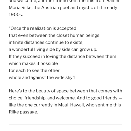
and welcome
, another friend sent me this from Rainer
Maria Rilke, the Austrian poet and mystic of the early
1900s.
“Once the realization is accepted
that even between the closet human beings
infinite distances continue to exists,
a wonderful living side by side can grow up.
If they succeed in loving the distance between them
which makes it possible
for each to see the other
whole and against the wide sky”!
Here’s to the beauty of space between that comes with
choice, friendship, and welcome. And to good friends —
like the one currently in Maui, Hawaii, who sent me this
Rilke passage.