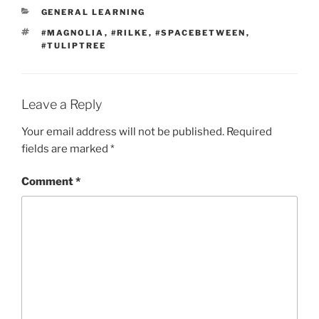
CATEGORIES
GENERAL LEARNING
TAGS
#MAGNOLIA
,
#RILKE
,
#SPACEBETWEEN
,
#TULIPTREE
Leave a Reply
Your email address will not be published.
Required
fields are marked
*
Comment
*