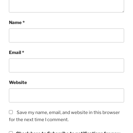
Name
*
Email
*
Website
Save my name, email, and website in this browser
for the next time I comment.