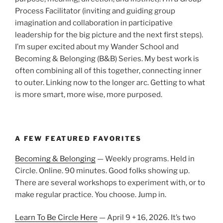
Process Facilitator (inviting and guiding group
imagination and collaboration in participative
leadership for the big picture and the next first steps).
I’m super excited about my Wander School and
Becoming & Belonging (B&B) Series. My best work is
often combining all of this together, connecting inner
to outer. Linking now to the longer arc. Getting to what
is more smart, more wise, more purposed.
A FEW FEATURED FAVORITES
Becoming & Belonging
— Weekly programs. Held in
Circle. Online. 90 minutes. Good folks showing up.
There are several workshops to experiment with, or to
make regular practice. You choose. Jump in.
Learn To Be Circle Here
— April 9 + 16, 2026. It’s two