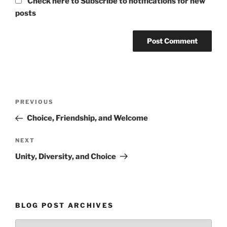
Check here to Subscribe to notifications for new
posts
Post
Previous
PREVIOUS
navigation
Post
Choice, Friendship, and Welcome
Next
NEXT
Post
Unity, Diversity, and Choice
BLOG POST ARCHIVES
Blog