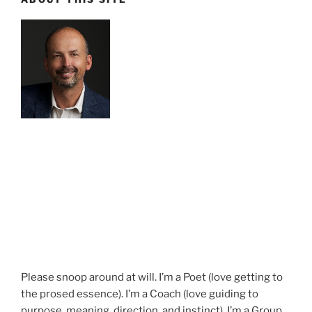
Please snoop around at will. I’m a Poet (love getting to
the prosed essence). I’m a Coach (love guiding to
purpose, meaning, direction, and instinct). I’m a Group