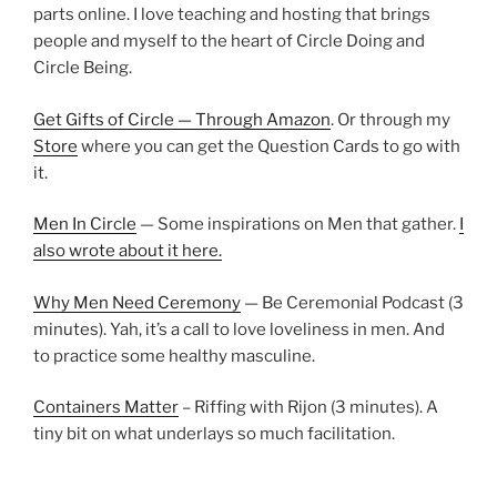
parts online. I love teaching and hosting that brings
people and myself to the heart of Circle Doing and
Circle Being.
Get Gifts of Circle — Through Amazon
. Or through my
Store
where you can get the Question Cards to go with
it.
Men In Circle
— Some inspirations on Men that gather.
I
also wrote about it here.
Why Men Need Ceremony
— Be Ceremonial Podcast (3
minutes). Yah, it’s a call to love loveliness in men. And
to practice some healthy masculine.
Containers Matter
– Riffing with Rijon (3 minutes). A
tiny bit on what underlays so much facilitation.