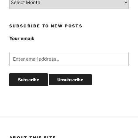
Post
Archives
SUBSCRIBE TO NEW POSTS
Your email:
ABOUT THIS SITE