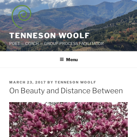
Skip
to
content
TENNESON WOOLF
POET — COACH — GROUP PROCESS FACILITATOR
Menu
POSTED
MARCH 23, 2017
BY
TENNESON WOOLF
ON
On Beauty and Distance Between