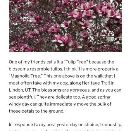
One of my friends calls it a “Tulip Tree” because the
blossoms resemble tulips. I think it is more properly a
“Magnolia Tree.” This one above is on the walk that I
most often take with my dog, along Heritage Trail in
Lindon, UT. The blossoms are gorgeous, and as you can
see plentiful. They are delicate too. A good spring
windy day can quite immediately move the bulk of
those petals to the ground.
In response to my post yesterday on
choice, friendship,