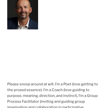
Please snoop around at will. I’m a Poet (love getting to
the prosed essence). I’m a Coach (love guiding to
purpose, meaning, direction, and instinct). I’m a Group
Process Facilitator (inviting and guiding group
imagination and collaboration in participative