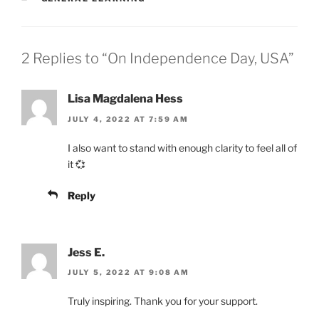
2 Replies to “On Independence Day, USA”
Lisa Magdalena Hess
JULY 4, 2022 AT 7:59 AM
I also want to stand with enough clarity to feel all of
it 💞
Reply
Jess E.
JULY 5, 2022 AT 9:08 AM
Truly inspiring. Thank you for your support.