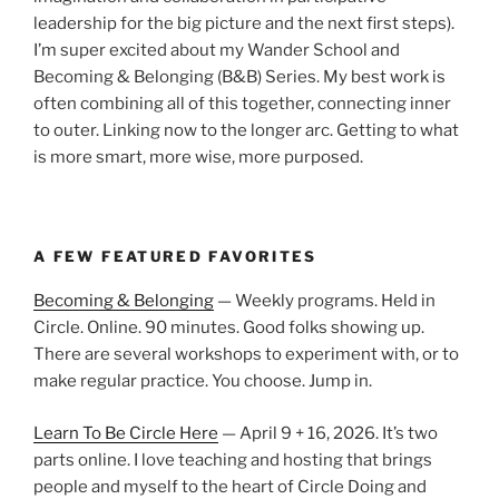
leadership for the big picture and the next first steps).
I’m super excited about my Wander School and
Becoming & Belonging (B&B) Series. My best work is
often combining all of this together, connecting inner
to outer. Linking now to the longer arc. Getting to what
is more smart, more wise, more purposed.
A FEW FEATURED FAVORITES
Becoming & Belonging
— Weekly programs. Held in
Circle. Online. 90 minutes. Good folks showing up.
There are several workshops to experiment with, or to
make regular practice. You choose. Jump in.
Learn To Be Circle Here
— April 9 + 16, 2026. It’s two
parts online. I love teaching and hosting that brings
people and myself to the heart of Circle Doing and