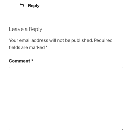
Reply
Leave a Reply
Your email address will not be published.
Required
fields are marked
*
Comment
*