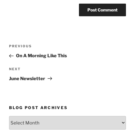
Post
Previous
PREVIOUS
navigation
Post
On A Morning Like This
Next
NEXT
Post
June Newsletter
BLOG POST ARCHIVES
Blog
Post
Archives