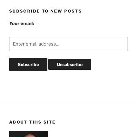
SUBSCRIBE TO NEW POSTS
Your email:
ABOUT THIS SITE