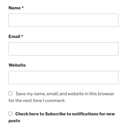
Name
*
Email
*
Website
Save my name, email, and website in this browser
for the next time I comment.
Check here to Subscribe to notifications for new
posts