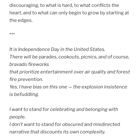
discouraging, to what is hard, to what conflicts the
heart, and to what can only begin to grow by starting at
the edges.
***
It is Independence Day in the United States.
There will be parades, cookouts, picnics, and of course,
bravado fireworks
that prioritize entertainment over air quality and forest
fire prevention.
Yes, I have bias on this one — the explosion insistence
is befuddling.
I want to stand for celebrating and belonging with
people.
I don’t want to stand for obscured and misdirected
narrative that discounts its own complexity.