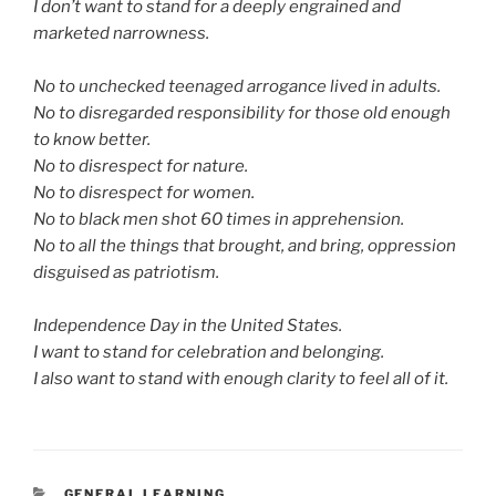
I don’t want to stand for a deeply engrained and
marketed narrowness.
No to unchecked teenaged arrogance lived in adults.
No to disregarded responsibility for those old enough
to know better.
No to disrespect for nature.
No to disrespect for women.
No to black men shot 60 times in apprehension.
No to all the things that brought, and bring, oppression
disguised as patriotism.
Independence Day in the United States.
I want to stand for celebration and belonging.
I also want to stand with enough clarity to feel all of it.
CATEGORIES
GENERAL LEARNING