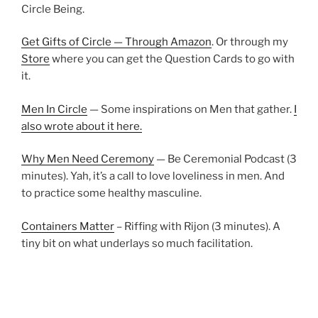
Circle Being.
Get Gifts of Circle — Through Amazon
. Or through my
Store
where you can get the Question Cards to go with
it.
Men In Circle
— Some inspirations on Men that gather.
I
also wrote about it here.
Why Men Need Ceremony
— Be Ceremonial Podcast (3
minutes). Yah, it’s a call to love loveliness in men. And
to practice some healthy masculine.
Containers Matter
– Riffing with Rijon (3 minutes). A
tiny bit on what underlays so much facilitation.