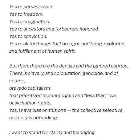
Yes to perseverance.
Yes to freedom.
Yes to imagination.
Yes to ancestors and forbearers honored.
Yes to conviction.
Yes to all the things that brought, and bring, evolution
and fulfillment of human spirit.
But then, there are the denials and the ignored context.
There is slavery, and colonization, genocide, and of
course,
bravado capitalism
that prioritized economic gain and “less than” over
basic human rights.
Yes, I have bias on this one — the collective selective
memory is befuddling.
I want to stand for clarity and belonging.