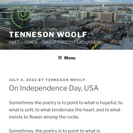
Skip
to
content
TENNESON WOOLF
POET — COACH — GROUP PROCESS FACILITATOR
Menu
POSTED
JULY 4, 2022
BY
TENNESON WOOLF
ON
On Independence Day, USA
Sometimes the poetry is to point to what is hopeful, to
what is soft, to what tenderizes the heart, and to what
insists to flower among the rocks.
Sometimes, the poetry is to point to what is