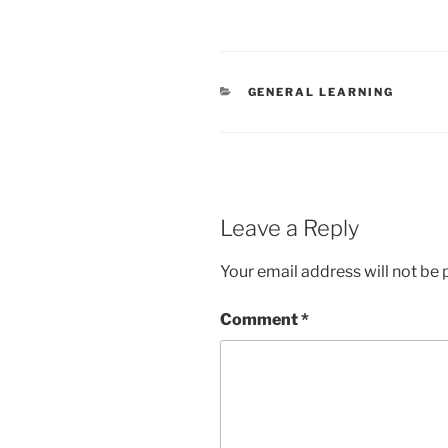
CATEGORIES
GENERAL LEARNING
Leave a Reply
Your email address will not be 
Comment
*