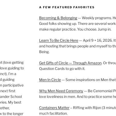
A FEW FEATURED FAVORITES
Becoming & Belonging
— Weekly programs. Held
Good folks showing up. There are several work
make regular practice. You choose. Jump in.
Learn To Be Circle Here
— April 9 + 16, 2026. It
and hosting that brings people and myself to th
Being.
t (love getting
Get Gifts of Circle — Through Amazon
. Or thr
love guiding to
Question Cards to go with it.
nct). I’m a
nd guiding
Men In Circle
— Some inspirations on Men that
n participative
next first
Why Men Need Ceremony
— Be Ceremonial Podc
Wander School
love loveliness in men. And to practice some h
ies. My best
Containers Matter
– Riffing with Rijon (3 minut
gether,
much facilitation.
w to the longer