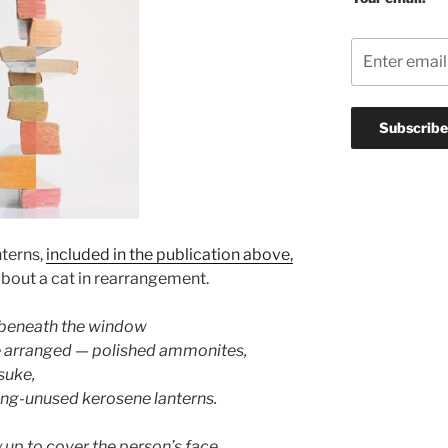
terns,
included in the publication above,
bout a cat in rearrangement.
f beneath the window
e arranged — polished ammonites,
tsuke,
long-unused kerosene lanterns.
y up to cover the person’s face,