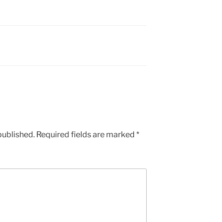
published.
Required fields are marked
*