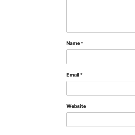
Name
*
Email
*
Website