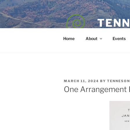
Skip
to
content
TENN
POET — COAC
Home
About
Events
POSTED
MARCH 11, 2024
BY
TENNESON
ON
One Arrangement