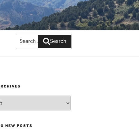
Search
Search
for:
ARCHIVES
TO NEW POSTS