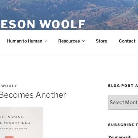
ESON WOOLF
H — GROUP PROCESS FACILITATOR
Human to Human
Resources
Store
Contact
BLOG POST 
 WOOLF
 Becomes Another
Blog
Post
Archives
SUBSCRIBE 
Your email: