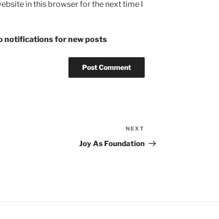
bsite in this browser for the next time I
 notifications for new posts
NEXT
Next
Post
Joy As Foundation