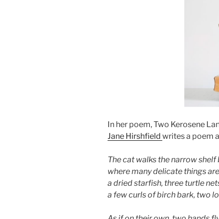
In her poem, Two Kerosene Lan
Jane Hirshfield
writes a poem a
The cat walks the narrow shel
where many delicate things ar
a dried starfish, three turtle ne
a few curls of birch bark, two 
As if on their own, two hands fl