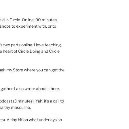
 in Circle. Online. 90 minutes.
shops to experiment with, or to
’s two parts online. I love teaching
e heart of Circle Doing and Circle
ough my
Store
where you can get the
 gather.
I also wrote about it here.
ast (3 minutes). Yah, it’s a call to
ealthy masculine.
es). A tiny bit on what underlays so