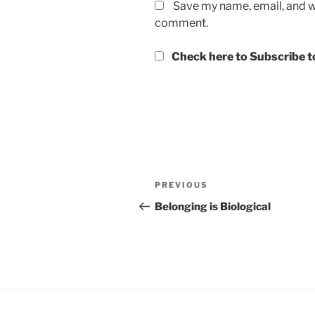
Save my name, email, and we
comment.
Check here to Subscribe to
Post
Previous
PREVIOUS
navigation
Post
Belonging is Biological