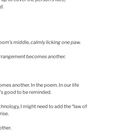
d.
 room’s middle, calmly licking one paw.
e arrangement becomes another.
es another. In the poem. In our life
t’s good to be reminded.
hnology, I might need to add the “law of
ise.
ther.