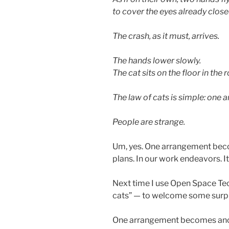
to cover the eyes already close
The crash, as it must, arrives.
The hands lower slowly.
The cat sits on the floor in the
The law of cats is simple: on
People are strange.
Um, yes. One arrangement becom
plans. In our work endeavors. I
Next time I use Open Space Tec
cats” — to welcome some surpr
One arrangement becomes ano