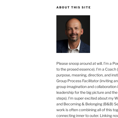
ABOUT THIS SITE
Please snoop around at will. I’m a Poe
to the prosed essence). I’m a Coach (
purpose, meaning, direction, and insti
Group Process Facilitator (inviting a
group imagination and collaboration i
leadership for the big picture and the 
steps). I’m super excited about my 
and Becoming & Belonging (B&B) Ser
work is often combining all of this to
connecting inner to outer. Linking no