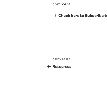
comment.
Check here to Subscribe to
Post
Previous
PREVIOUS
navigation
Post
Resources