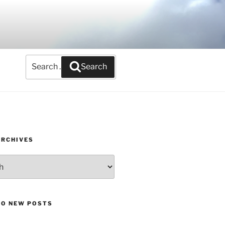
Search
Search
for:
ARCHIVES
TO NEW POSTS