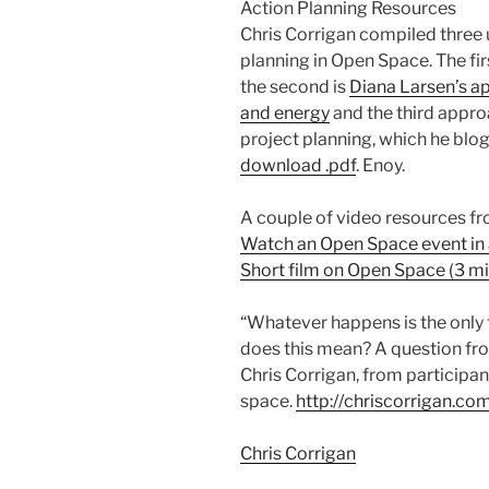
Action Planning Resources
Chris Corrigan compiled three u
planning in Open Space. The fir
the second is
Diana Larsen’s ap
and energy
and the third appro
project planning, which he bl
download .pdf
. Enoy.
A couple of video resources fr
Watch an Open Space event in
Short film on Open Space (3 mi
“Whatever happens is the only
does this mean? A question fro
Chris Corrigan, from participa
space.
http://chriscorrigan.
Chris Corrigan