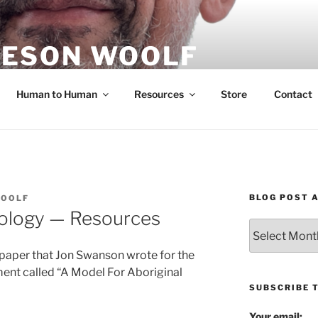
ESON WOOLF
H — GROUP PROCESS FACILITATOR
Human to Human
Resources
Store
Contact
BLOG POST 
WOOLF
ology — Resources
Blog
Post
 paper that Jon Swanson wrote for the
Archives
ent called “A Model For Aboriginal
SUBSCRIBE 
Your email: