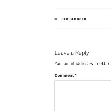
CATEGORIES
OLD BLOGGER
Leave a Reply
Your email address will not be 
Comment
*