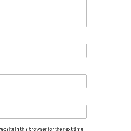
bsite in this browser for the next time I