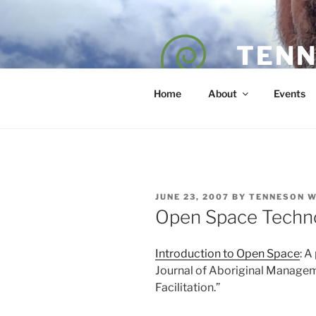
Skip
to
content
TENN
POET — COAC
Home
About
Events
POSTED
JUNE 23, 2007
BY
TENNESON 
ON
Open Space Techn
Introduction to Open Space
: A
Journal of Aboriginal Managem
Facilitation.”