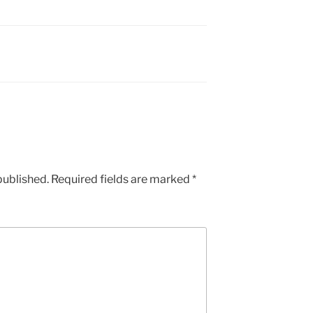
published.
Required fields are marked
*