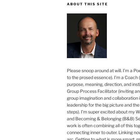
ABOUT THIS SITE
Please snoop around at will. I’m a Poe
to the prosed essence). I’m a Coach (
purpose, meaning, direction, and insti
Group Process Facilitator (inviting a
group imagination and collaboration i
leadership for the big picture and the 
steps). I’m super excited about my 
and Becoming & Belonging (B&B) Ser
work is often combining all of this to
connecting inner to outer. Linking no
arc. Getting to what is more smart, 