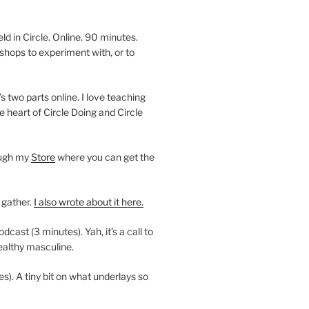
 in Circle. Online. 90 minutes.
shops to experiment with, or to
’s two parts online. I love teaching
e heart of Circle Doing and Circle
ough my
Store
where you can get the
 gather.
I also wrote about it here.
ast (3 minutes). Yah, it’s a call to
ealthy masculine.
es). A tiny bit on what underlays so