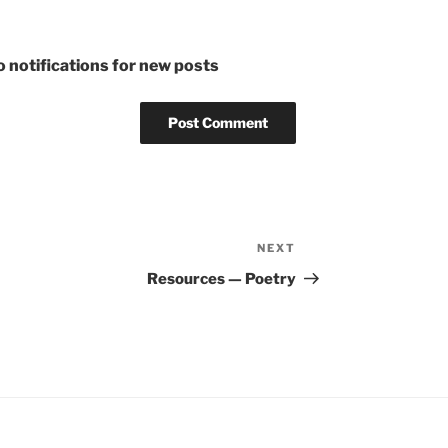
 notifications for new posts
NEXT
Next
Post
Resources — Poetry