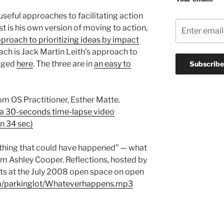
seful approaches to facilitating action
st is his own version of moving to action,
proach to prioritizing ideas by impact
ach is Jack Martin Leith’s approach to
ogged
here
. The three are in
an easy to
om OS Practitioner, Esther Matte.
 a 30-seconds time-lapse video
n 34 sec)
 thing that could have happened” — what
m Ashley Cooper. Reflections, hosted by
nts at the July 2008 open space on open
com/parkinglot/Whateverhappens.mp3