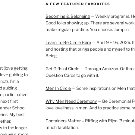
A FEW FEATURED FAVORITES
Becoming & Belonging
— Weekly programs. Held
Good folks showing up. There are several work
make regular practice. You choose. Jump in.
Learn To Be Circle Here
— April 9 + 16, 2026. It
and hosting that brings people and myself to th
Being.
t (love getting
Get Gifts of Circle — Through Amazon
. Or thr
love guiding to
Question Cards to go with it.
nct). I’m a
nd guiding
Men In Circle
— Some inspirations on Men that
n participative
next first
Why Men Need Ceremony
— Be Ceremonial Podc
Wander School
love loveliness in men. And to practice some h
ies. My best
Containers Matter
– Riffing with Rijon (3 minut
gether,
much facilitation.
w to the longer
more wise, more