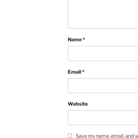
Name
*
Email
*
Website
Save my name, email, and we