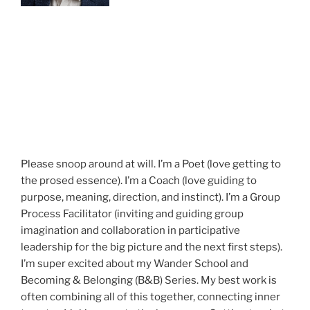
Please snoop around at will. I’m a Poet (love getting to
the prosed essence). I’m a Coach (love guiding to
purpose, meaning, direction, and instinct). I’m a Group
Process Facilitator (inviting and guiding group
imagination and collaboration in participative
leadership for the big picture and the next first steps).
I’m super excited about my Wander School and
Becoming & Belonging (B&B) Series. My best work is
often combining all of this together, connecting inner