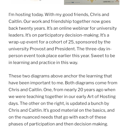
I’m hosting today. With my good friends, Chris and
Caitlin. Our work and friendship together now goes
back twenty years. It’s an online webinar for university
leaders. It’s on participatory decision-making. It’s a
wrap-up event for a cohort of 25, sponsored by the
university Provost and President. The three-day in-
person event took place earlier this year. Sweet to be
in learning and practice in this way.
These two diagrams above anchor the learning that
have been important to me. Both diagrams come from
Chris and Caitlin. One, from nearly 20 years ago when
we were teaching together in our early Art of Hosting
days. The other on the right, is updated a bunch by
Chris and Caitlin. It’s good material on the basics, and
on the nuanced needs that go with each of these
phases of participation and then decision making.