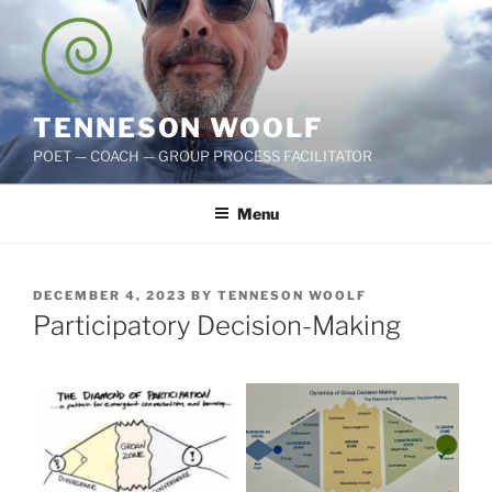
Skip
to
content
TENNESON WOOLF
POET — COACH — GROUP PROCESS FACILITATOR
Menu
POSTED
DECEMBER 4, 2023
BY
TENNESON WOOLF
ON
Participatory Decision-Making