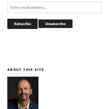
ABOUT THIS SITE