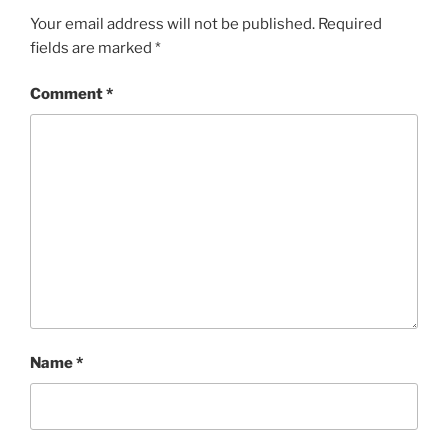
Your email address will not be published.
Required
fields are marked
*
Comment
*
Name
*