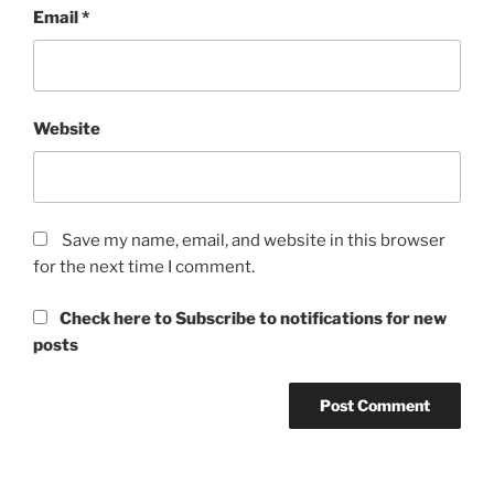
Email
*
Website
Save my name, email, and website in this browser
for the next time I comment.
Check here to Subscribe to notifications for new
posts