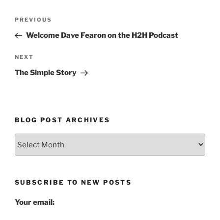
Post
Previous
PREVIOUS
navigation
Post
Welcome Dave Fearon on the H2H Podcast
Next
NEXT
Post
The Simple Story
BLOG POST ARCHIVES
Blog
Post
Archives
SUBSCRIBE TO NEW POSTS
Your email: