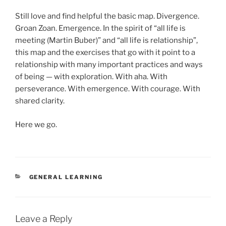
Still love and find helpful the basic map. Divergence.
Groan Zoan. Emergence. In the spirit of “all life is
meeting (Martin Buber)” and “all life is relationship”,
this map and the exercises that go with it point to a
relationship with many important practices and ways
of being — with exploration. With aha. With
perseverance. With emergence. With courage. With
shared clarity.
Here we go.
CATEGORIES
GENERAL LEARNING
Leave a Reply