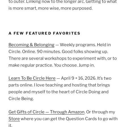
to outer. Linking now to the longer arc. Getting to what
is more smart, more wise, more purposed.
A FEW FEATURED FAVORITES
Becoming & Belonging
— Weekly programs. Held in
Circle. Online. 90 minutes. Good folks showing up.
There are several workshops to experiment with, or to
make regular practice. You choose. Jump in.
Learn To Be Circle Here
— April 9 + 16, 2026. It’s two
parts online. I love teaching and hosting that brings
people and myself to the heart of Circle Doing and
Circle Being.
Get Gifts of Circle — Through Amazon
. Or through my
Store
where you can get the Question Cards to go with
it.