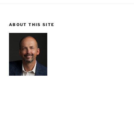
ABOUT THIS SITE