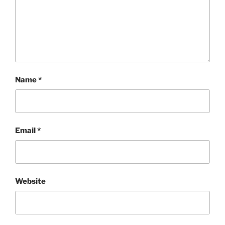
Name
*
Email
*
Website