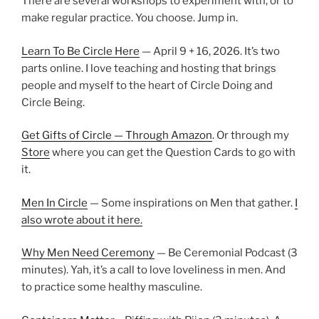
There are several workshops to experiment with, or to
make regular practice. You choose. Jump in.
Learn To Be Circle Here
— April 9 + 16, 2026. It’s two
parts online. I love teaching and hosting that brings
people and myself to the heart of Circle Doing and
Circle Being.
Get Gifts of Circle — Through Amazon
. Or through my
Store
where you can get the Question Cards to go with
it.
Men In Circle
— Some inspirations on Men that gather.
I
also wrote about it here.
Why Men Need Ceremony
— Be Ceremonial Podcast (3
minutes). Yah, it’s a call to love loveliness in men. And
to practice some healthy masculine.