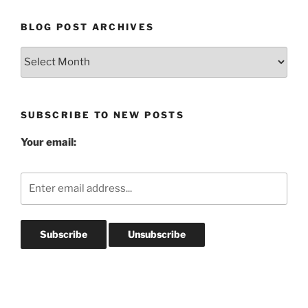
BLOG POST ARCHIVES
Blog
Post
Archives
SUBSCRIBE TO NEW POSTS
Your email: