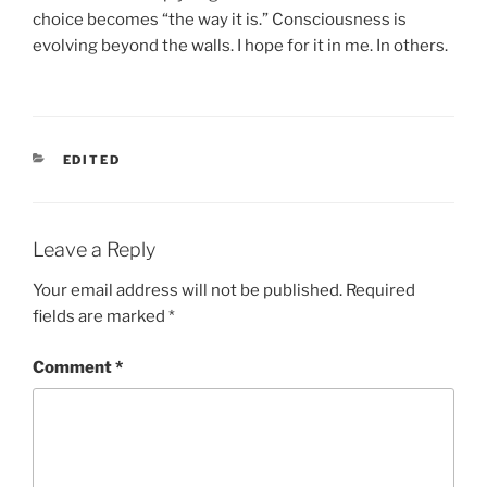
choice becomes “the way it is.” Consciousness is
evolving beyond the walls. I hope for it in me. In others.
CATEGORIES
EDITED
Leave a Reply
Your email address will not be published.
Required
fields are marked
*
Comment
*