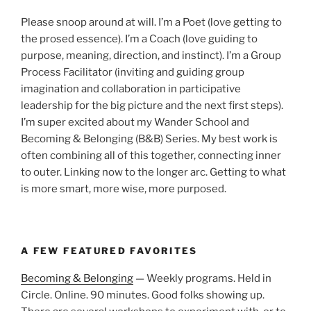
Please snoop around at will. I’m a Poet (love getting to
the prosed essence). I’m a Coach (love guiding to
purpose, meaning, direction, and instinct). I’m a Group
Process Facilitator (inviting and guiding group
imagination and collaboration in participative
leadership for the big picture and the next first steps).
I’m super excited about my Wander School and
Becoming & Belonging (B&B) Series. My best work is
often combining all of this together, connecting inner
to outer. Linking now to the longer arc. Getting to what
is more smart, more wise, more purposed.
A FEW FEATURED FAVORITES
Becoming & Belonging
— Weekly programs. Held in
Circle. Online. 90 minutes. Good folks showing up.