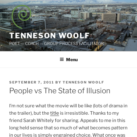
Skip
to
content
TENNESON WOOLF
POET — COACH — GROUP PROCESS FACILITATOR
Menu
POSTED
SEPTEMBER 7, 2011
BY
TENNESON WOOLF
ON
People vs The State of Illusion
I’m not sure what the movie will be like (lots of drama in
the trailer), but the
title
is irresistible. Thanks to my
friend Sarah Whitely for sharing. Appeals to me in this
long held sense that so much of what becomes pattern
in our lives is simply engrained choice. What once was