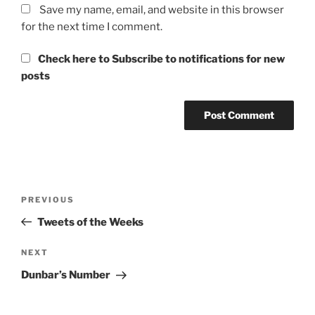
Save my name, email, and website in this browser
for the next time I comment.
Check here to Subscribe to notifications for new
posts
Post
Previous
PREVIOUS
navigation
Post
Tweets of the Weeks
Next
NEXT
Post
Dunbar’s Number