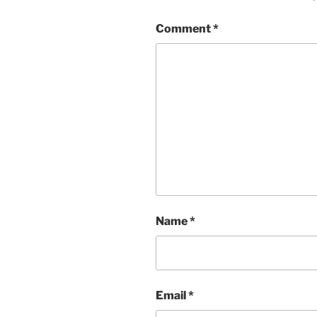
Comment
*
Name
*
Email
*