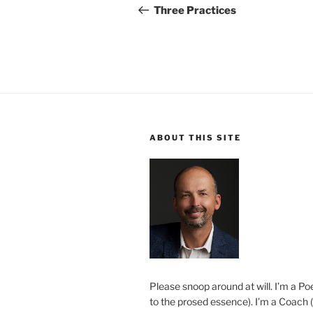
navigation
Post
Three Practices
ABOUT THIS SITE
Please snoop around at will. I’m a Poe
to the prosed essence). I’m a Coach (