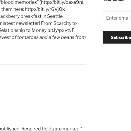
 “blood memories” (
http://bit.ly/oaxe9n
).
t them here:
http://bit.ly/r6VjQk
ckberry breakfast in Seattle.
r latest newsletter! From Scarcity to
elationship to Money
bit.ly/pxvtvF
rvest of tomatoes and a few beans from
published.
Required fields are marked
*