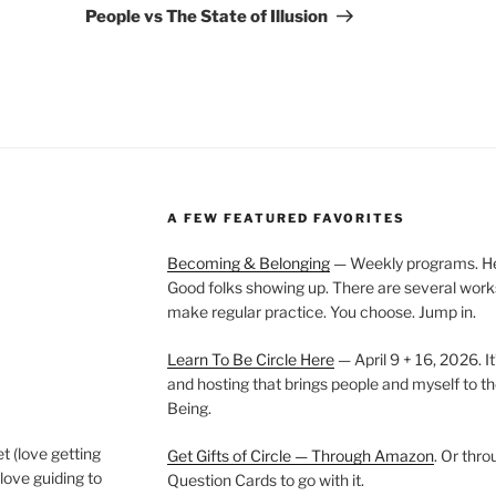
Post
People vs The State of Illusion
A FEW FEATURED FAVORITES
Becoming & Belonging
— Weekly programs. Held
Good folks showing up. There are several work
make regular practice. You choose. Jump in.
Learn To Be Circle Here
— April 9 + 16, 2026. It
and hosting that brings people and myself to th
Being.
t (love getting
Get Gifts of Circle — Through Amazon
. Or thr
love guiding to
Question Cards to go with it.