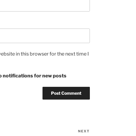
bsite in this browser for the next time I
 notifications for new posts
NEXT
Next