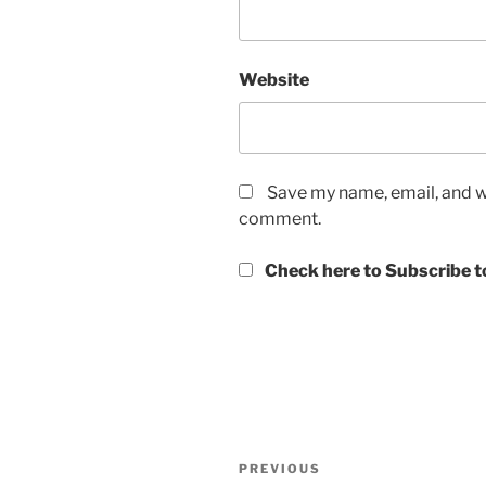
Website
Save my name, email, and we
comment.
Check here to Subscribe to
Post
Previous
PREVIOUS