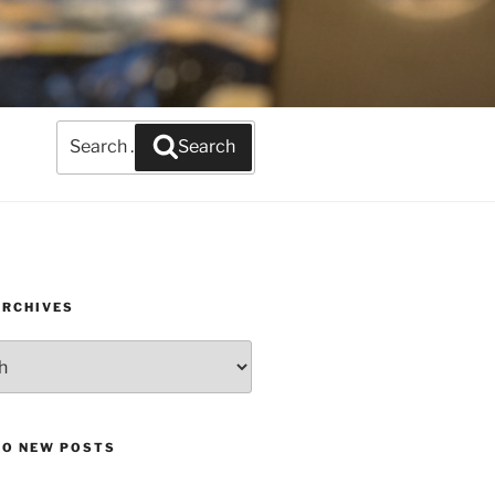
Search
Search
for:
ARCHIVES
TO NEW POSTS