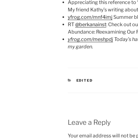
Appreciating this reference to
My friend Kathy’s writing abou
yfrog.com/mnf4imj
Summer bla
RT
@berkanainst
: Check out ou
Abundance: Reexamining Our R
yfrog.com/meshpdj
Today’s ha
my garden.
CATEGORIES
EDITED
Leave a Reply
Your email address will not be 