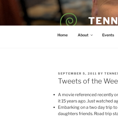
Skip
to
content
TENN
POET — COAC
Home
About
Events
POSTED
SEPTEMBER 5, 2011
BY
TENNE
ON
Tweets of the Wee
A movie referenced recently on
it 15 years ago. Just watched ag
Embarking on a two day trip to
daughters friends. Road trip st