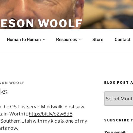
ESON WOOLF
H — GROUP PROCESS FACILITATOR
Human to Human
Resources
Store
Contact
BLOG POST 
SON WOOLF
ks
Blog
Post
 the OST listserve. Mindwalk. First saw
Archives
ain. Worth it.
http://bit.ly/oZw6d5
SUBSCRIBE 
 Southern Utah with my kids & one of my
arts now.
Your email: