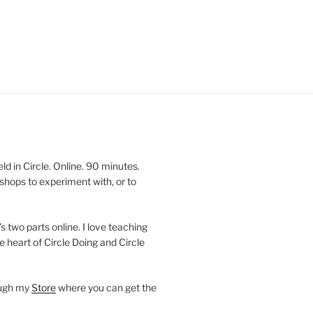
 in Circle. Online. 90 minutes.
shops to experiment with, or to
’s two parts online. I love teaching
e heart of Circle Doing and Circle
ough my
Store
where you can get the