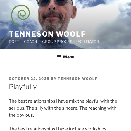
Skip
to
content
TENNESON WOOLF
POET — COACH — GROUP PROCESS FACILITATOR
Menu
POSTED
OCTOBER 22, 2025
BY
TENNESON WOOLF
ON
Playfully
The best relationships I have mix the playful with the
serious. The silly with the sincere. The reaching with
the obvious.
The best relationships I have include workships,