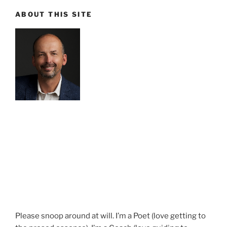
ABOUT THIS SITE
Please snoop around at will. I’m a Poet (love getting to