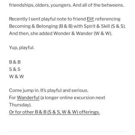
friendships, olders, youngers. And all of the betweens.
Recently I sent playful note to friend
Elif
, referencing
Becoming & Belonging (B & B) with Spirit & Skill (S & S).
And then, she added Wonder & Wander (W & W).
Yup, playful.
B & B
S & S
W & W
Come jump in. It’s playful and serious.
For
Wanderful
(a longer online excursion next
Thursday).
Or for other B & B (S & S, W & W) offerings.