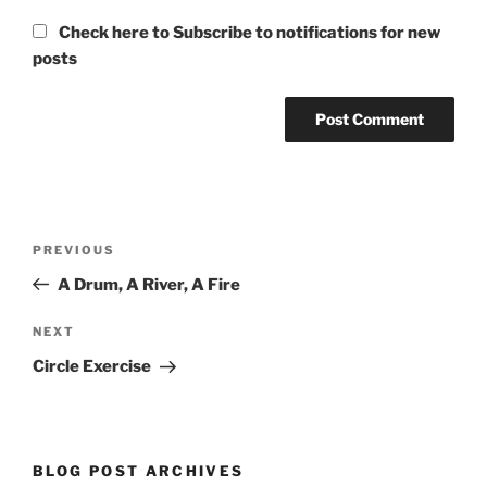
Check here to Subscribe to notifications for new
posts
Post
Previous
PREVIOUS
navigation
Post
A Drum, A River, A Fire
Next
NEXT
Post
Circle Exercise
BLOG POST ARCHIVES