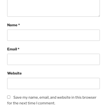
Name
*
Email
*
Website
Save my name, email, and website in this browser
for the next time I comment.