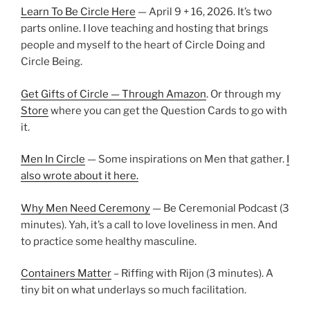
Learn To Be Circle Here
— April 9 + 16, 2026. It’s two
parts online. I love teaching and hosting that brings
people and myself to the heart of Circle Doing and
Circle Being.
Get Gifts of Circle — Through Amazon
. Or through my
Store
where you can get the Question Cards to go with
it.
Men In Circle
— Some inspirations on Men that gather.
I
also wrote about it here.
Why Men Need Ceremony
— Be Ceremonial Podcast (3
minutes). Yah, it’s a call to love loveliness in men. And
to practice some healthy masculine.
Containers Matter
– Riffing with Rijon (3 minutes). A
tiny bit on what underlays so much facilitation.