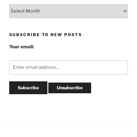
Blog
Post
Archives
SUBSCRIBE TO NEW POSTS
Your email: