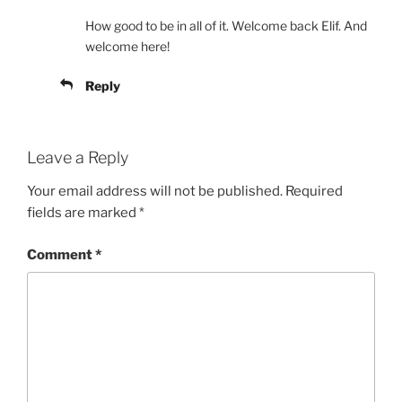
How good to be in all of it. Welcome back Elif. And
welcome here!
Reply
Leave a Reply
Your email address will not be published.
Required
fields are marked
*
Comment
*