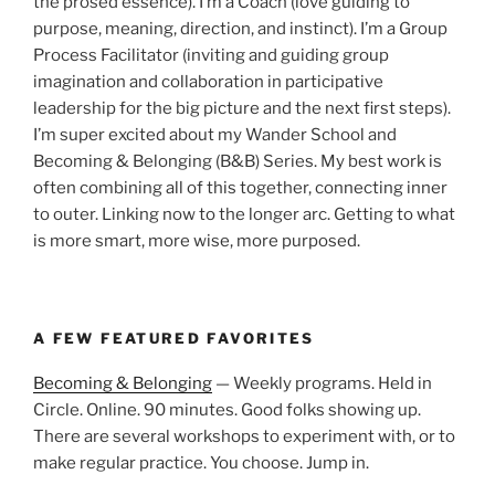
the prosed essence). I’m a Coach (love guiding to
purpose, meaning, direction, and instinct). I’m a Group
Process Facilitator (inviting and guiding group
imagination and collaboration in participative
leadership for the big picture and the next first steps).
I’m super excited about my Wander School and
Becoming & Belonging (B&B) Series. My best work is
often combining all of this together, connecting inner
to outer. Linking now to the longer arc. Getting to what
is more smart, more wise, more purposed.
A FEW FEATURED FAVORITES
Becoming & Belonging
— Weekly programs. Held in
Circle. Online. 90 minutes. Good folks showing up.
There are several workshops to experiment with, or to
make regular practice. You choose. Jump in.