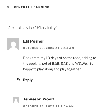
CATEGORIES
GENERAL LEARNING
2 Replies to “Playfully”
Elif Poshor
OCTOBER 28, 2025 AT 2:44 AM
Back from my 10 days of on the road, adding to
the cooking pot of B&B, S&S and W&W:)…So
happy to play along and play together!
Reply
Tenneson Woolf
OCTOBER 28, 2025 AT 7:04 AM