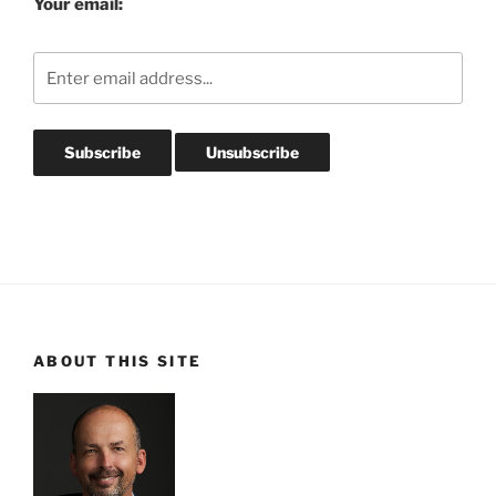
Your email:
ABOUT THIS SITE