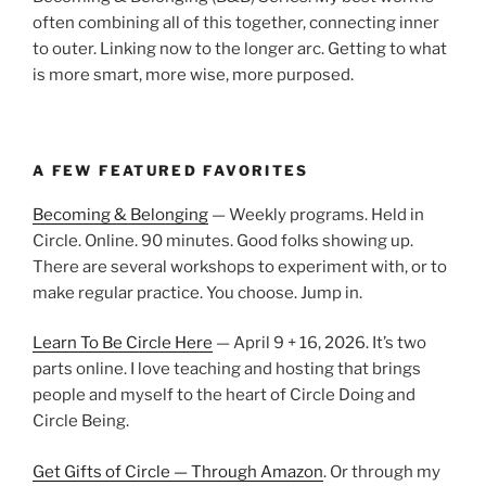
often combining all of this together, connecting inner
to outer. Linking now to the longer arc. Getting to what
is more smart, more wise, more purposed.
A FEW FEATURED FAVORITES
Becoming & Belonging
— Weekly programs. Held in
Circle. Online. 90 minutes. Good folks showing up.
There are several workshops to experiment with, or to
make regular practice. You choose. Jump in.
Learn To Be Circle Here
— April 9 + 16, 2026. It’s two
parts online. I love teaching and hosting that brings
people and myself to the heart of Circle Doing and
Circle Being.
Get Gifts of Circle — Through Amazon
. Or through my