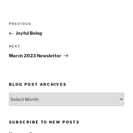
Post
Previous
PREVIOUS
navigation
Post
Joyful Being
Next
NEXT
Post
March 2023 Newsletter
BLOG POST ARCHIVES
Blog
Post
Archives
SUBSCRIBE TO NEW POSTS