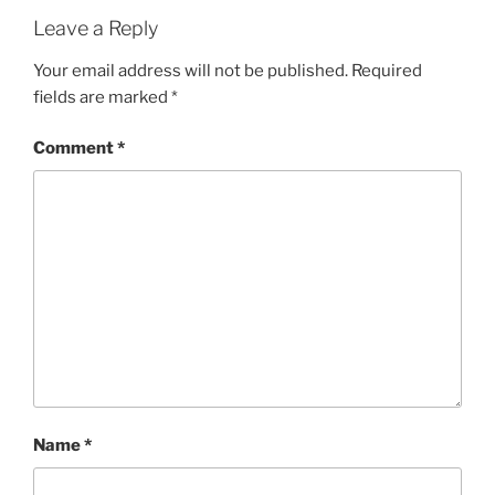
Leave a Reply
Your email address will not be published.
Required
fields are marked
*
Comment
*
Name
*