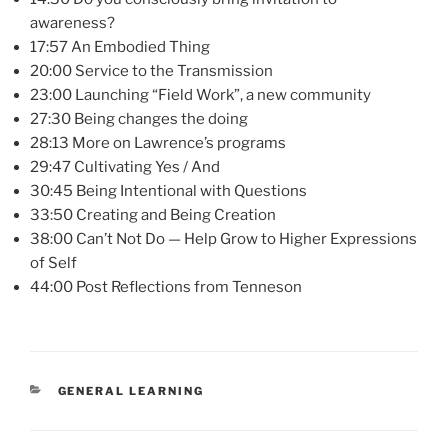
awareness?
17:57 An Embodied Thing
20:00 Service to the Transmission
23:00 Launching “Field Work”, a new community
27:30 Being changes the doing
28:13 More on Lawrence’s programs
29:47 Cultivating Yes / And
30:45 Being Intentional with Questions
33:50 Creating and Being Creation
38:00 Can’t Not Do — Help Grow to Higher Expressions
of Self
44:00 Post Reflections from Tenneson
CATEGORIES
GENERAL LEARNING