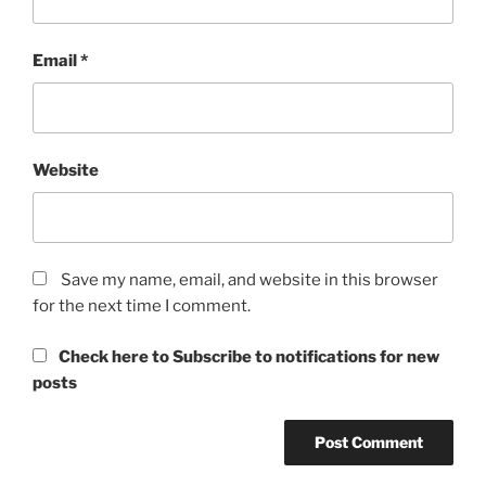
Email
*
Website
Save my name, email, and website in this browser
for the next time I comment.
Check here to Subscribe to notifications for new
posts