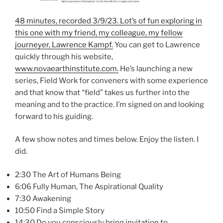
48 minutes, recorded 3/9/23. Lot’s of fun exploring in
this one with my friend, my colleague, my fellow
journeyer, Lawrence Kampf.
You can get to Lawrence
quickly through his website,
www.novaearthinstitute.com.
He’s launching a new
series, Field Work for conveners with some experience
and that know that “field” takes us further into the
meaning and to the practice. I’m signed on and looking
forward to his guiding.
A few show notes and times below. Enjoy the listen. I
did.
2:30 The Art of Humans Being
6:06 Fully Human, The Aspirational Quality
7:30 Awakening
10:50 Find a Simple Story
14:30 Do you consciously bring invitation to