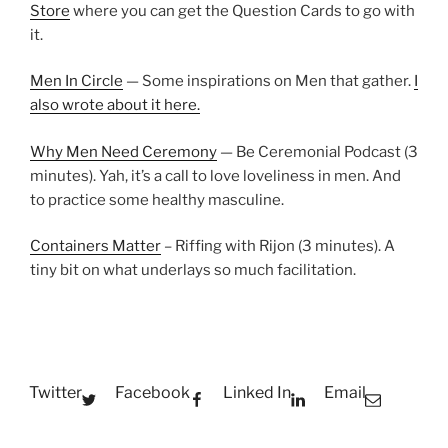
Store
where you can get the Question Cards to go with
it.
Men In Circle
— Some inspirations on Men that gather.
I
also wrote about it here.
Why Men Need Ceremony
— Be Ceremonial Podcast (3
minutes). Yah, it’s a call to love loveliness in men. And
to practice some healthy masculine.
Containers Matter
– Riffing with Rijon (3 minutes). A
tiny bit on what underlays so much facilitation.
Twitter
Facebook
Linked In
Email