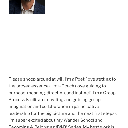
Please snoop around at will. I’m a Poet (love getting to
the prosed essence). I’m a Coach (love guiding to
purpose, meaning, direction, and instinct). I’m a Group
Process Facilitator (inviting and guiding group
imagination and collaboration in participative
leadership for the big picture and the next first steps).
I’m super excited about my Wander School and
Becoming & Belonging (B&B) Series. My best work is