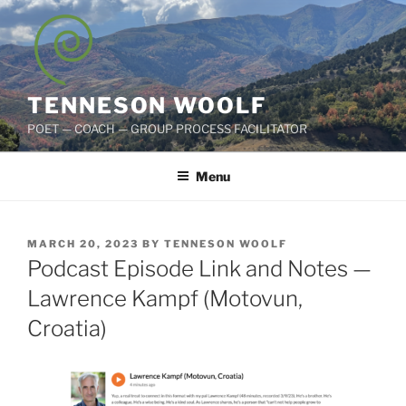
Skip
to
content
TENNESON WOOLF
POET — COACH — GROUP PROCESS FACILITATOR
Menu
POSTED
MARCH 20, 2023
BY
TENNESON WOOLF
ON
Podcast Episode Link and Notes —
Lawrence Kampf (Motovun,
Croatia)