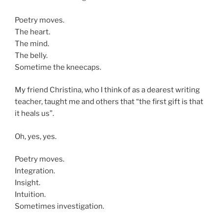
Poetry moves.
The heart.
The mind.
The belly.
Sometime the kneecaps.
My friend Christina, who I think of as a dearest writing
teacher, taught me and others that “the first gift is that
it heals us”.
Oh, yes, yes.
Poetry moves.
Integration.
Insight.
Intuition.
Sometimes investigation.