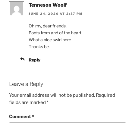
Tenneson Woolf
JUNE 24, 2026 AT 2:37 PM
Oh my, dear friends.
Poets from and of the heart.
What a nice swirl here.
Thanks be.
Reply
Leave a Reply
Your email address will not be published.
Required
fields are marked
*
Comment
*