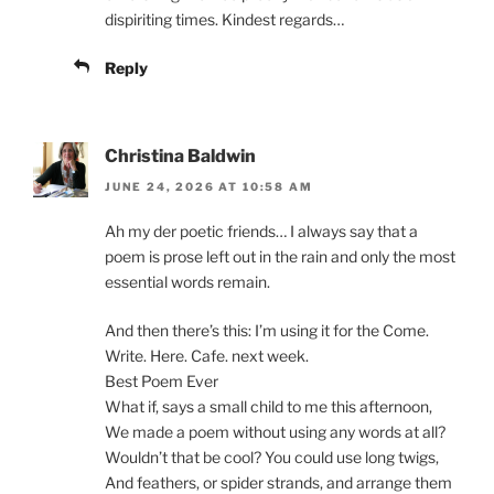
dispiriting times. Kindest regards…
Reply
Christina Baldwin
JUNE 24, 2026 AT 10:58 AM
Ah my der poetic friends… I always say that a
poem is prose left out in the rain and only the most
essential words remain.
And then there’s this: I’m using it for the Come.
Write. Here. Cafe. next week.
Best Poem Ever
What if, says a small child to me this afternoon,
We made a poem without using any words at all?
Wouldn’t that be cool? You could use long twigs,
And feathers, or spider strands, and arrange them