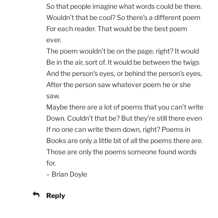
So that people imagine what words could be there.
Wouldn’t that be cool? So there’s a different poem
For each reader. That would be the best poem
ever.
The poem wouldn’t be on the page, right? It would
Be in the air, sort of. It would be between the twigs
And the person’s eyes, or behind the person’s eyes,
After the person saw whatever poem he or she
saw.
Maybe there are a lot of poems that you can’t write
Down. Couldn’t that be? But they’re still there even
If no one can write them down, right? Poems in
Books are only a little bit of all the poems there are.
Those are only the poems someone found words
for.
– Brian Doyle
Reply