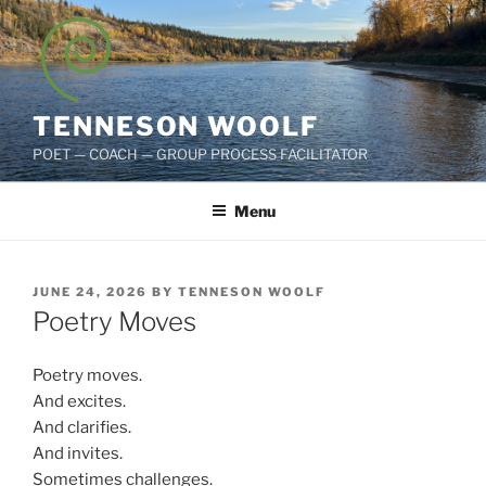
Skip
to
content
TENNESON WOOLF
POET — COACH — GROUP PROCESS FACILITATOR
Menu
POSTED
JUNE 24, 2026
BY
TENNESON WOOLF
ON
Poetry Moves
Poetry moves.
And excites.
And clarifies.
And invites.
Sometimes challenges.