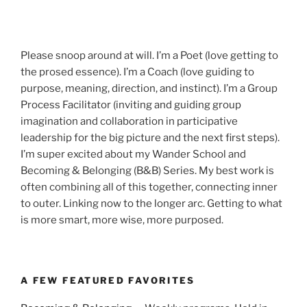
Please snoop around at will. I’m a Poet (love getting to
the prosed essence). I’m a Coach (love guiding to
purpose, meaning, direction, and instinct). I’m a Group
Process Facilitator (inviting and guiding group
imagination and collaboration in participative
leadership for the big picture and the next first steps).
I’m super excited about my Wander School and
Becoming & Belonging (B&B) Series. My best work is
often combining all of this together, connecting inner
to outer. Linking now to the longer arc. Getting to what
is more smart, more wise, more purposed.
A FEW FEATURED FAVORITES