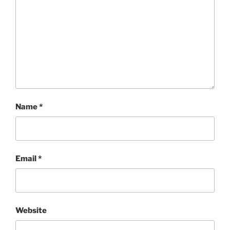
Name
*
Email
*
Website