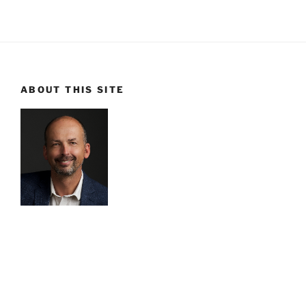
ABOUT THIS SITE