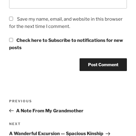
Save my name, email, and website in this browser
for the next time I comment.
Check here to Subscribe to notifications for new
posts
Post
Previous
PREVIOUS
navigation
Post
A Note From My Grandmother
Next
NEXT
Post
A Wanderful Excursion — Spacious Kinship