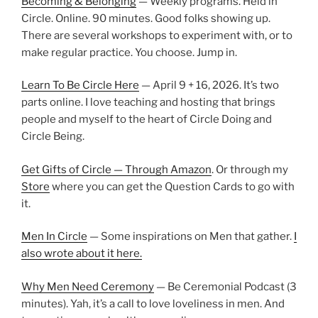
Becoming & Belonging
— Weekly programs. Held in
Circle. Online. 90 minutes. Good folks showing up.
There are several workshops to experiment with, or to
make regular practice. You choose. Jump in.
Learn To Be Circle Here
— April 9 + 16, 2026. It’s two
parts online. I love teaching and hosting that brings
people and myself to the heart of Circle Doing and
Circle Being.
Get Gifts of Circle — Through Amazon
. Or through my
Store
where you can get the Question Cards to go with
it.
Men In Circle
— Some inspirations on Men that gather.
I
also wrote about it here.
Why Men Need Ceremony
— Be Ceremonial Podcast (3
minutes). Yah, it’s a call to love loveliness in men. And