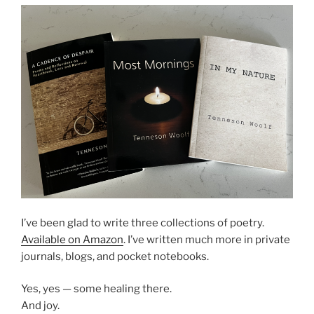
I’ve been glad to write three collections of poetry.
Available on Amazon
. I’ve written much more in private
journals, blogs, and pocket notebooks.
Yes, yes — some healing there.
And joy.