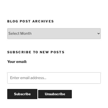
BLOG POST ARCHIVES
Blog
Post
Archives
SUBSCRIBE TO NEW POSTS
Your email: