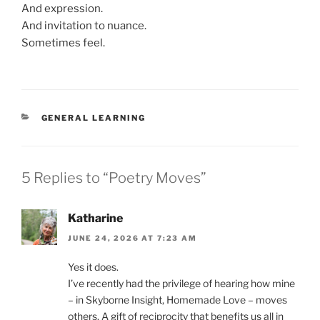
And expression.
And invitation to nuance.
Sometimes feel.
CATEGORIES
GENERAL LEARNING
5 Replies to “Poetry Moves”
Katharine
JUNE 24, 2026 AT 7:23 AM
Yes it does.
I’ve recently had the privilege of hearing how mine
– in Skyborne Insight, Homemade Love – moves
others. A gift of reciprocity that benefits us all in