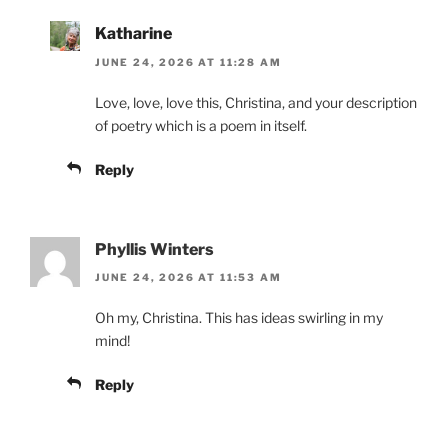
Katharine
JUNE 24, 2026 AT 11:28 AM
Love, love, love this, Christina, and your description
of poetry which is a poem in itself.
Reply
Phyllis Winters
JUNE 24, 2026 AT 11:53 AM
Oh my, Christina. This has ideas swirling in my
mind!
Reply